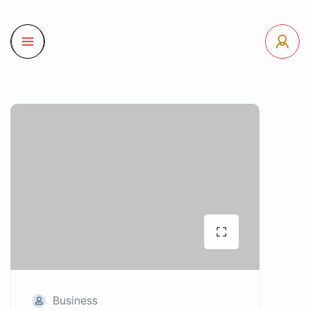
Business