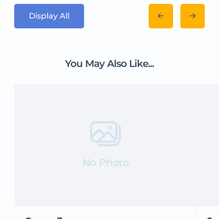
Display All
You May Also Like...
No Photo