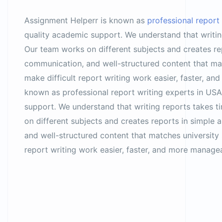
Assignment Helperr is known as
professional report
quality academic support. We understand that writing
Our team works on different subjects and creates rep
communication, and well-structured content that ma
make difficult report writing work easier, faster, 
known as professional report writing experts in USA
support. We understand that writing reports takes t
on different subjects and creates reports in simple 
and well-structured content that matches university
report writing work easier, faster, and more manag