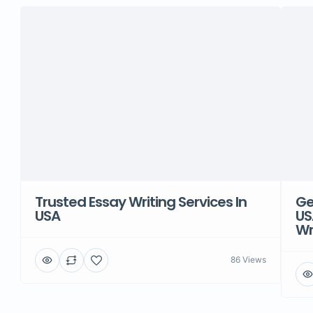
Trusted Essay Writing Services In
Ge
USA
US
Wr
86 Views