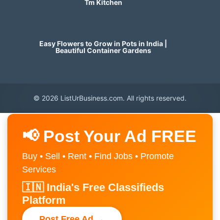
Tm Kitchen
Easy Flowers to Grow in Pots in India |
Beautiful Container Gardens
© 2026 ListUrBusiness.com. All rights reserved.
📢 Post Your Ad FREE
Buy • Sell • Rent • Find Jobs • Promote
Services
🇮🇳 India's Free Classifieds
Platform
Post Free Ad →