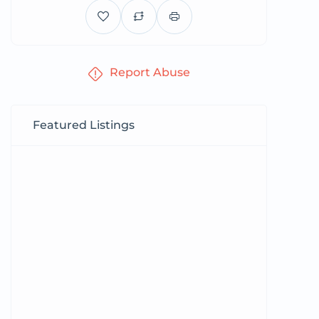
Report Abuse
Featured Listings