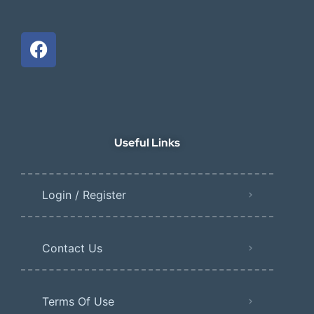
Useful Links
Login / Register
Contact Us
Terms Of Use