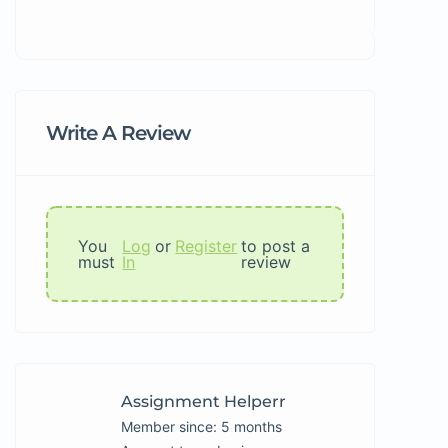
Write A Review
You
Log
or
Register
to post a
must
In
review
Assignment Helperr
Member since: 5 months