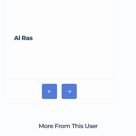
Al Ras
Tricord Me
More From This User