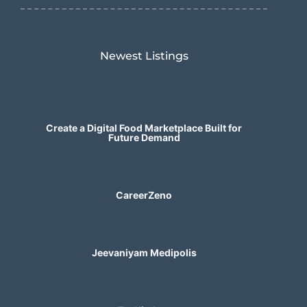
Newest Listings​
Create a Digital Food Marketplace Built for
Future Demand
CareerZeno
Jeevaniyam Medipolis