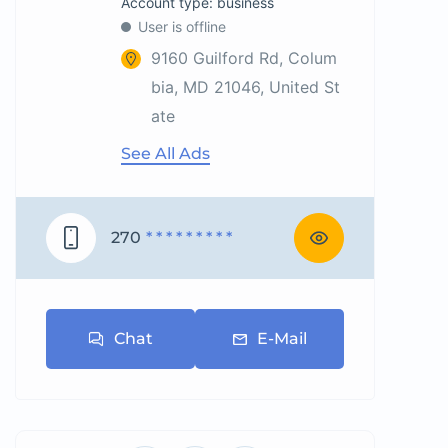
account type: business
User is offline
9160 Guilford Rd, Colum
bia, MD 21046, United St
ate
See All Ads
270
* * * * * * * * *
Chat
E-Mail