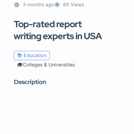
3 months ago
60 Views
Top-rated report
writing experts in USA
📚 Education
🎓Colleges & Universities
Description