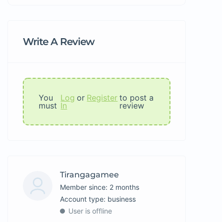
Write A Review
You
Log
or
Register
to post a
must
In
review
Tirangagamee
Member since: 2 months
account type: business
User is offline