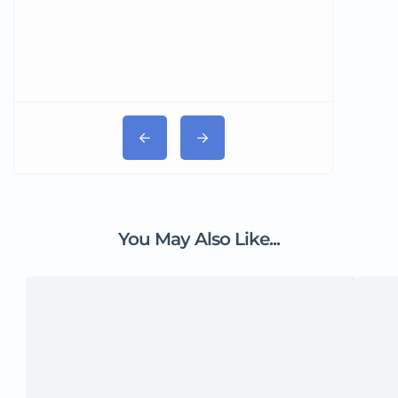
You May Also Like...