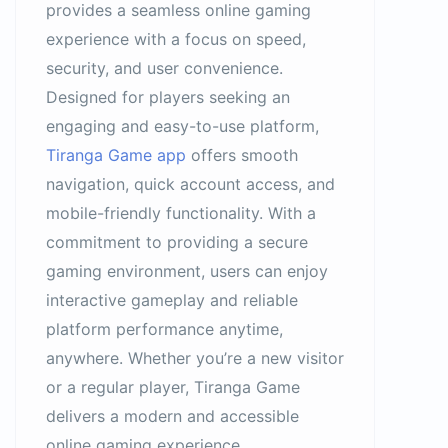
provides a seamless online gaming
experience with a focus on speed,
security, and user convenience.
Designed for players seeking an
engaging and easy-to-use platform,
Tiranga Game app
offers smooth
navigation, quick account access, and
mobile-friendly functionality. With a
commitment to providing a secure
gaming environment, users can enjoy
interactive gameplay and reliable
platform performance anytime,
anywhere. Whether you’re a new visitor
or a regular player, Tiranga Game
delivers a modern and accessible
online gaming experience.