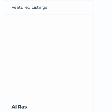
Featured Listings
Al Ras
Tricord Me