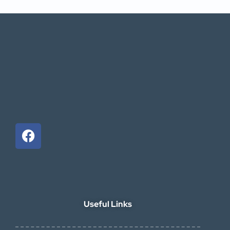
Useful Links