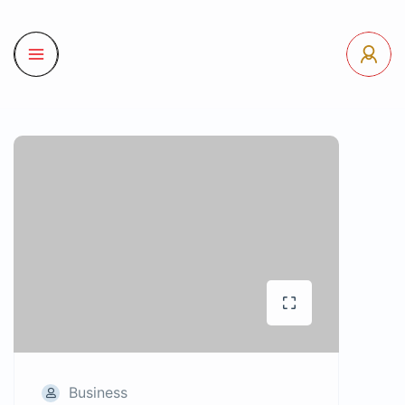
Business