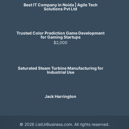
Best IT Company in Noida | Agile Tech
Solutions Pvt Ltd
Trusted Color Prediction Game Development
for Gaming Startups
$2,000
Saturated Steam Turbine Manufacturing for
Industrial Use
Jack Harrington
© 2026 ListUrBusiness.com. All rights reserved.