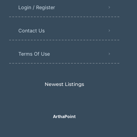
Login / Register
Contact Us
Terms Of Use
Newest Listings​
ArthaPoint