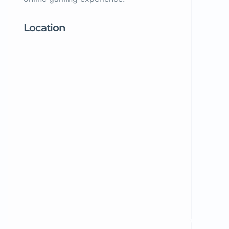
Location