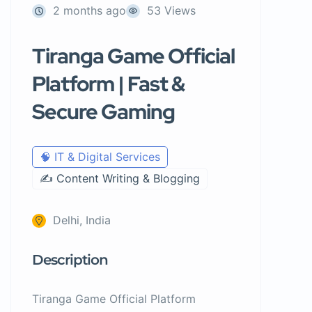
2 months ago
53 Views
Tiranga Game Official
Platform | Fast &
Secure Gaming
🧠 IT & Digital Services
✍️ Content Writing & Blogging
Delhi, India
Description
Tiranga Game Official Platform