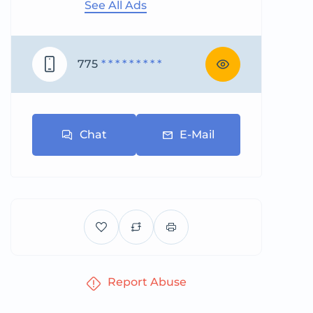
See All Ads
775
* * * * * * * * *
Chat
E-Mail
Report Abuse