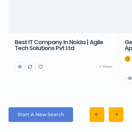
Best IT Company In Noida | Agile
Ge
Tech Solutions Pvt Ltd
Ap
2 Views
Start A New Search