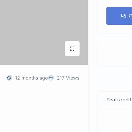
C
12 months ago
217 Views
Featured L