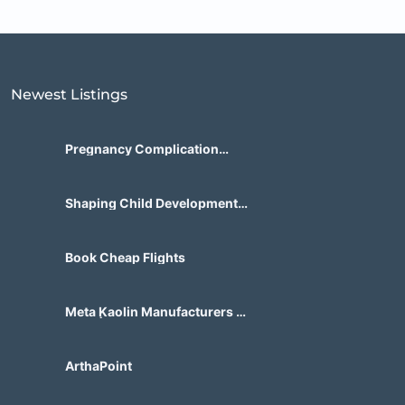
Newest Listings​
Pregnancy Complication
Treatment for Zambian
Patients
Shaping Child Development
Center
Book Cheap Flights
Meta Kaolin Manufacturers in
India | Hdmicrons.com
ArthaPoint