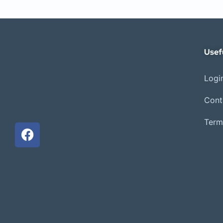
Usef
Login
Cont
Term