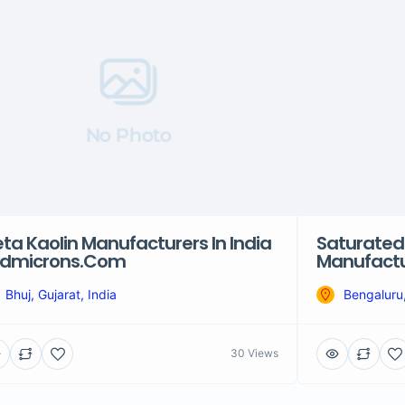
No Photo
ta Kaolin Manufacturers In India
Saturated
Hdmicrons.com
Manufactur
Bhuj, Gujarat, India
Bengaluru,
30 Views