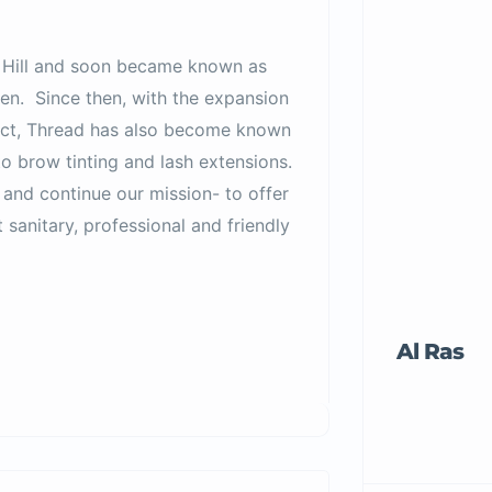
ay Hill and soon became known as
n. Since then, with the expansion
trict, Thread has also become known
to brow tinting and lash extensions.
 and continue our mission- to offer
 sanitary, professional and friendly
Al Ras