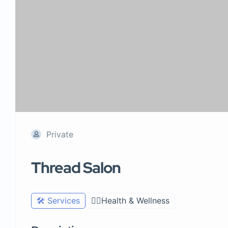
Private
Thread Salon
🛠️ Services
🧑‍⚕️Health & Wellness