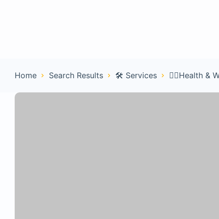
Home
Con
Home
Search Results
🛠️ Services
🧑‍⚕️Health & 