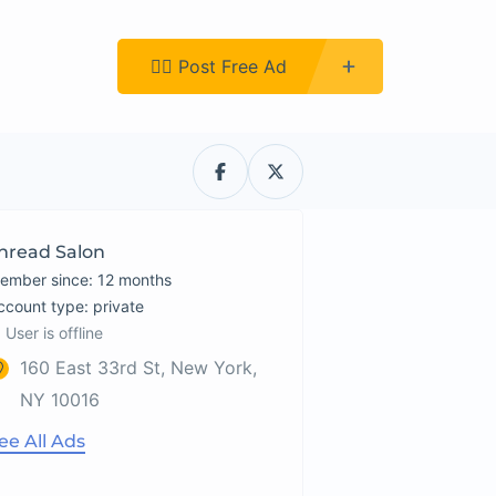
Register
👉🏿 Post Free Ad
hread Salon
ember since: 12 months
account type: private
User is offline
160 East 33rd St, New York,
NY 10016
ee All Ads