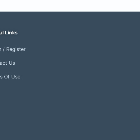
ul Links
 / Register
act Us
s Of Use