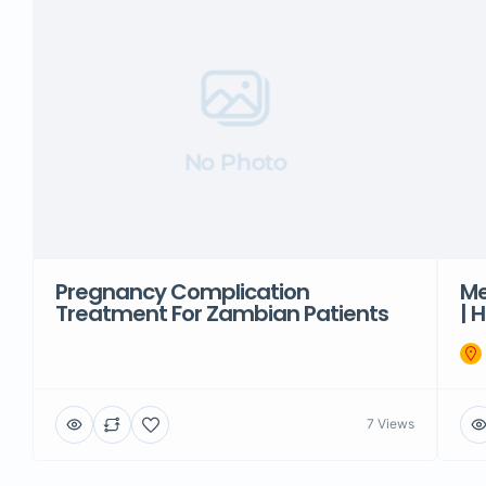
No Photo
Pregnancy Complication
Me
Treatment For Zambian Patients
| 
7 Views