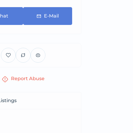
hat
E-Mail
Report Abuse
istings