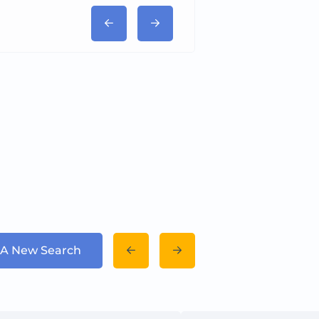
 A New Search