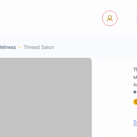
tact Us
Pages
USD
Log In
Wellness
Thread Salon
T
M
S