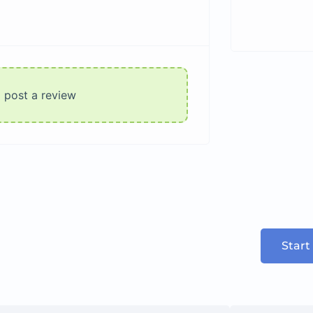
o post a review
Start