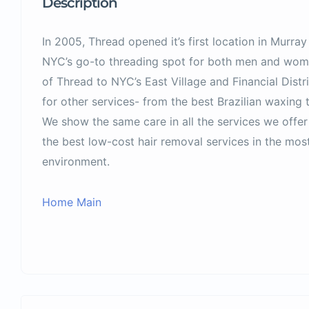
Description
In 2005, Thread opened it’s first location in Murr
NYC’s go-to threading spot for both men and wome
of Thread to NYC’s East Village and Financial Dis
for other services- from the best Brazilian waxing 
We show the same care in all the services we offer
the best low-cost hair removal services in the most
environment.
Home Main