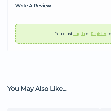
Write A Review
You must
Log In
or
Register
t
You May Also Like...