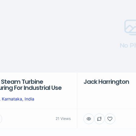
No P
 Steam Turbine
Jack Harrington
ing For Industrial Use
 Karnataka, India
21 Views