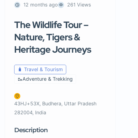
12 months ago
261 Views
The Wildlife Tour –
Nature, Tigers &
Heritage Journeys
🧳 Travel & Tourism
🥾Adventure & Trekking
43HJ+53X, Budhera, Uttar Pradesh
282004, India
Description