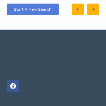
Start A New Search