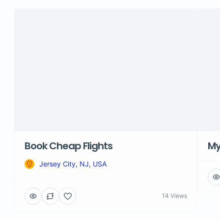
Book Cheap Flights
M
Jersey City, NJ, USA
14 Views