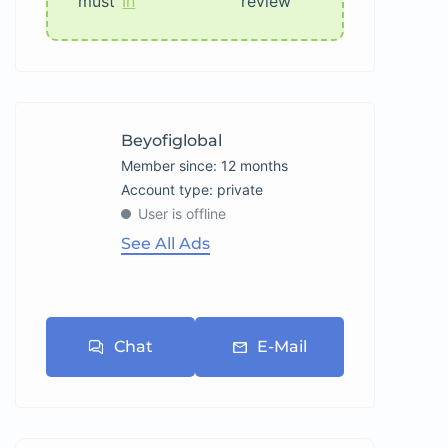
must
In
review
Beyofiglobal
Member since: 12 months
account type: private
User is offline
See All Ads
Chat
E-Mail