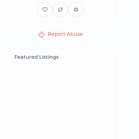
Report Abuse
Featured Listings