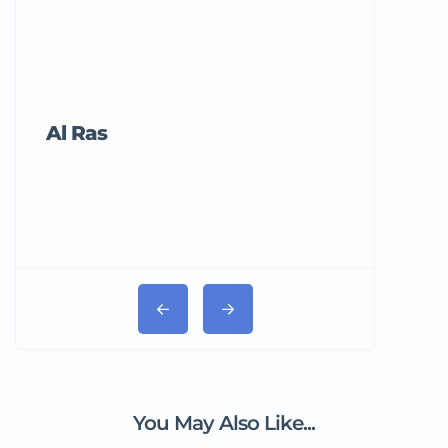
Al Ras
Tricord Me
You May Also Like...