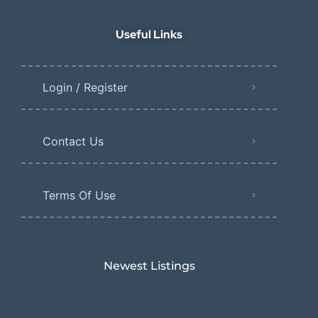
Useful Links
Login / Register
Contact Us
Terms Of Use
Newest Listings​