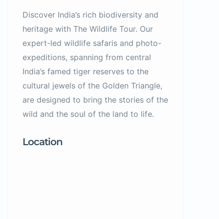
Discover India’s rich biodiversity and
heritage with The Wildlife Tour. Our
expert-led wildlife safaris and photo-
expeditions, spanning from central
India’s famed tiger reserves to the
cultural jewels of the Golden Triangle,
are designed to bring the stories of the
wild and the soul of the land to life.
Location