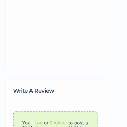
Write A Review
You
Log
or
Register
to post a