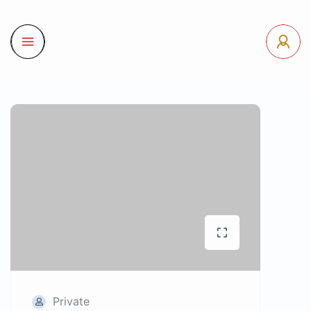
Private