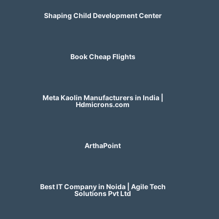
Shaping Child Development Center
Book Cheap Flights
Meta Kaolin Manufacturers in India |
Hdmicrons.com
ArthaPoint
Best IT Company in Noida | Agile Tech
Solutions Pvt Ltd