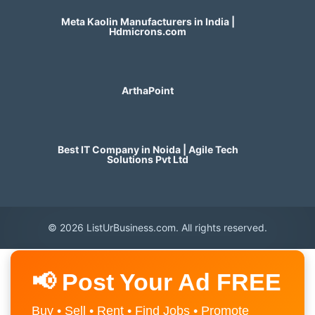
Meta Kaolin Manufacturers in India |
Hdmicrons.com
ArthaPoint
Best IT Company in Noida | Agile Tech
Solutions Pvt Ltd
© 2026 ListUrBusiness.com. All rights reserved.
📢 Post Your Ad FREE
Buy • Sell • Rent • Find Jobs • Promote