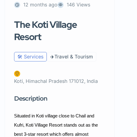
12 months ago
146 Views
The Koti Village
Resort
🛠️ Services
✈️Travel & Tourism
Koti, Himachal Pradesh 171012, India
Description
Situated in Koti village close to Chail and
Kufri, Koti Village Resort stands out as the
best 3-star resort which offers almost