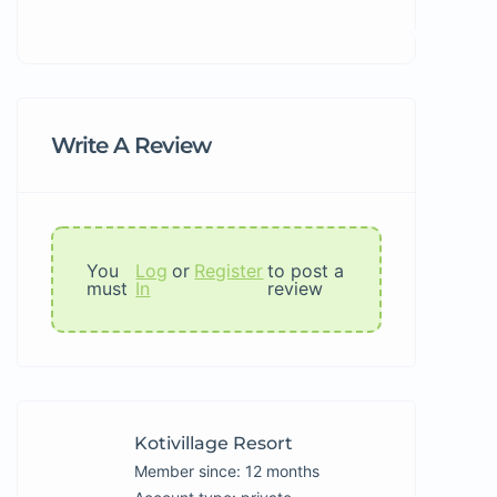
Write A Review
You
Log
or
Register
to post a
must
In
review
Kotivillage Resort
Member since: 12 months