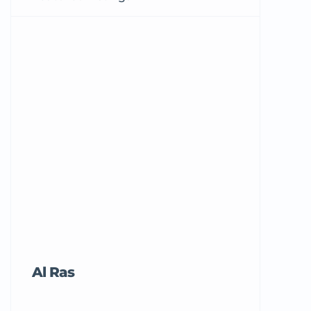
Al Ras
Tricord Me