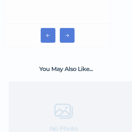
You May Also Like...
No Photo