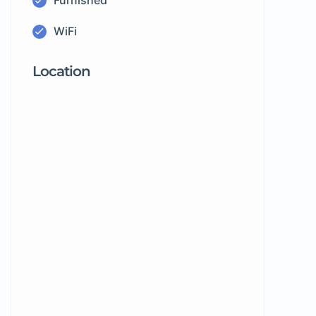
Furnished
WiFi
Location