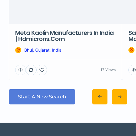
Meta Kaolin Manufacturers In India
Sa
| Hdmicrons.com
Ma
Bhuj, Gujarat, India
17 Views
Start A New Search