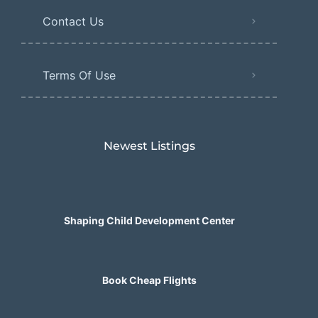
Contact Us
Terms Of Use
Newest Listings​
Shaping Child Development Center
Book Cheap Flights