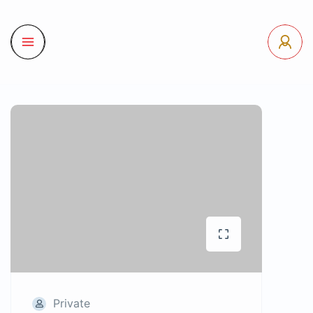
Private