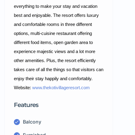
everything to make your stay and vacation
best and enjoyable. The resort offers luxury
and comfortable rooms in three different
options, multi-cuisine restaurant offering
different food items, open garden area to
experience majestic views and a lot more
other amenities. Plus, the resort efficiently
takes care of all the things so that visitors can
enjoy their stay happily and comfortably.
Website:
www.thekotivillageresort.com
Features
Balcony