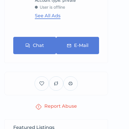
account type: private
User is offline
See All Ads
Chat
E-Mail
Report Abuse
Featured Listings