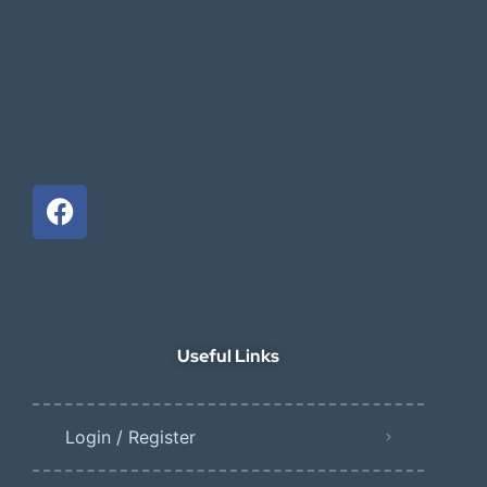
Useful Links
Login / Register