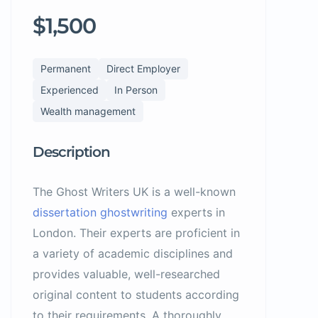
$1,500
Permanent
Direct Employer
Experienced
In Person
Wealth management
Description
The Ghost Writers UK is a well-known
dissertation ghostwriting
experts in
London. Their experts are proficient in
a variety of academic disciplines and
provides valuable, well-researched
original content to students according
to their requirements. A thoroughly