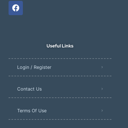
Useful Links
Login / Register
Contact Us
Terms Of Use