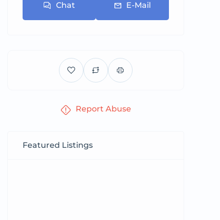
Chat
E-Mail
Report Abuse
Featured Listings