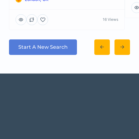
16 Views
Start A New Search