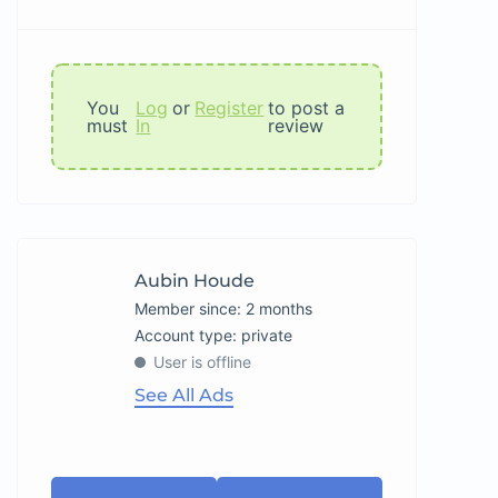
You
Log
or
Register
to post a
must
In
review
Aubin Houde
Member since: 2 months
account type: private
User is offline
See All Ads