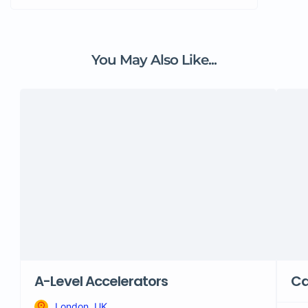
You May Also Like...
A-Level Accelerators
Ca
London, UK