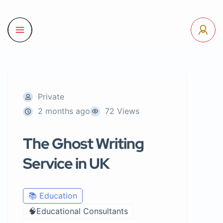
Private
2 months ago
72 Views
The Ghost Writing
Service in UK
📚 Education
🧠Educational Consultants