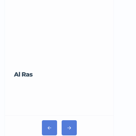
Al Ras
Tricord Me