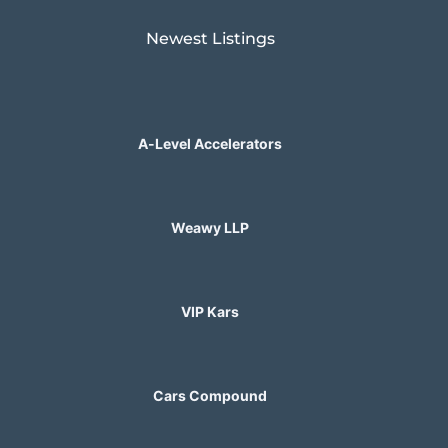
Newest Listings​
A-Level Accelerators
Weawy LLP
VIP Kars
Cars Compound