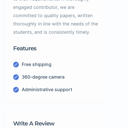
engaged contributor, we are
committed to quality papers, written
thoroughly in line with the needs of the
students, and is consistently timely.
Features
Free shipping
360-degree camera
Administrative support
Write A Review