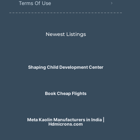
Terms Of Use
Newest Listings​
Shaping Child Development Center
Book Cheap Flights
Meta Kaolin Manufacturers in India |
Hdmicrons.com