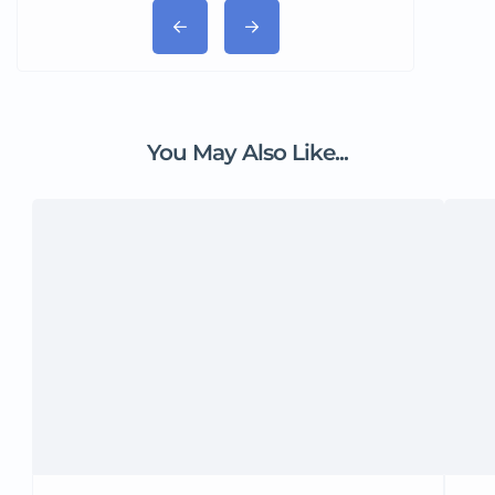
You May Also Like...