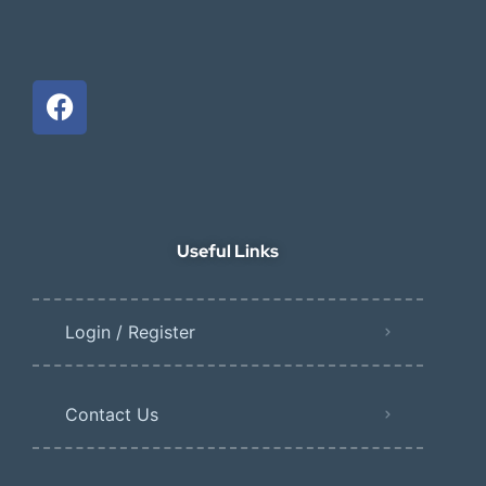
Useful Links
Login / Register
Contact Us