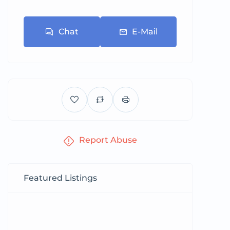
Chat
E-Mail
Report Abuse
Featured Listings