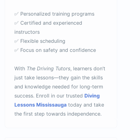
✅ Personalized training programs
✅ Certified and experienced
instructors
✅ Flexible scheduling
✅ Focus on safety and confidence
With
The Driving Tutors
, learners don’t
just take lessons—they gain the skills
and knowledge needed for long-term
success. Enroll in our trusted
Diving
Lessons Mississauga
today and take
the first step towards independence.