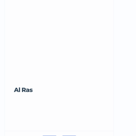
Al Ras
Tricord Me