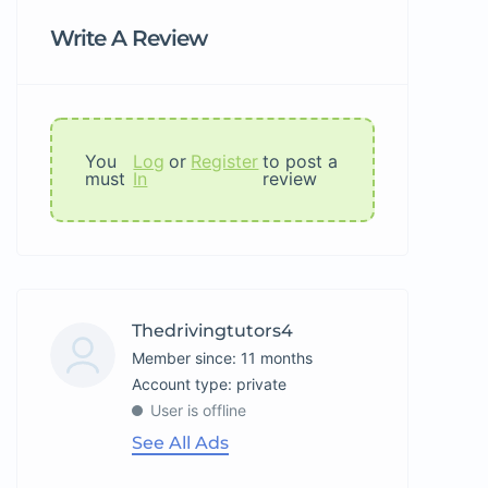
Write A Review
You
Log
or
Register
to post a
must
In
review
Thedrivingtutors4
Member since: 11 months
account type: private
User is offline
See All Ads