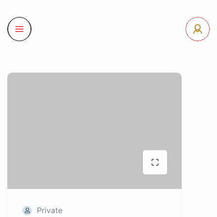
Private