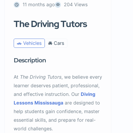
11 months ago
204 Views
The Driving Tutors
🚗 Vehicles
🚘 Cars
Description
At
The Driving Tutors
, we believe every
learner deserves patient, professional,
and effective instruction. Our
Diving
Lessons Mississauga
are designed to
help students gain confidence, master
essential skills, and prepare for real-
world challenges.