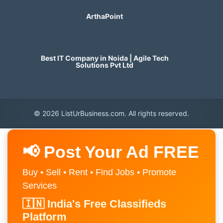
ArthaPoint
Best IT Company in Noida | Agile Tech
Solutions Pvt Ltd
© 2026 ListUrBusiness.com. All rights reserved.
📢 Post Your Ad FREE
Buy • Sell • Rent • Find Jobs • Promote
Services
🇮🇳 India's Free Classifieds
Platform