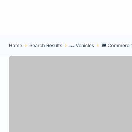
Home
Con
Home
Search Results
🚗 Vehicles
🚚 Commercia