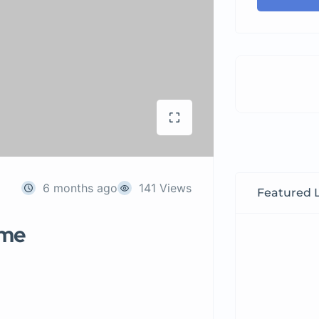
6 months ago
141 Views
Featured L
 me