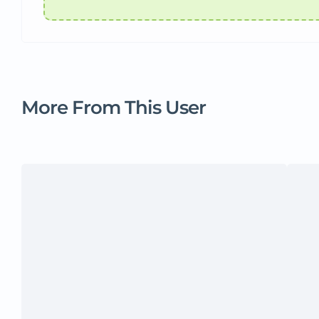
More From This User