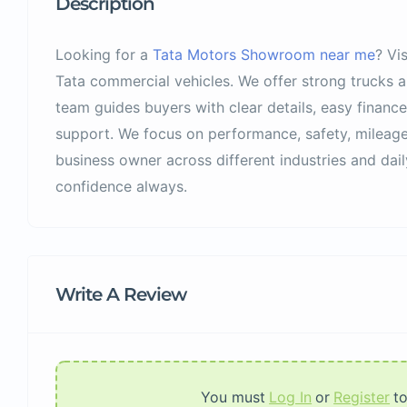
Description
Looking for a
Tata Motors Showroom near me
? Vi
Tata commercial vehicles. We offer strong trucks 
team guides buyers with clear details, easy finance
support. We focus on performance, safety, mileage
business owner across different industries and dail
confidence always.
Write A Review
You must
Log In
or
Register
t