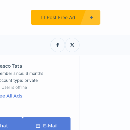
Register
👉🏿 Post Free Ad
asco Tata
ember since: 6 months
account type: private
User is offline
ee All Ads
hat
E-Mail