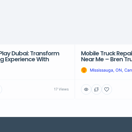
Play Dubai: Transform
Mobile Truck Repai
ng Experience With
Near Me – Bren Tr
Mississauga, ON, Ca
17 Views