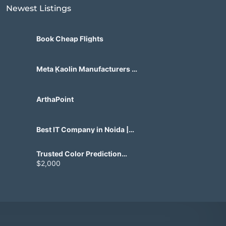
Newest Listings​
Book Cheap Flights
Meta Kaolin Manufacturers in
India | Hdmicrons.com
ArthaPoint
Best IT Company in Noida |
Agile Tech Solutions Pvt Ltd
Trusted Color Prediction
Game Development for
$2,000
Gaming Startups