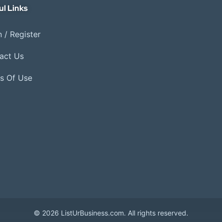
ul Links
 / Register
act Us
s Of Use
© 2026 ListUrBusiness.com. All rights reserved.