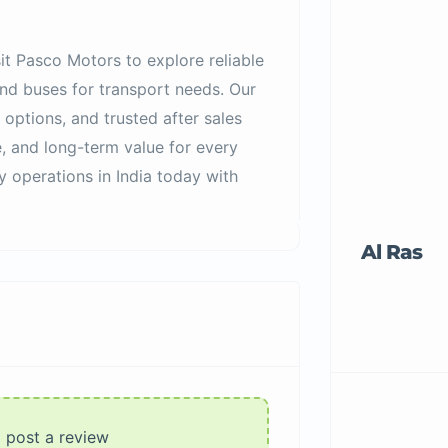
sit Pasco Motors to explore reliable
and buses for transport needs. Our
 options, and trusted after sales
, and long-term value for every
y operations in India today with
Al Ras
o post a review