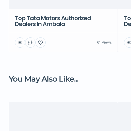
Top Tata Motors Authorized
To
Dealers In Ambala
De
61 Views
You May Also Like...