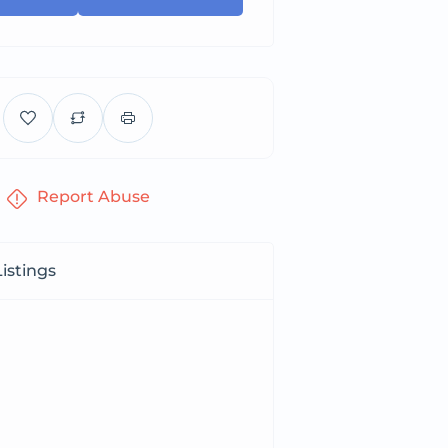
Report Abuse
istings