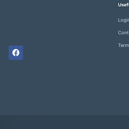
Usef
Login
Cont
Term