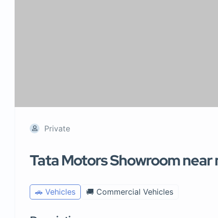
Private
Tata Motors Showroom near
🚗 Vehicles
🚚 Commercial Vehicles