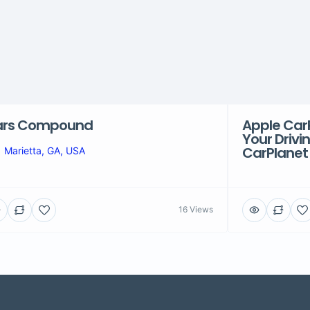
ars Compound
Apple Car
Your Drivi
CarPlanet
Marietta, GA, USA
16 Views