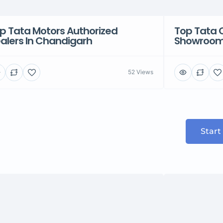
p Tata Motors Authorized
Top Tata 
alers In Chandigarh
Showroom 
52 Views
Start