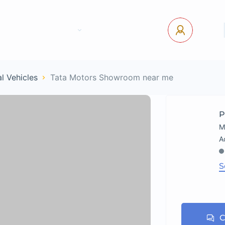
tact Us
Pages
USD
Log In
l Vehicles
Tata Motors Showroom near me
P
M
S
C