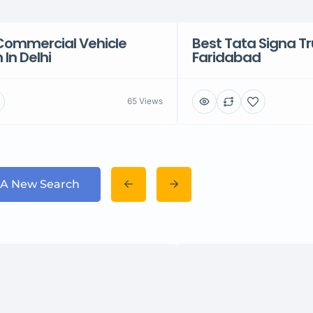
Commercial Vehicle
Best Tata Signa Tr
In Delhi
Faridabad
65 Views
 A New Search