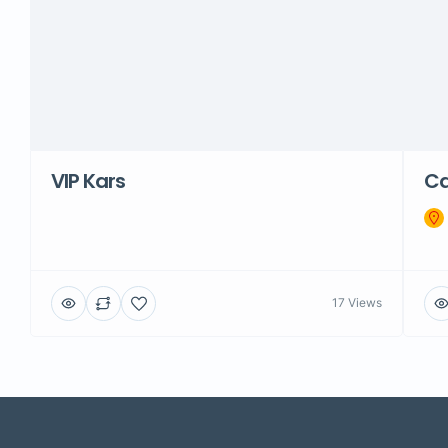
VIP Kars
C
17 Views