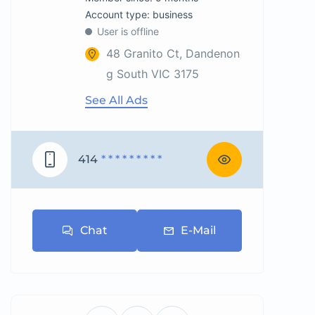
account type: business
User is offline
48 Granito Ct, Dandenon
g South VIC 3175
See All Ads
414
* * * * * * * * *
Chat
E-Mail