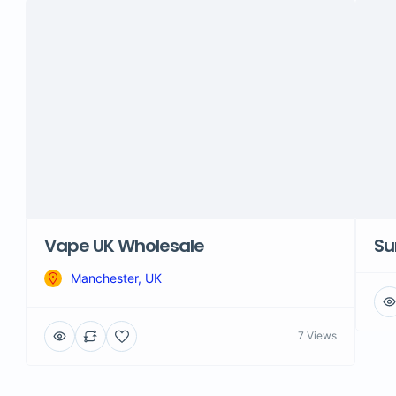
Vape UK Wholesale
Su
Manchester, UK
7 Views