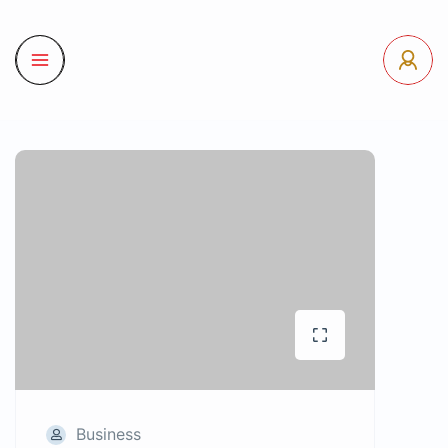
Business