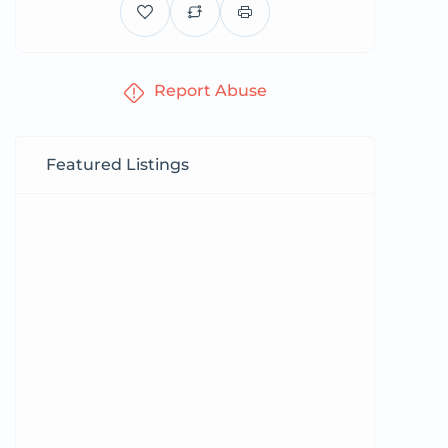
Report Abuse
Featured Listings