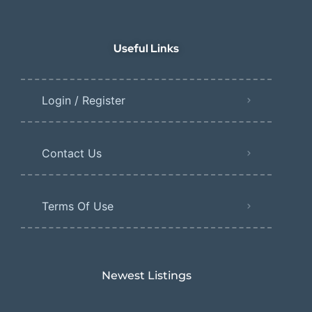
Useful Links
Login / Register
Contact Us
Terms Of Use
Newest Listings​