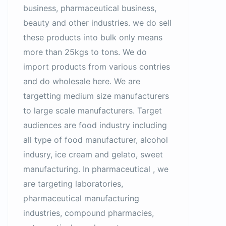
business, pharmaceutical business,
beauty and other industries. we do sell
these products into bulk only means
more than 25kgs to tons. We do
import products from various contries
and do wholesale here. We are
targetting medium size manufacturers
to large scale manufacturers. Target
audiences are food industry including
all type of food manufacturer, alcohol
indusry, ice cream and gelato, sweet
manufacturing. In pharmaceutical , we
are targeting laboratories,
pharmaceutical manufacturing
industries, compound pharmacies,