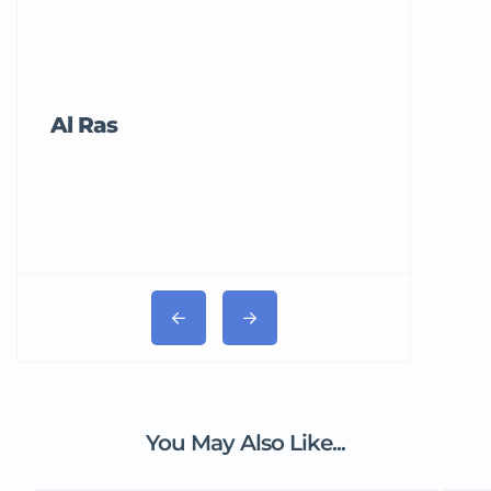
Al Ras
Tricord Me
You May Also Like...