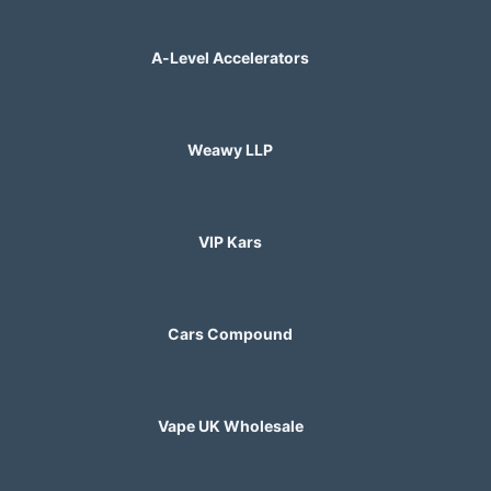
A-Level Accelerators
Weawy LLP
VIP Kars
Cars Compound
Vape UK Wholesale