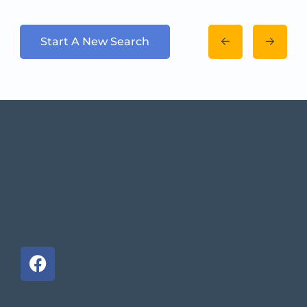
Start A New Search