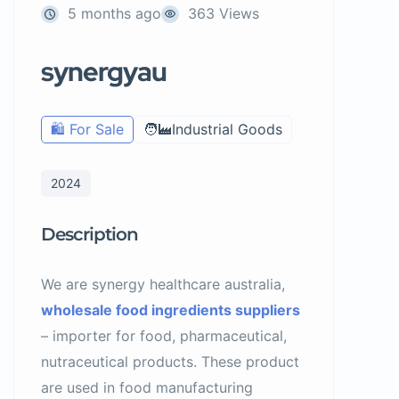
5 months ago
363 Views
synergyau
🛍️ For Sale
🧑‍🏭Industrial Goods
2024
Description
We are synergy healthcare australia,
wholesale food ingredients suppliers
– importer for food, pharmaceutical,
nutraceutical products. These product
are used in food manufacturing