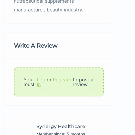
nutraceutical supplements
manufacturer, beauty industry.
Write A Review
You
Log
or
Register
to post a
must
In
review
Synergy Healthcare
Member since: 5 months