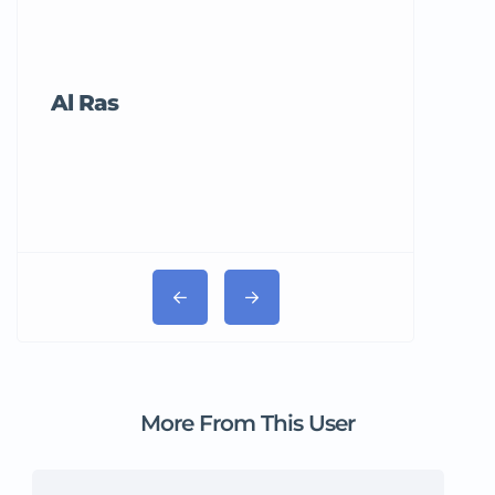
Al Ras
Tricord Me
More From This User