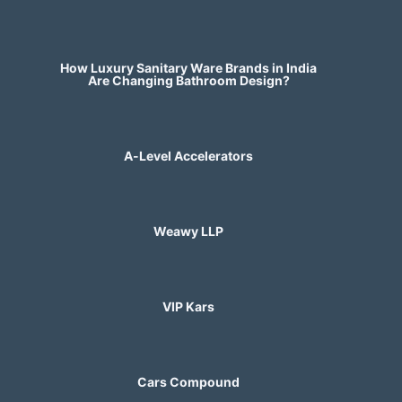
How Luxury Sanitary Ware Brands in India
Are Changing Bathroom Design?
A-Level Accelerators
Weawy LLP
VIP Kars
Cars Compound