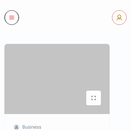
Business