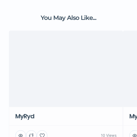
You May Also Like...
MyRyd
M
10 Views