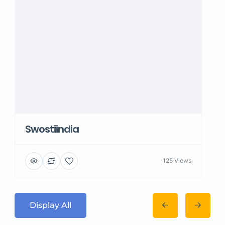
Swostiindia
125 Views
Display All