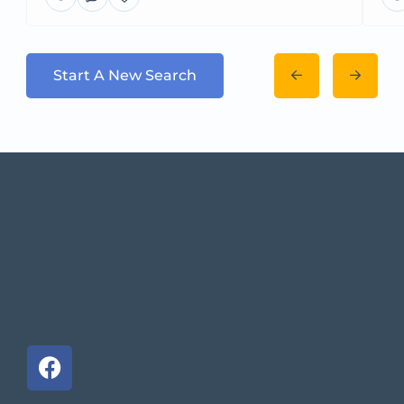
Start A New Search