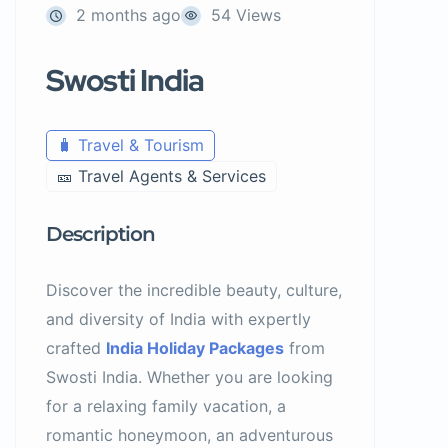
2 months ago
54 Views
Swosti India
🧳 Travel & Tourism
🎫 Travel Agents & Services
Description
Discover the incredible beauty, culture,
and diversity of India with expertly
crafted
India Holiday Packages
from
Swosti India. Whether you are looking
for a relaxing family vacation, a
romantic honeymoon, an adventurous