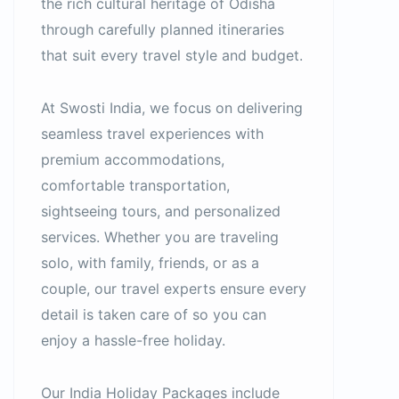
the rich cultural heritage of Odisha
through carefully planned itineraries
that suit every travel style and budget.
At Swosti India, we focus on delivering
seamless travel experiences with
premium accommodations,
comfortable transportation,
sightseeing tours, and personalized
services. Whether you are traveling
solo, with family, friends, or as a
couple, our travel experts ensure every
detail is taken care of so you can
enjoy a hassle-free holiday.
Our India Holiday Packages include