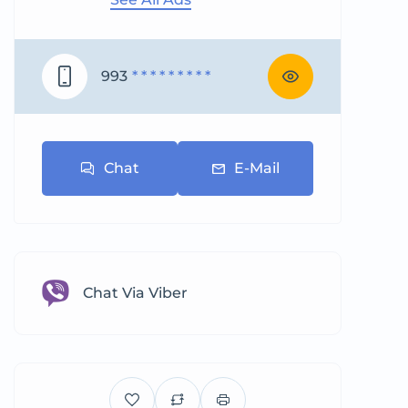
993
* * * * * * * * *
Chat
E-Mail
Chat Via Viber