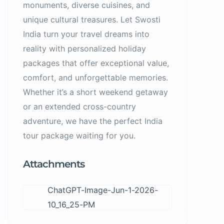
monuments, diverse cuisines, and
unique cultural treasures. Let Swosti
India turn your travel dreams into
reality with personalized holiday
packages that offer exceptional value,
comfort, and unforgettable memories.
Whether it’s a short weekend getaway
or an extended cross-country
adventure, we have the perfect India
tour package waiting for you.
Attachments
ChatGPT-Image-Jun-1-2026-
10_16_25-PM