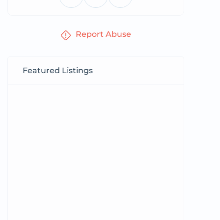
Report Abuse
Featured Listings