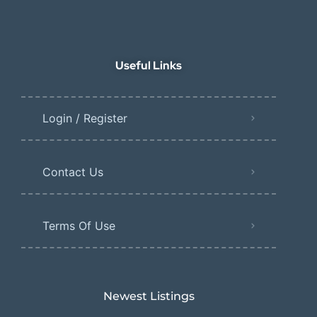
Useful Links
Login / Register
Contact Us
Terms Of Use
Newest Listings​