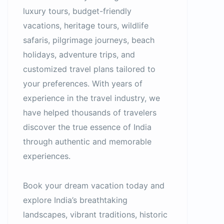
luxury tours, budget-friendly
vacations, heritage tours, wildlife
safaris, pilgrimage journeys, beach
holidays, adventure trips, and
customized travel plans tailored to
your preferences. With years of
experience in the travel industry, we
have helped thousands of travelers
discover the true essence of India
through authentic and memorable
experiences.
Book your dream vacation today and
explore India’s breathtaking
landscapes, vibrant traditions, historic