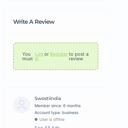
Write A Review
You
Log
or
Register
to post a
must
In
review
Swostiindia
Member since: 6 months
account type: business
User is offline
See All Ads