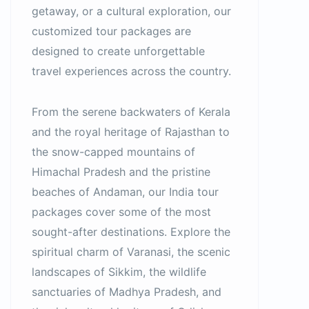
getaway, or a cultural exploration, our
customized tour packages are
designed to create unforgettable
travel experiences across the country.
From the serene backwaters of Kerala
and the royal heritage of Rajasthan to
the snow-capped mountains of
Himachal Pradesh and the pristine
beaches of Andaman, our India tour
packages cover some of the most
sought-after destinations. Explore the
spiritual charm of Varanasi, the scenic
landscapes of Sikkim, the wildlife
sanctuaries of Madhya Pradesh, and