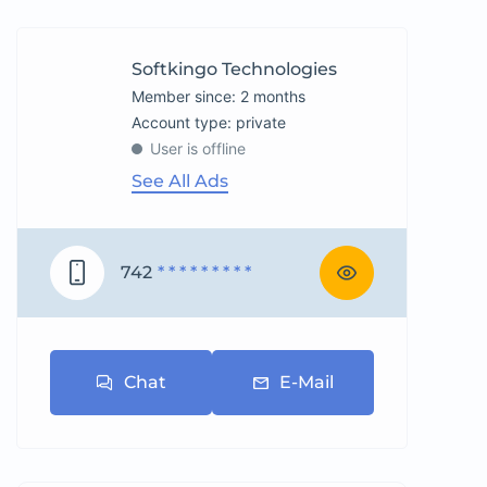
Softkingo Technologies
Member since: 2 months
account type: private
User is offline
See All Ads
742
* * * * * * * * *
Chat
E-Mail