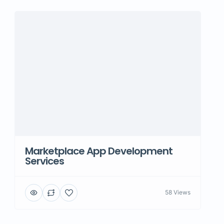
Marketplace App Development
Services
58 Views