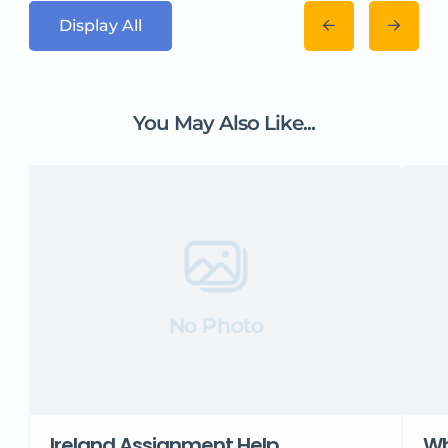
Display All
You May Also Like...
No Photo
Ireland Assignment Help
Wh