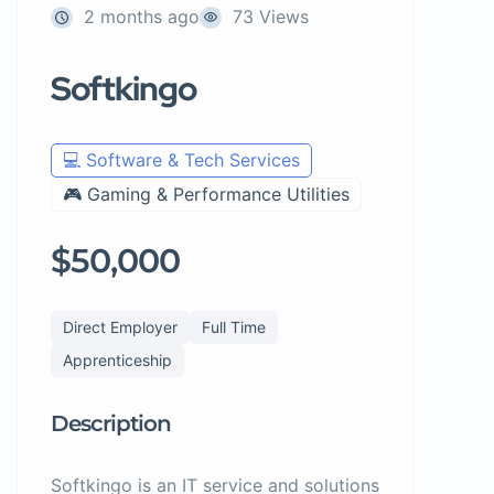
2 months ago
73 Views
Softkingo
💻 Software & Tech Services
🎮 Gaming & Performance Utilities
$50,000
Direct Employer
Full Time
Apprenticeship
Description
Softkingo is an IT service and solutions