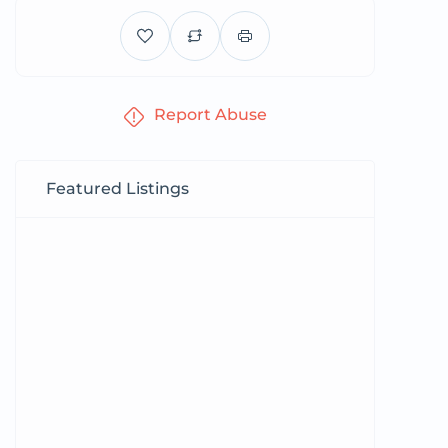
Report Abuse
Featured Listings