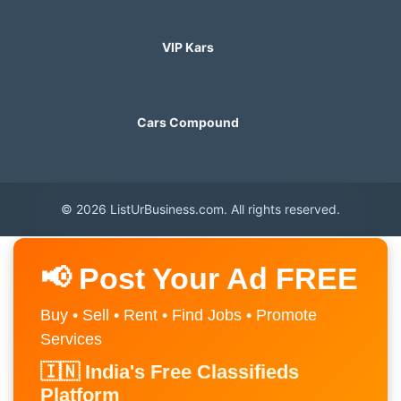
VIP Kars
Cars Compound
© 2026 ListUrBusiness.com. All rights reserved.
📢 Post Your Ad FREE
Buy • Sell • Rent • Find Jobs • Promote
Services
🇮🇳 India's Free Classifieds
Platform