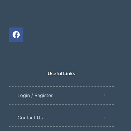
Useful Links
Login / Register
Contact Us