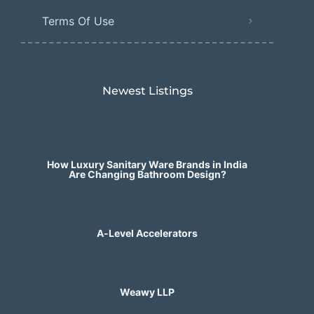
Terms Of Use
Newest Listings​
How Luxury Sanitary Ware Brands in India
Are Changing Bathroom Design?
A-Level Accelerators
Weawy LLP