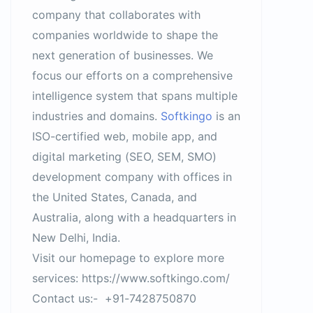
company that collaborates with
companies worldwide to shape the
next generation of businesses. We
focus our efforts on a comprehensive
intelligence system that spans multiple
industries and domains.
Softkingo
is an
ISO-certified web, mobile app, and
digital marketing (SEO, SEM, SMO)
development company with offices in
the United States, Canada, and
Australia, along with a headquarters in
New Delhi, India.
Visit our homepage to explore more
services: https://www.softkingo.com/
Contact us:- +91-7428750870