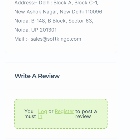
Address:- Delhi: Block A, Block C-1,
New Ashok Nagar, New Delhi 110096
Noida: B-148, B Block, Sector 63,
Noida, UP 201301
Mail :- sales@softkingo.com
Write A Review
You
Log
or
Register
to post a
must
In
review