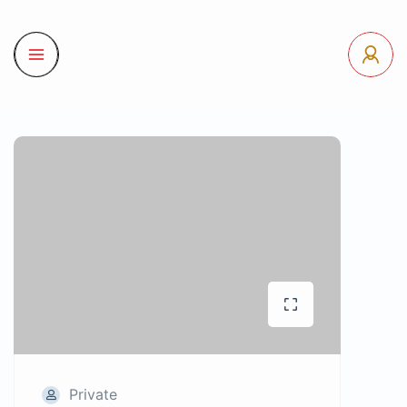
Private