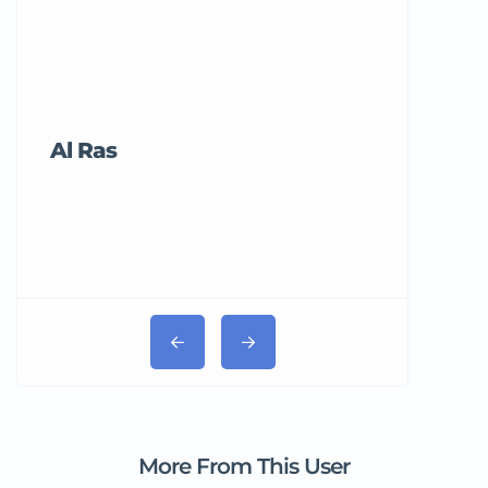
Al Ras
Tricord Me
More From This User