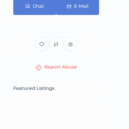
Chat
E-Mail
Report Abuse
Featured Listings