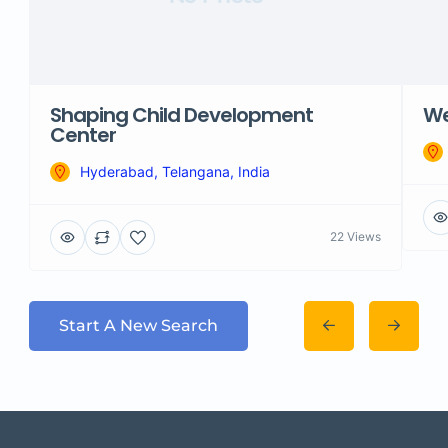
Shaping Child Development
We
Center
Hyderabad, Telangana, India
22 Views
Start A New Search