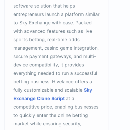
software solution that helps
entrepreneurs launch a platform similar
to Sky Exchange with ease. Packed
with advanced features such as live
sports betting, real-time odds
management, casino game integration,
secure payment gateways, and multi-
device compatibility, it provides
everything needed to run a successful
betting business. Hivelance offers a
fully customizable and scalable
Sky
Exchange Clone Script
at a
competitive price, enabling businesses
to quickly enter the online betting
market while ensuring security,