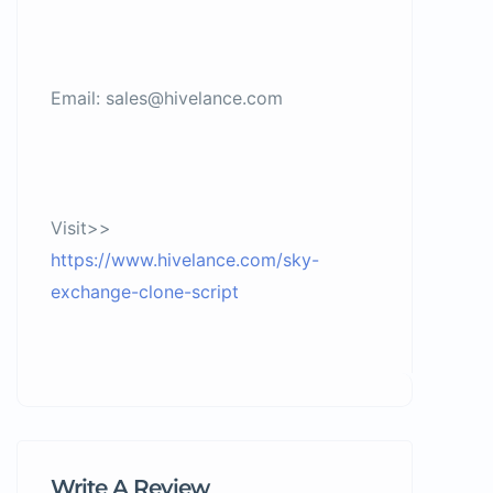
Email: sales@hivelance.com
Visit>>
https://www.hivelance.com/sky-
exchange-clone-script
Write A Review