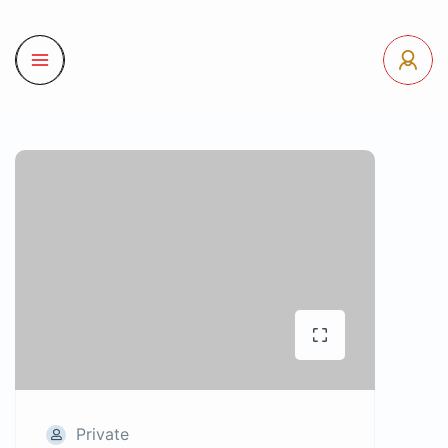
Private