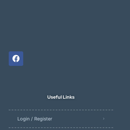
Useful Links
Login / Register