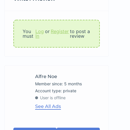
You
Log
or
Register
to post a
must
In
review
Alfre Noe
Member since: 5 months
account type: private
User is offline
See All Ads