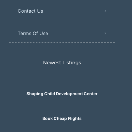
Contact Us
Terms Of Use
Newest Listings​
Shaping Child Development Center
Book Cheap Flights