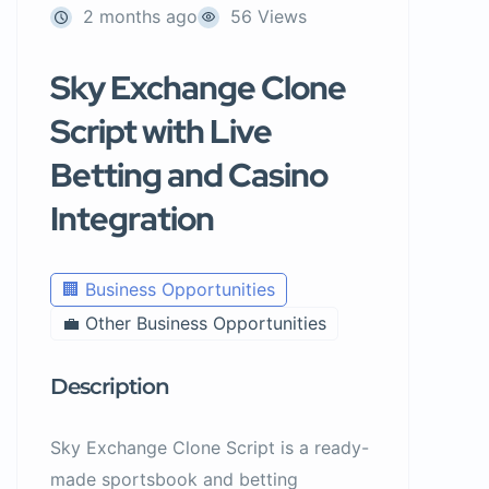
2 months ago
56 Views
Sky Exchange Clone
Script with Live
Betting and Casino
Integration
🏢 Business Opportunities
💼 Other Business Opportunities
Description
Sky Exchange Clone Script is a ready-
made sportsbook and betting