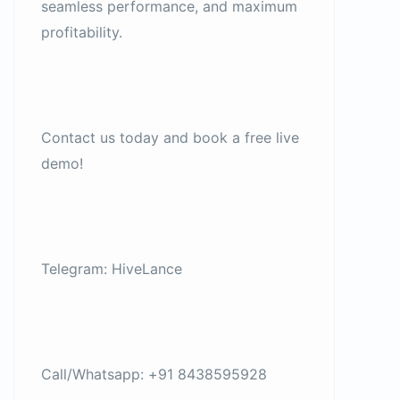
seamless performance, and maximum
profitability.
Contact us today and book a free live
demo!
Telegram: HiveLance
Call/Whatsapp: +91 8438595928