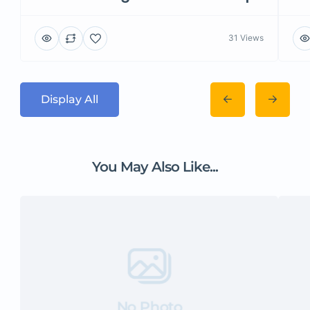
31 Views
Display All
You May Also Like...
No Photo