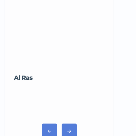
Al Ras
Tricord Me