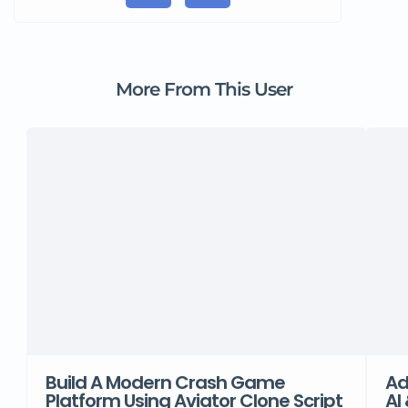
More From This User
Build A Modern Crash Game
Ad
Platform Using Aviator Clone Script
AI