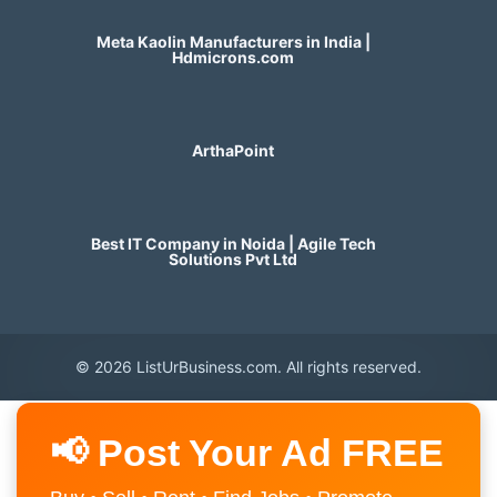
Meta Kaolin Manufacturers in India |
Hdmicrons.com
ArthaPoint
Best IT Company in Noida | Agile Tech
Solutions Pvt Ltd
© 2026 ListUrBusiness.com. All rights reserved.
📢 Post Your Ad FREE