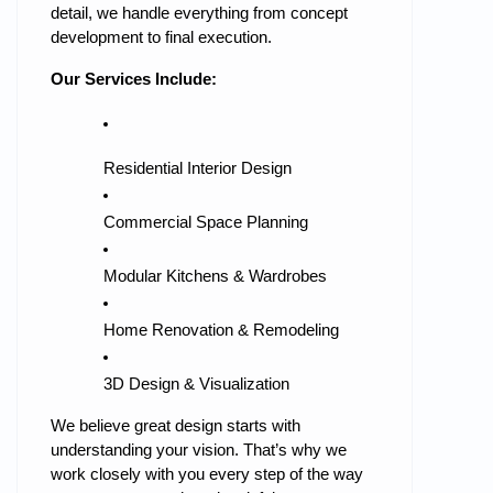
detail, we handle everything from concept
development to final execution.
Our Services Include:
Residential Interior Design
Commercial Space Planning
Modular Kitchens & Wardrobes
Home Renovation & Remodeling
3D Design & Visualization
We believe great design starts with
understanding your vision. That’s why we
work closely with you every step of the way