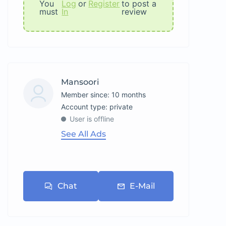
You
Log
or
Register
to post a
must
In
review
Mansoori
Member since: 10 months
account type: private
User is offline
See All Ads
Chat
E-Mail