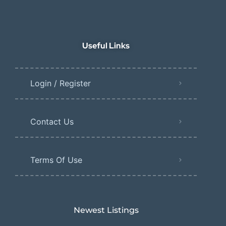
Useful Links
Login / Register
Contact Us
Terms Of Use
Newest Listings​