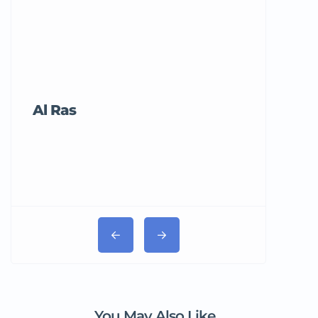
Al Ras
Tricord Me
You May Also Like...