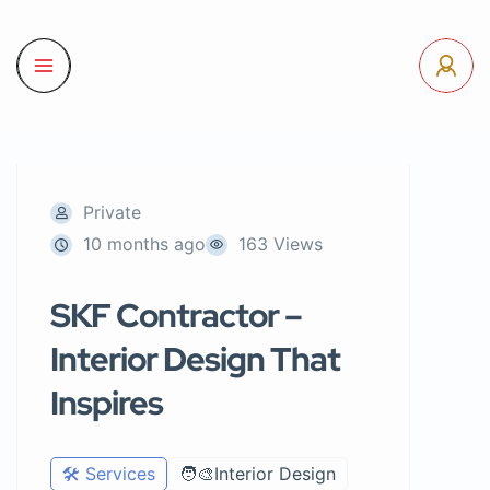
Private
10 months ago
163 Views
SKF Contractor –
Interior Design That
Inspires
🛠️ Services
🧑‍🎨Interior Design