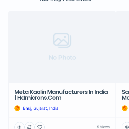
No Photo
Meta Kaolin Manufacturers In India
Sa
| Hdmicrons.com
Ma
Bhuj, Gujarat, India
5 Views