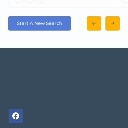
Start A New Search