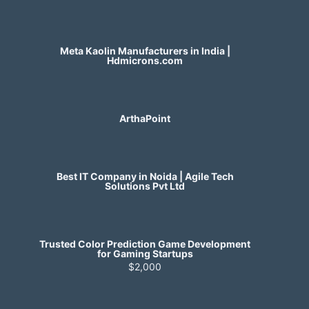
Meta Kaolin Manufacturers in India |
Hdmicrons.com
ArthaPoint
Best IT Company in Noida | Agile Tech
Solutions Pvt Ltd
Trusted Color Prediction Game Development
for Gaming Startups
$2,000