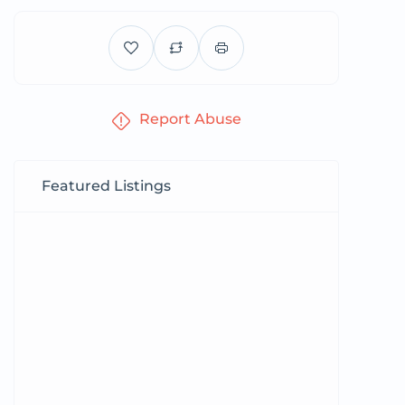
Report Abuse
Featured Listings