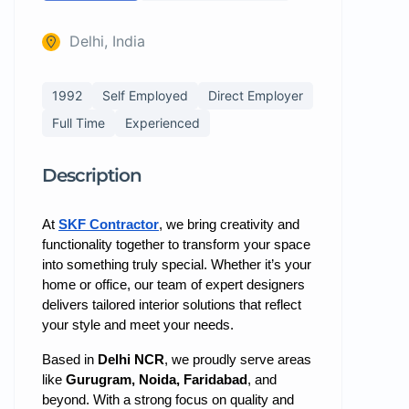
Delhi, India
1992
Self Employed
Direct Employer
Full Time
Experienced
Description
At
SKF Contractor
, we bring creativity and
functionality together to transform your space
into something truly special. Whether it’s your
home or office, our team of expert designers
delivers tailored interior solutions that reflect
your style and meet your needs.
Based in
Delhi NCR
, we proudly serve areas
like
Gurugram, Noida, Faridabad
, and
beyond. With a strong focus on quality and