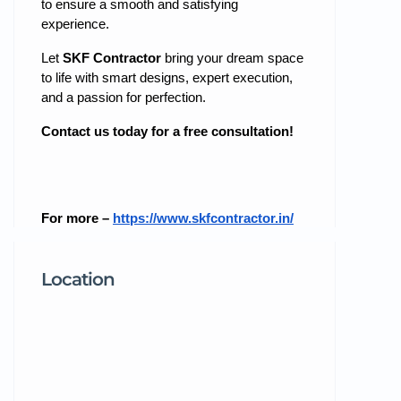
to ensure a smooth and satisfying
experience.
Let
SKF Contractor
bring your dream space
to life with smart designs, expert execution,
and a passion for perfection.
Contact us today for a free consultation!
For more –
https://www.skfcontractor.in/
Location