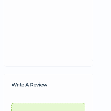
Write A Review