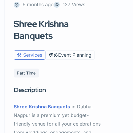
6 months ago
127 Views
Shree Krishna
Banquets
🛠️ Services
🧑‍🎤Event Planning
Part Time
Description
Shree Krishna Banquets
in Dabha,
Nagpur is a premium yet budget-
friendly venue for all your celebrations
from weddings, engagements, and