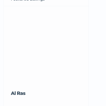
Al Ras
Tricord Me