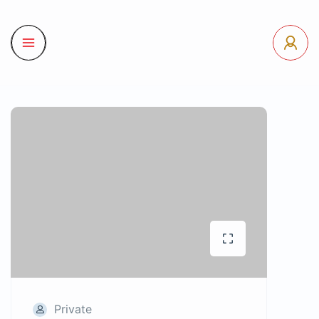
Private