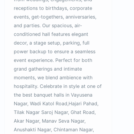
receptions to birthdays, corporate
events, get-togethers, anniversaries,
and parties. Our spacious, air-
conditioned hall features elegant
decor, a stage setup, parking, full
power backup to ensure a seamless
event experience. Perfect for both
grand gatherings and intimate
moments, we blend ambience with
hospitality. Celebrate in style at one of
the best banquet halls in Vayusena
Nagar, Wadi Katol Road,Hajari Pahad,
Tilak Nagar Saroj Nagar, Ghat Road,
Akar Nagar, Manav Seva Nagar,
Anushakti Nagar, Chintaman Nagar,