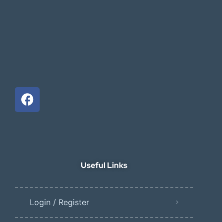
Useful Links
Login / Register