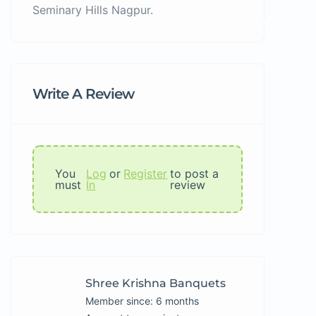
Seminary Hills Nagpur.
Write A Review
You
Log
or
Register
to post a
must
In
review
Shree Krishna Banquets
Member since: 6 months