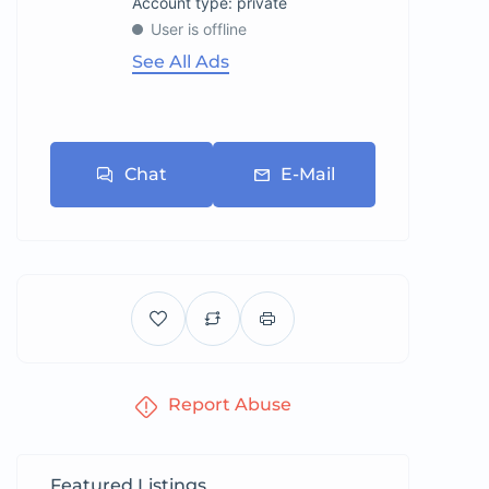
account type: private
User is offline
See All Ads
Chat
E-Mail
Report Abuse
Featured Listings