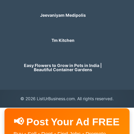
Jeevaniyam Medipolis
Tm Kitchen
Easy Flowers to Grow in Pots in India |
Beautiful Container Gardens
© 2026 ListUrBusiness.com. All rights reserved.
📢 Post Your Ad FREE
Buy • Sell • Rent • Find Jobs • Promote