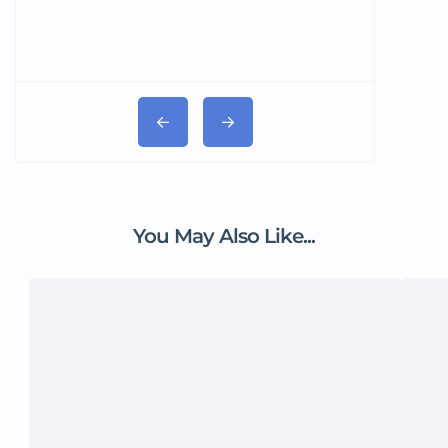
You May Also Like...