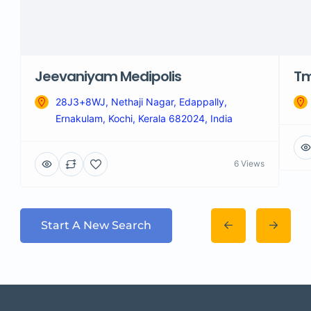
Jeevaniyam Medipolis
Tm
28J3+8WJ, Nethaji Nagar, Edappally,
Ernakulam, Kochi, Kerala 682024, India
6 Views
Start A New Search