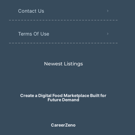
Contact Us
Terms Of Use
Newest Listings​
Create a Digital Food Marketplace Built for
Future Demand
CareerZeno