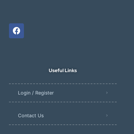
Useful Links
Login / Register
Contact Us