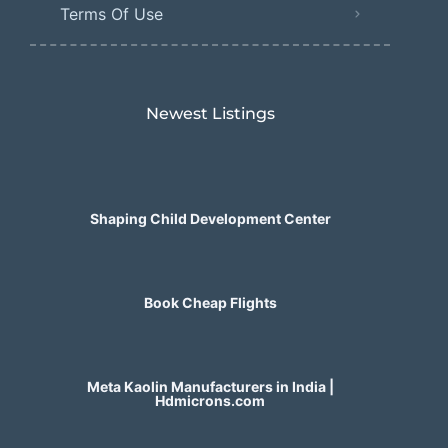
Terms Of Use
Newest Listings​
Shaping Child Development Center
Book Cheap Flights
Meta Kaolin Manufacturers in India |
Hdmicrons.com