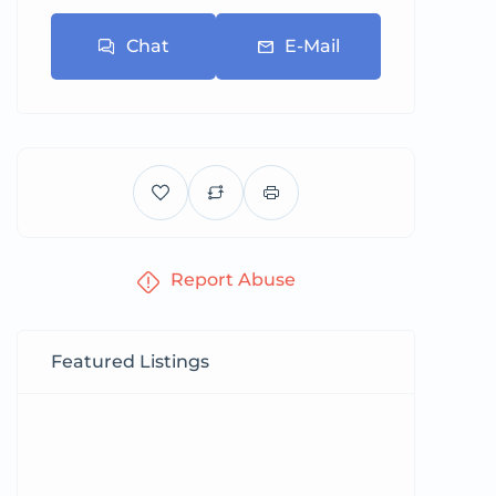
Chat
E-Mail
Report Abuse
Featured Listings