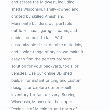
and across the Midwest, including
sheds Wisconsin. Family-owned and
crafted by skilled Amish and
Mennonite builders, our portable
outdoor sheds, garages, barns, and
cabins are built to last. With
customizable sizes, durable materials,
and a wide range of styles, we make it
easy to find the perfect storage
solution for your backyard, tools, or
vehicles. Use our online 3D shed
builder for instant pricing and custom
designs, or explore our pre-built
inventory for fast delivery. Serving
Wisconsin, Minnesota, the Upper
Peninsula of Michigan, and parts of