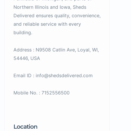
Northern Illinois and Iowa, Sheds
Delivered ensures quality, convenience,
and reliable service with every
building.
Address : N9508 Catlin Ave, Loyal, WI,
54446, USA
Email ID : info@shedsdelivered.com
Mobile No. : 7152556500
Location