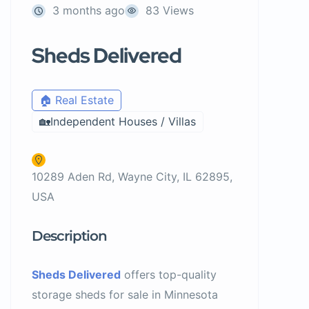
3 months ago
83 Views
Sheds Delivered
🏠 Real Estate
🏡Independent Houses / Villas
10289 Aden Rd, Wayne City, IL 62895,
USA
Description
Sheds Delivered
offers top-quality
storage sheds for sale in Minnesota