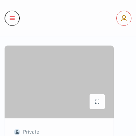
Private