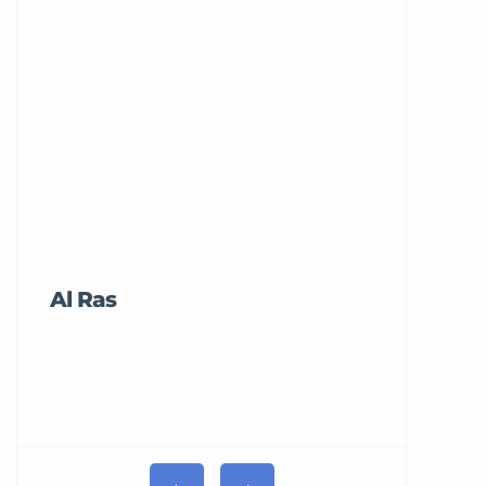
Al Ras
Tricord Me