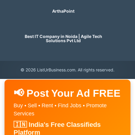
ArthaPoint
Best IT Company in Noida | Agile Tech
Solutions Pvt Ltd
© 2026 ListUrBusiness.com. All rights reserved.
📢 Post Your Ad FREE
Buy • Sell • Rent • Find Jobs • Promote
Services
🇮🇳 India's Free Classifieds
Platform