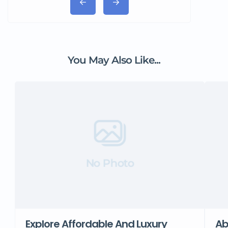
You May Also Like...
No Photo
Explore Affordable And Luxury
Ab