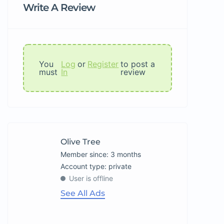
Write A Review
You
Log
or
Register
to post a
must
In
review
Olive Tree
Member since: 3 months
account type: private
User is offline
See All Ads