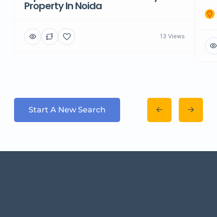
Property In Noida
13 Views
Start A New Search