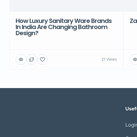
How Luxury Sanitary Ware Brands
Za
In India Are Changing Bathroom
Design?
21 Views
Usef
Login