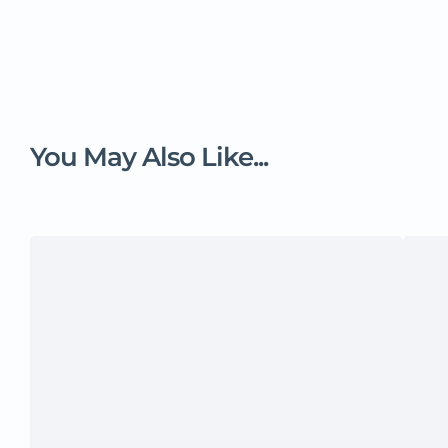
You May Also Like...