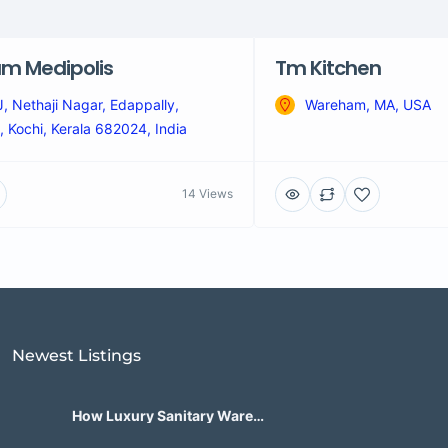
m Medipolis
Tm Kitchen
 Nethaji Nagar, Edappally,
Wareham, MA, USA
 Kochi, Kerala 682024, India
14 Views
Newest Listings​
How Luxury Sanitary Ware
Brands in India Are Changing
Bathroom Design?