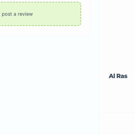
o post a review
Al Ras