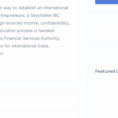
nt way to establish an International
entrepreneurs, a Seychelles IBC
ign-sourced income, confidentiality,
poration process is handled
s Financial Services Authority
,
 for international trade,
n.
Featured L