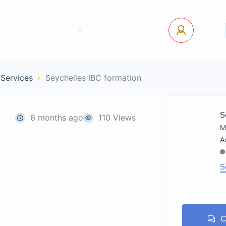
tact Us
Pages
USD
Log In
 Services
Seychelles IBC formation
S
6 months ago
110 Views
M
S
C