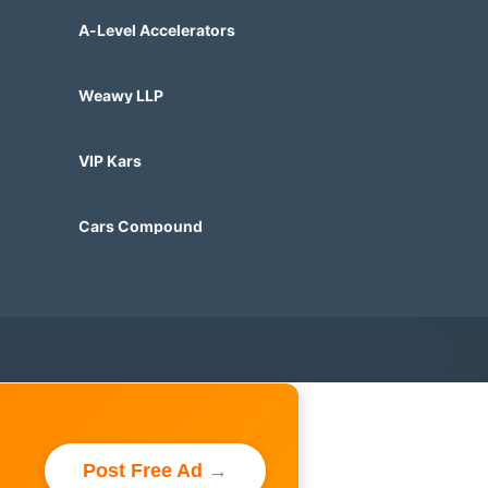
A-Level Accelerators
Weawy LLP
VIP Kars
Cars Compound
Post Free Ad →