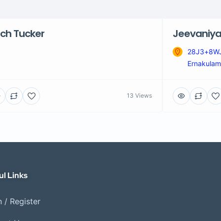
ch Tucker
Jeevaniya
28J3+8WJ,
Ernakulam,
13 Views
ul Links
 / Register