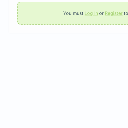
You must
Log In
or
Register
t