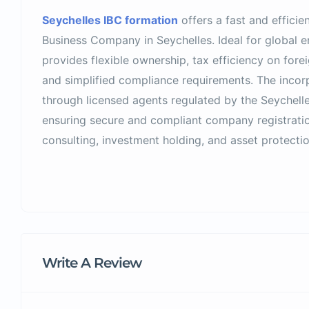
Seychelles IBC formation
offers a fast and efficie
Business Company in
Seychelles
. Ideal for global 
provides flexible ownership, tax efficiency on fore
and simplified compliance requirements. The incor
through licensed agents regulated by the
Seychelle
ensuring secure and compliant company registration
consulting, investment holding, and asset protectio
Write A Review