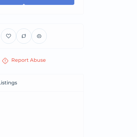
Report Abuse
istings