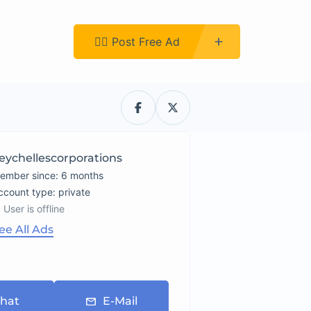
Register
👉🏿 Post Free Ad
eychellescorporations
ember since: 6 months
account type: private
User is offline
ee All Ads
hat
E-Mail