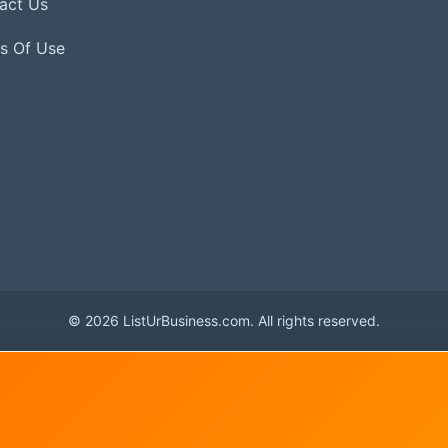
act Us
s Of Use
© 2026 ListUrBusiness.com. All rights reserved.