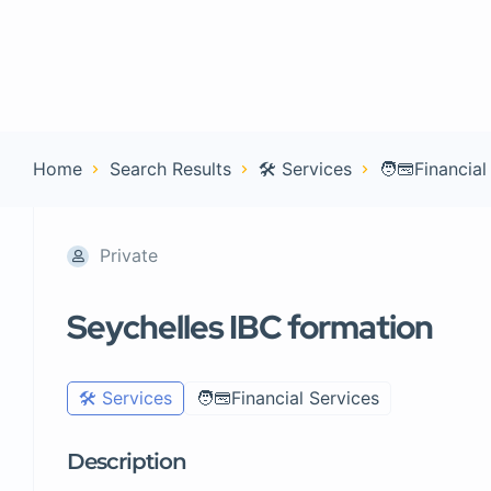
Home
Con
Home
Search Results
🛠️ Services
🧑‍💳Financial
Private
Seychelles IBC formation
🛠️ Services
🧑‍💳Financial Services
Description