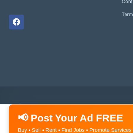
Cont
Term
📢 Post Your Ad FREE
Buy • Sell • Rent • Find Jobs • Promote Services