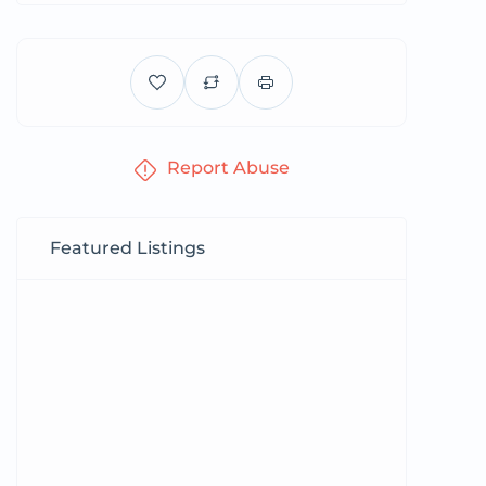
Report Abuse
Featured Listings