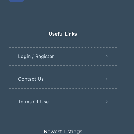
Useful Links
Login / Register
Contact Us
Terms Of Use
Newest Listings​