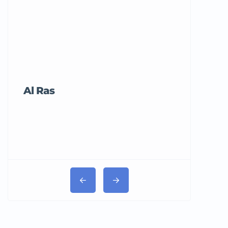
Al Ras
Tricord Me