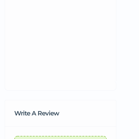
Write A Review