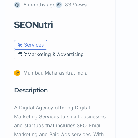
6 months ago
83 Views
SEONutri
🛠️ Services
🧑‍🚀Marketing & Advertising
Mumbai, Maharashtra, India
Description
A Digital Agency offering Digital
Marketing Services to small businesses
and startups that includes SEO, Email
Marketing and Paid Ads services. With