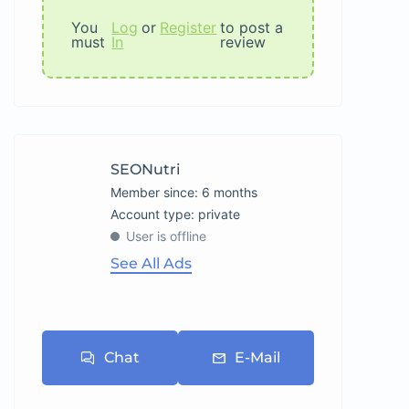
You
Log
or
Register
to post a
must
In
review
SEONutri
Member since: 6 months
account type: private
User is offline
See All Ads
Chat
E-Mail