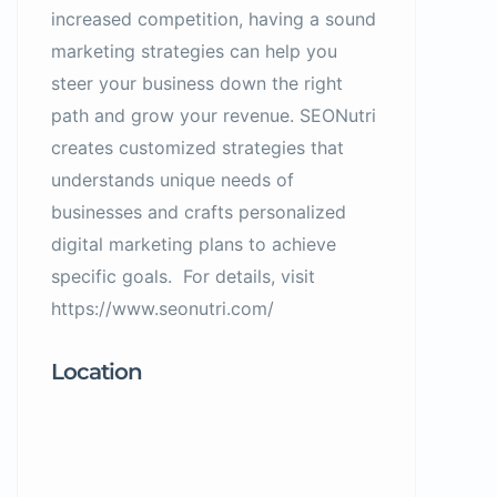
increased competition, having a sound
marketing strategies can help you
steer your business down the right
path and grow your revenue. SEONutri
creates customized strategies that
understands unique needs of
businesses and crafts personalized
digital marketing plans to achieve
specific goals. For details, visit
https://www.seonutri.com/
Location