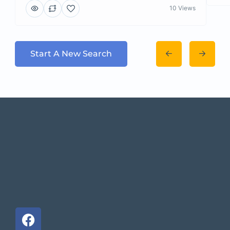
10 Views
Start A New Search