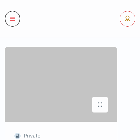
Private