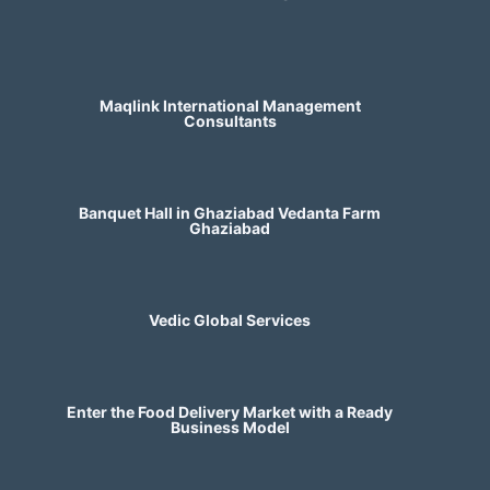
Maqlink International Management
Consultants
Banquet Hall in Ghaziabad Vedanta Farm
Ghaziabad
Vedic Global Services
Enter the Food Delivery Market with a Ready
Business Model