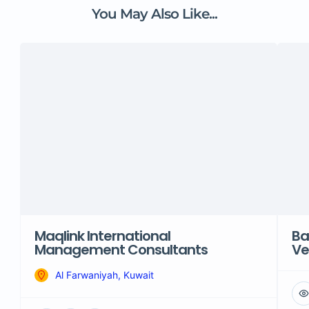
You May Also Like...
Maqlink International
Ba
Management Consultants
Ve
Al Farwaniyah, Kuwait