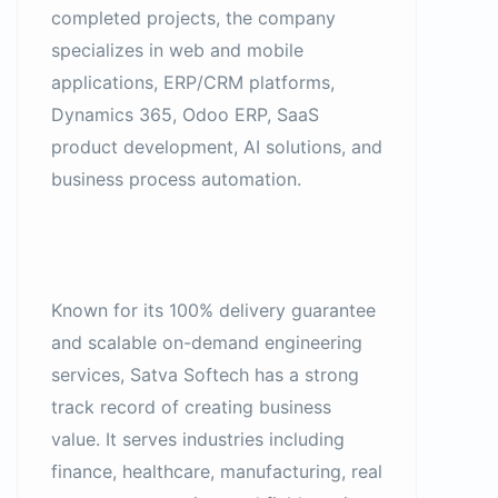
completed projects, the company
specializes in web and mobile
applications, ERP/CRM platforms,
Dynamics 365, Odoo ERP, SaaS
product development, AI solutions, and
business process automation.
Known for its 100% delivery guarantee
and scalable on-demand engineering
services, Satva Softech has a strong
track record of creating business
value. It serves industries including
finance, healthcare, manufacturing, real