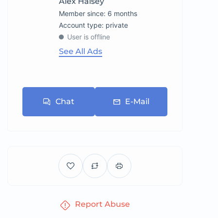
Alex Halsey
Member since: 6 months
account type: private
User is offline
See All Ads
Chat
E-Mail
Report Abuse