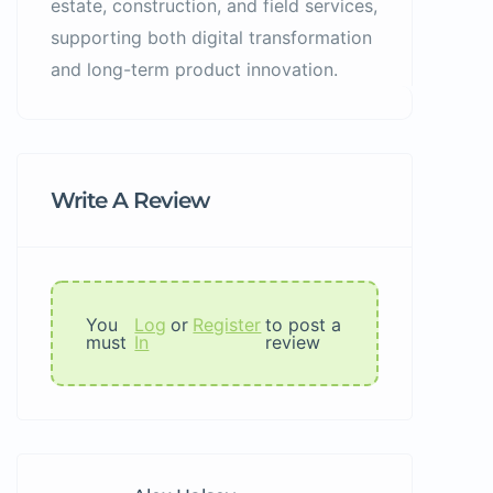
estate, construction, and field services,
supporting both digital transformation
and long-term product innovation.
Write A Review
You
Log
or
Register
to post a
must
In
review