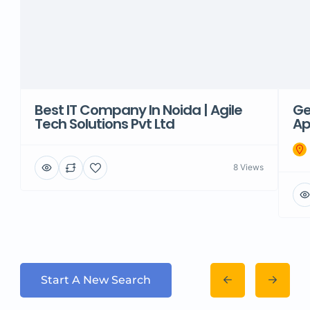
Best IT Company In Noida | Agile
Ge
Tech Solutions Pvt Ltd
Ap
8 Views
Start A New Search