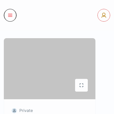
Private