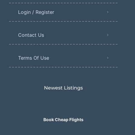
Login / Register
Contact Us
Terms Of Use
Newest Listings​
Book Cheap Flights