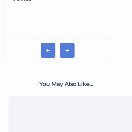
You May Also Like...