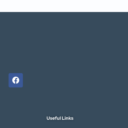
Useful Links