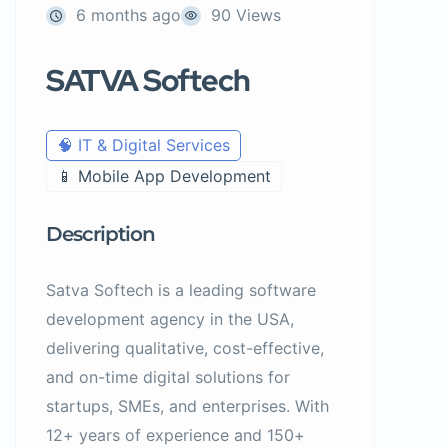
6 months ago
90 Views
SATVA Softech
🧠 IT & Digital Services
📱 Mobile App Development
Description
Satva Softech is a
leading software
development agency in the USA
,
delivering qualitative, cost-effective,
and on-time digital solutions for
startups, SMEs, and enterprises. With
12+ years of experience and 150+