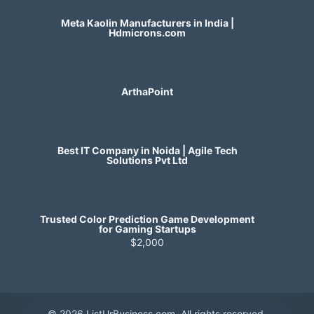
Meta Kaolin Manufacturers in India |
Hdmicrons.com
ArthaPoint
Best IT Company in Noida | Agile Tech
Solutions Pvt Ltd
Trusted Color Prediction Game Development
for Gaming Startups
$2,000
© 2026 ListUrBusiness.com. All rights reserved.