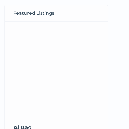
Featured Listings
Al Ras
Tricord Me