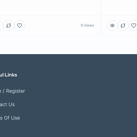
6 Views
ul Links
 / Register
act Us
s Of Use