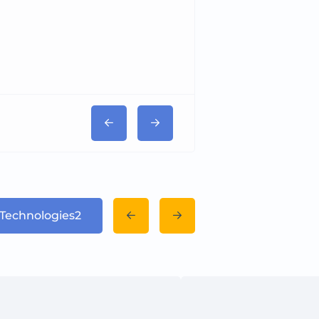
Tricord Medical
 Technologies2