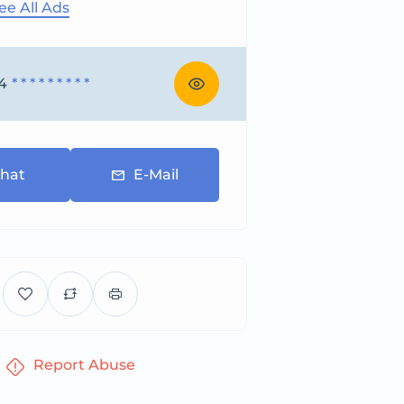
ee All Ads
4
* * * * * * * * *
hat
E-Mail
Report Abuse