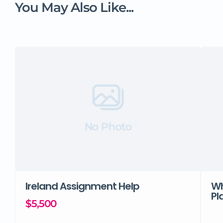
You May Also Like...
No Photo
Ireland Assignment Help
Wh
Pl
$5,500