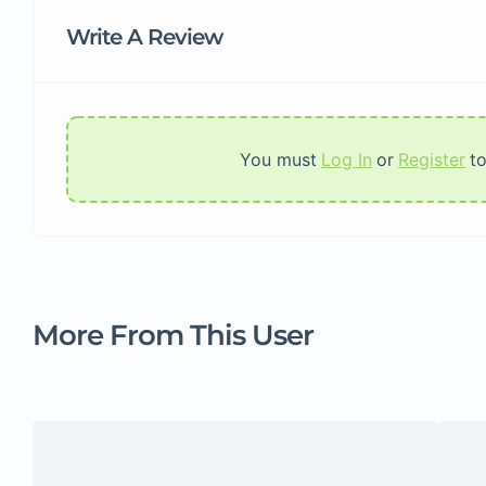
Write A Review
You must
Log In
or
Register
t
More From This User