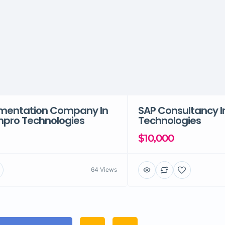
mentation Company In
SAP Consultancy I
enpro Technologies
Technologies
$10,000
64 Views