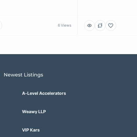
6 Views
Newest Listings​
A-Level Accelerators
Weawy LLP
VIP Kars