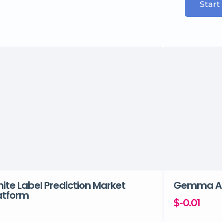
Start
ite Label Prediction Market
Gemma A
atform
$-0.01