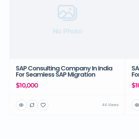
No Photo
SAP Consulting Company In India
SA
For Seamless SAP Migration
Fo
$10,000
$1
44 Views