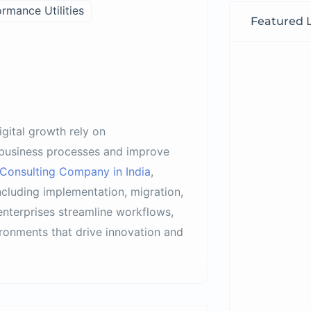
rmance Utilities
Featured L
igital growth rely on
business processes and improve
Consulting Company in India
,
cluding implementation, migration,
enterprises streamline workflows,
ironments that drive innovation and