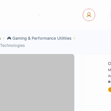
tact Us
Pages
USD
Log In
s
🎮 Gaming & Performance Utilities
 Technologies
D
M