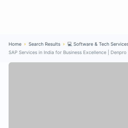
Home
Con
Home
Search Results
💻 Software & Tech Service
SAP Services in India for Business Excellence | Denpro