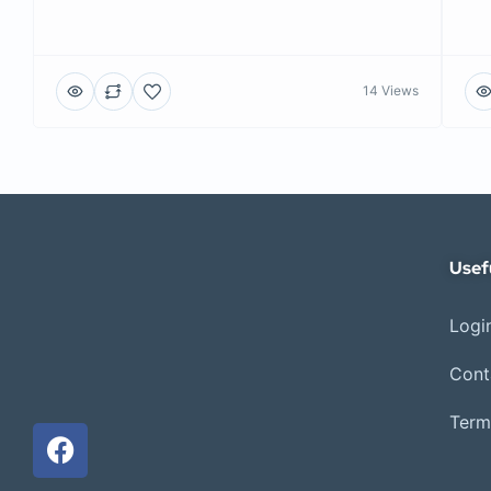
14 Views
Usef
Login
Cont
Term