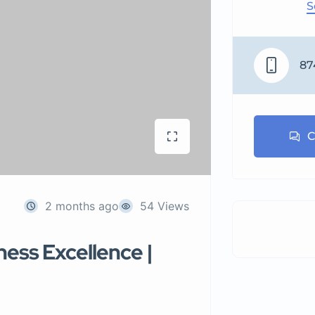
S
87
C
2 months ago
54 Views
ness Excellence |