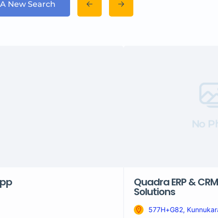
 A New Search
No P
pp
Quadra ERP & CRM
Solutions
577H+G82, Kunnukara