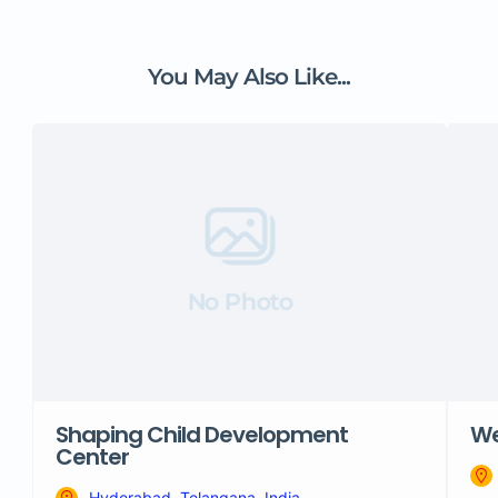
You May Also Like...
No Photo
Shaping Child Development
We
Center
Hyderabad, Telangana, India