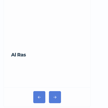
Al Ras
Tricord Me