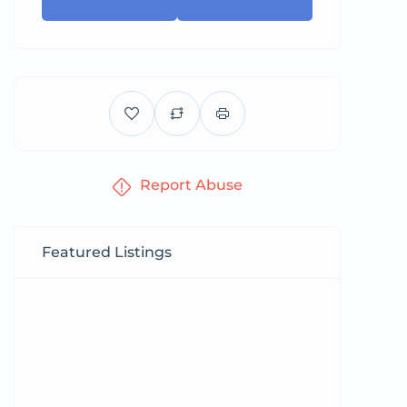
Report Abuse
Featured Listings