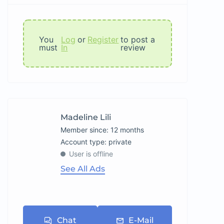
You
Log
or
Register
to post a
must
In
review
Madeline Lili
Member since: 12 months
account type: private
User is offline
See All Ads
Chat
E-Mail