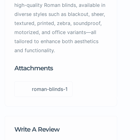
high-quality Roman blinds, available in
diverse styles such as blackout, sheer,
textured, printed, zebra, soundproof,
motorized, and office variants—all
tailored to enhance both aesthetics
and functionality.
Attachments
roman-blinds-1
Write A Review