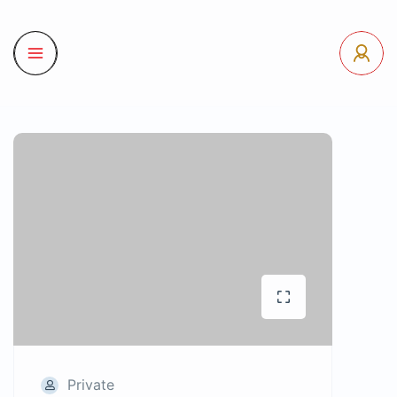
Private