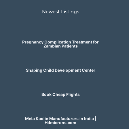
Newest Listings​
Pregnancy Complication Treatment for
Zambian Patients
Shaping Child Development Center
Book Cheap Flights
Meta Kaolin Manufacturers in India |
Hdmicrons.com