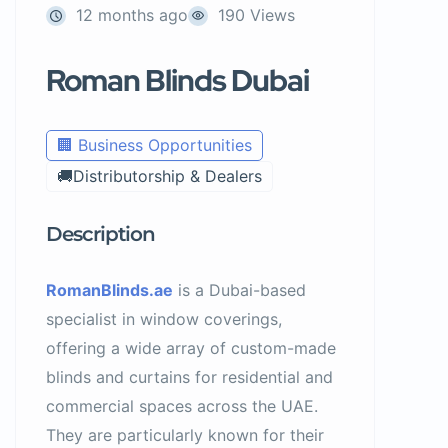
12 months ago
190 Views
Roman Blinds Dubai
🏢 Business Opportunities
🚚Distributorship & Dealers
Description
RomanBlinds.ae
is a Dubai-based
specialist in window coverings,
offering a wide array of custom-made
blinds and curtains for residential and
commercial spaces across the UAE.
They are particularly known for their