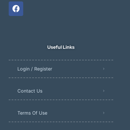
Useful Links
Login / Register
Contact Us
Terms Of Use