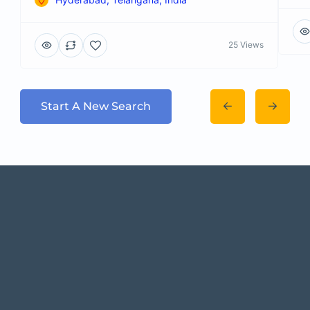
25 Views
Start A New Search