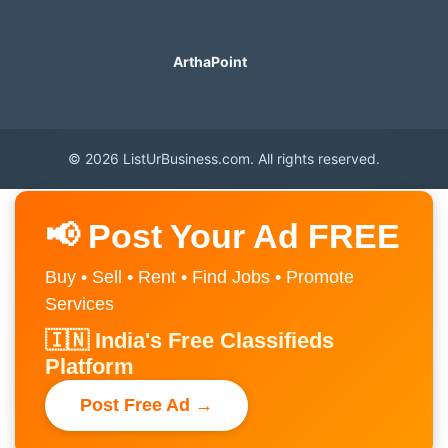
ArthaPoint
© 2026 ListUrBusiness.com. All rights reserved.
📢 Post Your Ad FREE
Buy • Sell • Rent • Find Jobs • Promote
Services
🇮🇳 India's Free Classifieds
Platform
Post Free Ad →