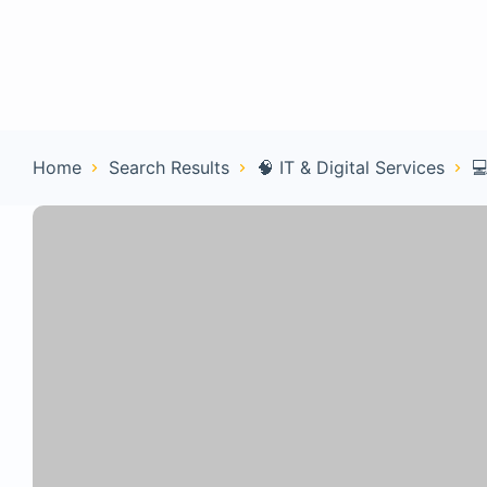
Home
Con
Home
Search Results
🧠 IT & Digital Services
