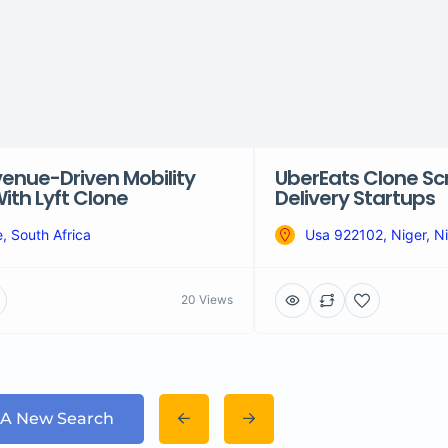
venue-Driven Mobility
UberEats Clone Scr
ith Lyft Clone
Delivery Startups
, South Africa
Usa 922102, Niger, Ni
20 Views
 A New Search