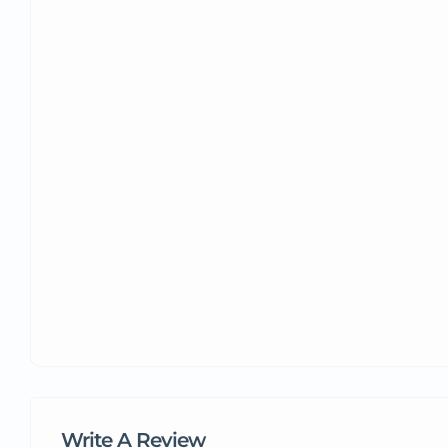
Write A Review