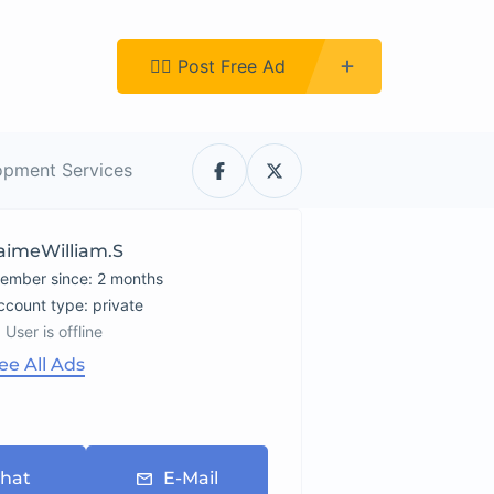
Register
👉🏿 Post Free Ad
opment Services
aimeWilliam.s
ember since: 2 months
account type: private
User is offline
ee All Ads
hat
E-Mail