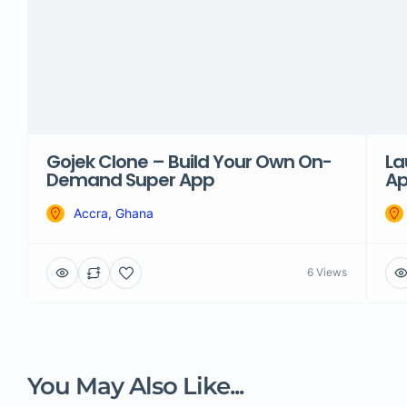
Gojek Clone – Build Your Own On-
La
Demand Super App
Ap
Accra, Ghana
6 Views
You May Also Like...