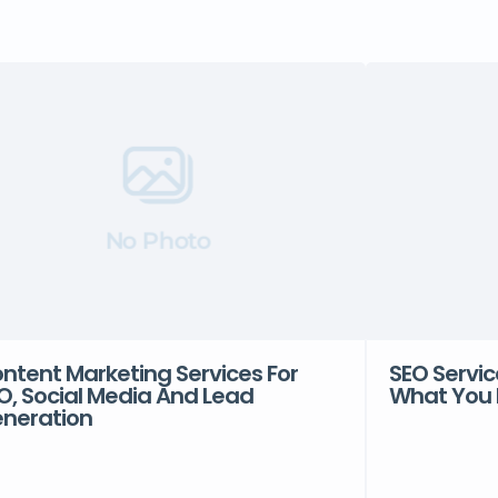
No Photo
ntent Marketing Services For
SEO Servic
O, Social Media And Lead
What You 
neration