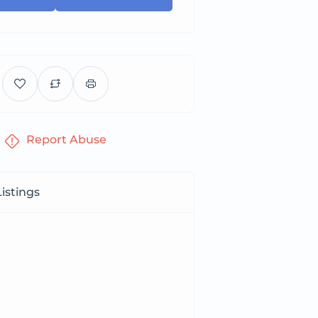
Report Abuse
istings