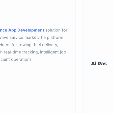
ance App Development
solution for
tive service market.The platform
ders for towing, fuel delivery,
 real-time tracking, intelligent job
cient operations.
Al Ras