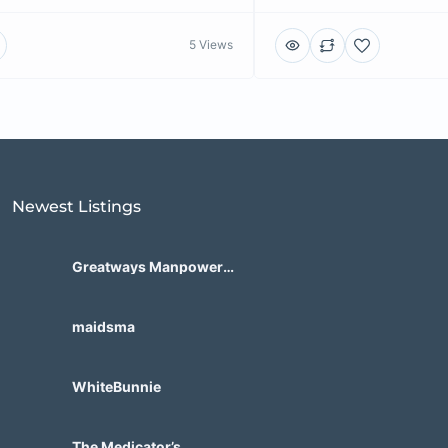
5 Views
Newest Listings​
Greatways Manpower
International, Inc.
maidsma
WhiteBunnie
The Medicator’s