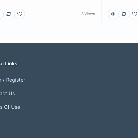
8 Views
ul Links
 / Register
act Us
s Of Use