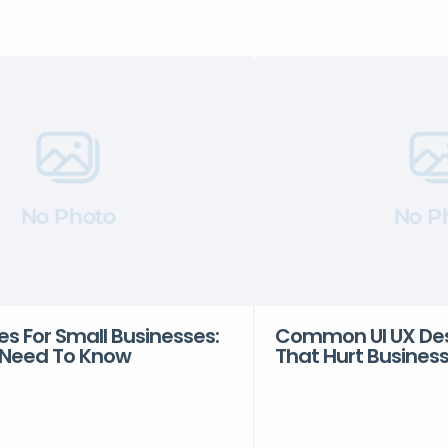
No Photo
No P
es For Small Businesses:
Common UI UX Des
Need To Know
That Hurt Busines