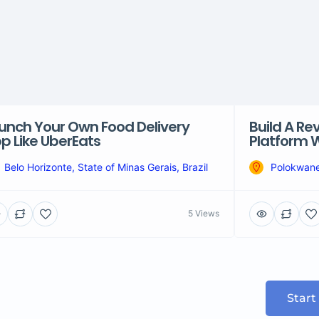
unch Your Own Food Delivery
Build A Re
p Like UberEats
Platform W
Belo Horizonte, State of Minas Gerais, Brazil
Polokwane
5 Views
Start