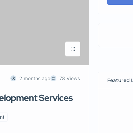
2 months ago
78 Views
Featured L
velopment Services
nt