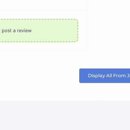
o post a review
Display All From 