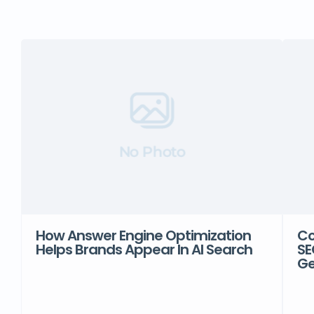
No Photo
How Answer Engine Optimization
Co
Helps Brands Appear In AI Search
SE
Ge