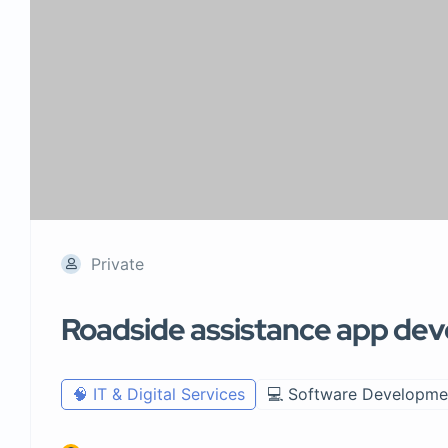
Private
Roadside assistance app de
🧠 IT & Digital Services
💻 Software Developme