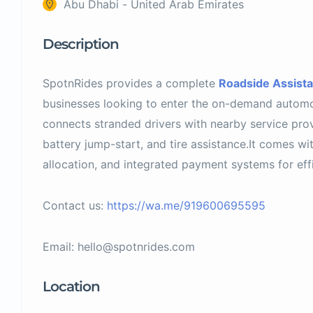
Abu Dhabi - United Arab Emirates
Description
SpotnRides provides a complete
Roadside Assist
businesses looking to enter the on-demand automo
connects stranded drivers with nearby service provi
battery jump-start, and tire assistance.It comes with
allocation, and integrated payment systems for effi
Contact us:
https://wa.me/919600695595
Email:
hello@spotnrides.com
Location