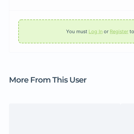
You must
Log In
or
Register
t
More From This User