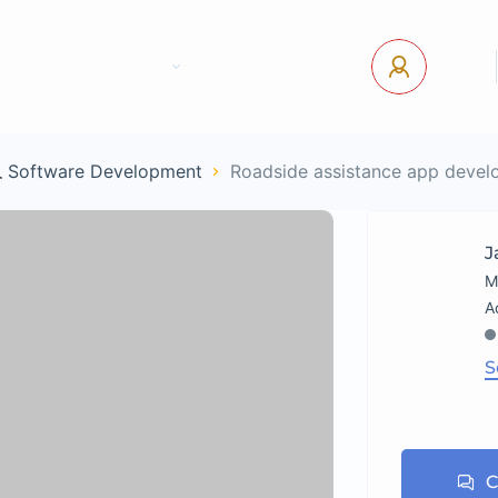
tact Us
Pages
USD
Log In
 Software Development
Roadside assistance app devel
J
M
S
C