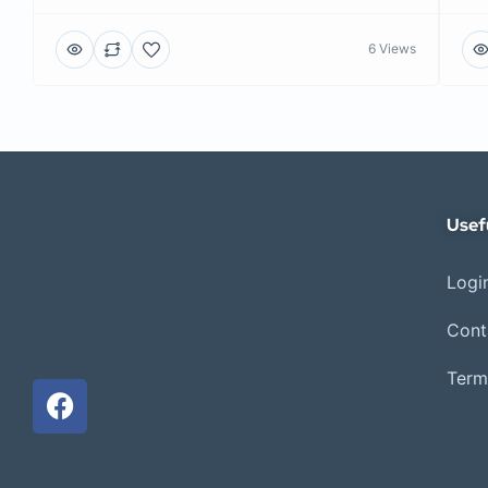
6 Views
Usef
Login
Cont
Term