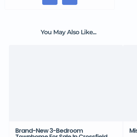
You May Also Like...
Brand-New 3-Bedroom
Mi
Townhome For Sale In Crossfield