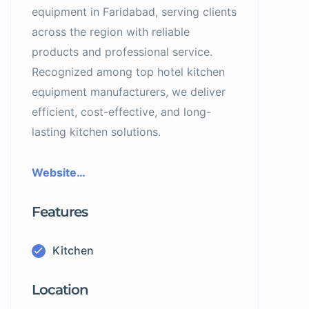
equipment in Faridabad, serving clients
across the region with reliable
products and professional service.
Recognized among top hotel kitchen
equipment manufacturers, we deliver
efficient, cost-effective, and long-
lasting kitchen solutions.
Website…
Features
Kitchen
Location