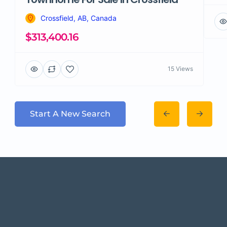
Crossfield, AB, Canada
$313,400.16
15 Views
Start A New Search