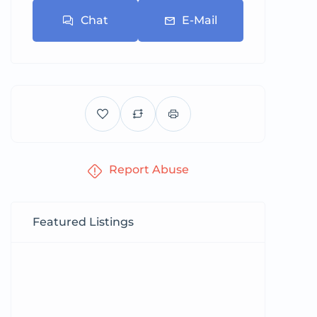
Chat
E-Mail
Report Abuse
Featured Listings