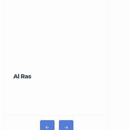
Al Ras
Tricord Me