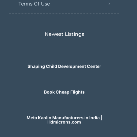
Terms Of Use
Newest Listings​
Shaping Child Development Center
Book Cheap Flights
Meta Kaolin Manufacturers in India |
Hdmicrons.com