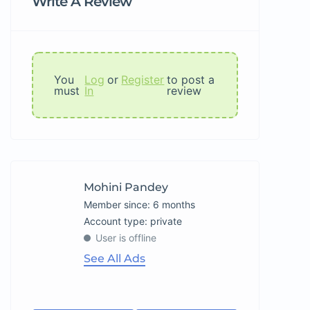
Write A Review
You
Log
or
Register
to post a
must
In
review
Mohini Pandey
Member since: 6 months
account type: private
User is offline
See All Ads