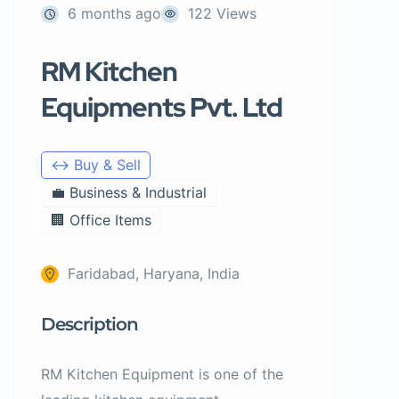
6 months ago
122 Views
RM Kitchen
Equipments Pvt. Ltd
↔️ Buy & Sell
💼 Business & Industrial
🏢 Office Items
Faridabad, Haryana, India
Description
RM Kitchen Equipment is one of the