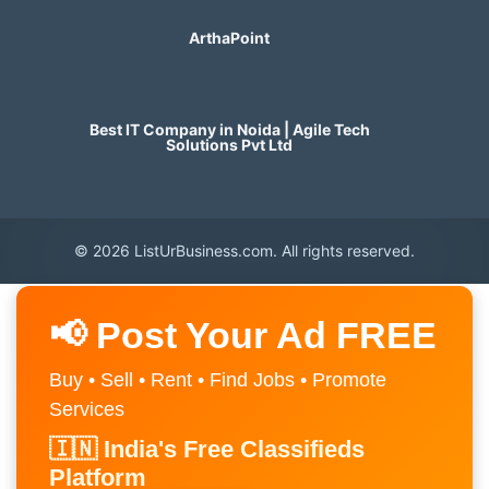
ArthaPoint
Best IT Company in Noida | Agile Tech
Solutions Pvt Ltd
© 2026 ListUrBusiness.com. All rights reserved.
📢 Post Your Ad FREE
Buy • Sell • Rent • Find Jobs • Promote
Services
🇮🇳 India's Free Classifieds
Platform