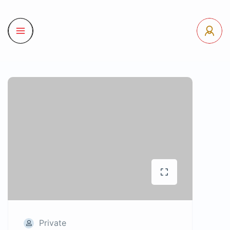
Private