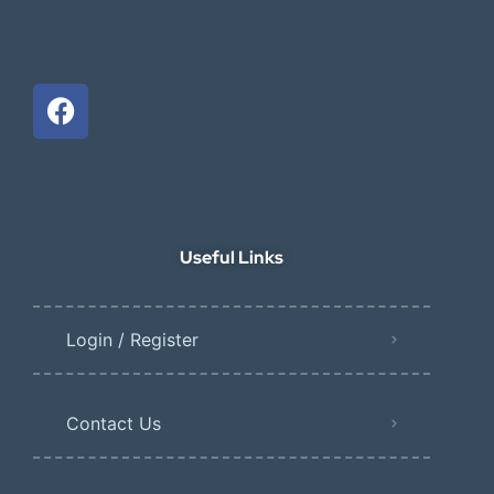
Useful Links
Login / Register
Contact Us