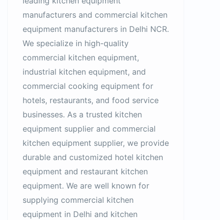
leading kitchen equipment
manufacturers and commercial kitchen
equipment manufacturers in Delhi NCR.
We specialize in high-quality
commercial kitchen equipment,
industrial kitchen equipment, and
commercial cooking equipment for
hotels, restaurants, and food service
businesses. As a trusted kitchen
equipment supplier and commercial
kitchen equipment supplier, we provide
durable and customized hotel kitchen
equipment and restaurant kitchen
equipment. We are well known for
supplying commercial kitchen
equipment in Delhi and kitchen