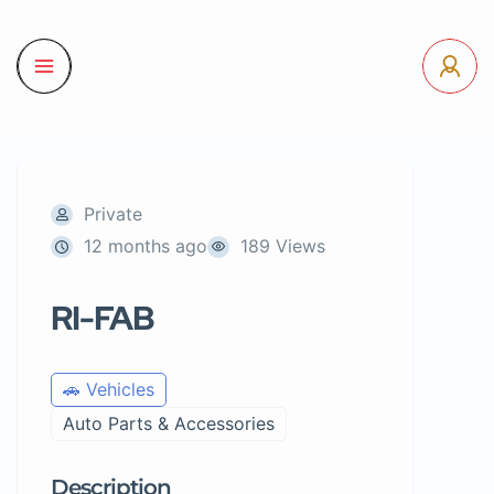
Private
12 months ago
189 Views
RI-FAB
🚗 Vehicles
Auto Parts & Accessories
Description