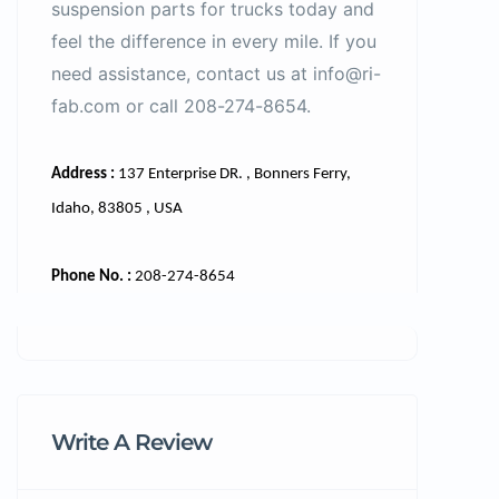
suspension parts for trucks today and
feel the difference in every mile. If you
need assistance, contact us at info@ri-
fab.com or call 208-274-8654.
Address :
137 Enterprise DR. , Bonners Ferry,
Idaho, 83805 , USA
Phone No. :
208-274-8654
Write A Review