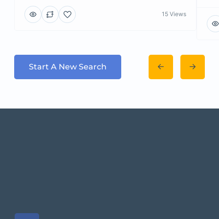
15 Views
Start A New Search