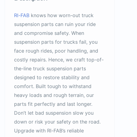
RI-FAB
knows how worn-out truck
suspension parts can ruin your ride
and compromise safety. When
suspension parts for trucks fail, you
face rough rides, poor handling, and
costly repairs. Hence, we craft top-of-
the-line truck suspension parts
designed to restore stability and
comfort. Built tough to withstand
heavy loads and rough terrain, our
parts fit perfectly and last longer.
Don’t let bad suspension slow you
down or risk your safety on the road.
Upgrade with RI-FAB’s reliable