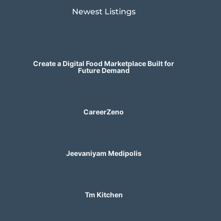
Newest Listings​
Create a Digital Food Marketplace Built for
Future Demand
CareerZeno
Jeevaniyam Medipolis
Tm Kitchen