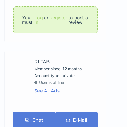
You
Log
or
Register
to post a
must
In
review
RI FAB
Member since: 12 months
account type: private
User is offline
See All Ads
Chat
E-Mail