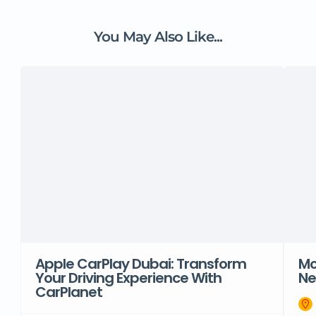
You May Also Like...
Apple CarPlay Dubai: Transform
Mo
Your Driving Experience With
Ne
CarPlanet