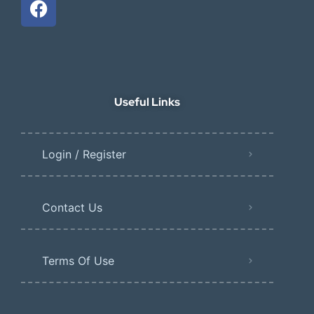
Useful Links
Login / Register
Contact Us
Terms Of Use