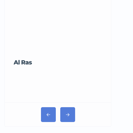
Al Ras
Tricord Me