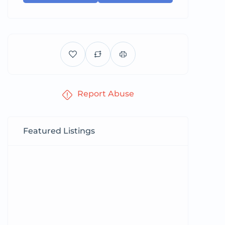
Report Abuse
Featured Listings