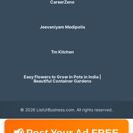
CareerZeno
Jeevaniyam Medipolis
Tm Kitchen
Easy Flowers to Grow in Pots in India |
Beautiful Container Gardens
© 2026 ListUrBusiness.com. All rights reserved.
📢 Post Your Ad FREE