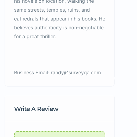
his novels on location, walking the
same streets, temples, ruins, and
cathedrals that appear in his books. He
believes authenticity is non-negotiable
for a great thriller.
Business Email: randy@surveyqa.com
Write A Review