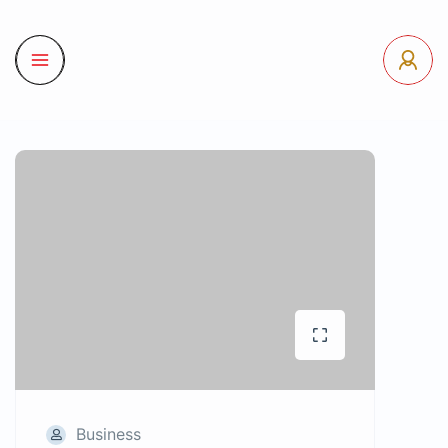
Business