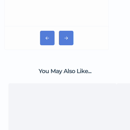
You May Also Like...