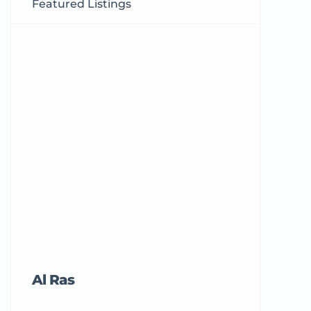
Featured Listings
Al Ras
Tricord Me