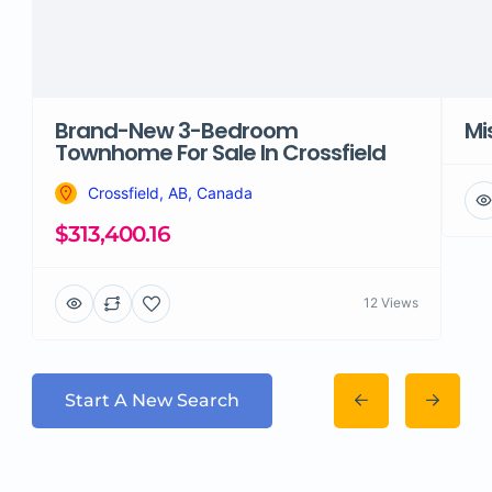
Brand-New 3-Bedroom
Mi
Townhome For Sale In Crossfield
Crossfield, AB, Canada
$313,400.16
12 Views
Start A New Search