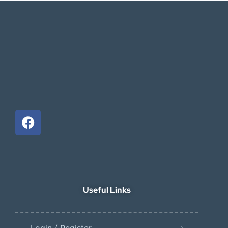
Useful Links
Login / Register