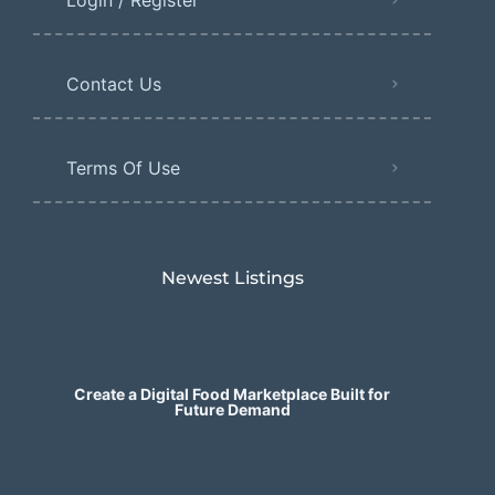
Contact Us
Terms Of Use
Newest Listings​
Create a Digital Food Marketplace Built for
Future Demand