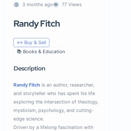
3 months ago
77 Views
Randy Fitch
↔️ Buy & Sell
📚 Books & Education
Description
Randy Fitch
is an author, researcher,
and storyteller who has spent his life
exploring the intersection of theology,
mysticism, psychology, and cutting-
edge science.
Driven by a lifelong fascination with