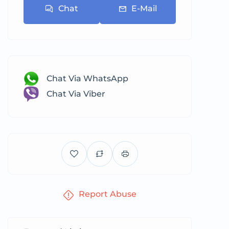
Chat
E-Mail
Chat Via WhatsApp
Chat Via Viber
Report Abuse