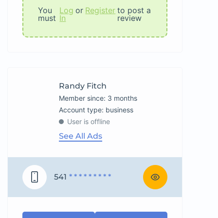
You
Log
or
Register
to post a
must
In
review
Randy Fitch
Member since: 3 months
account type: business
User is offline
See All Ads
541
* * * * * * * * *