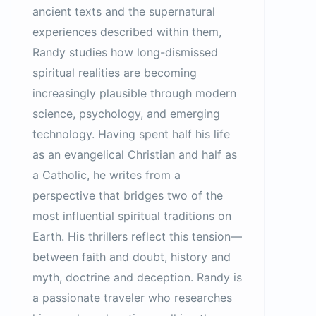
ancient texts and the supernatural
experiences described within them,
Randy studies how long-dismissed
spiritual realities are becoming
increasingly plausible through modern
science, psychology, and emerging
technology. Having spent half his life
as an evangelical Christian and half as
a Catholic, he writes from a
perspective that bridges two of the
most influential spiritual traditions on
Earth. His thrillers reflect this tension—
between faith and doubt, history and
myth, doctrine and deception. Randy is
a passionate traveler who researches