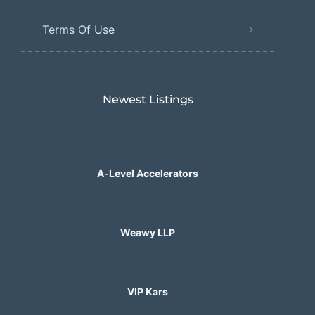
Terms Of Use
Newest Listings​
A-Level Accelerators
Weawy LLP
VIP Kars