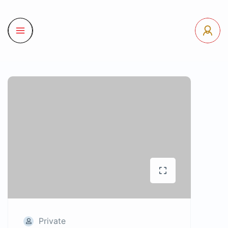
Private