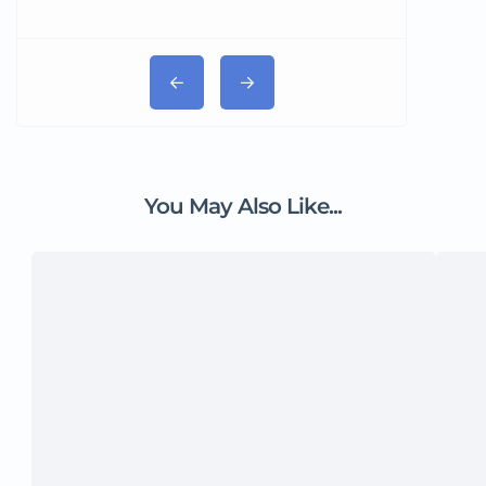
You May Also Like...