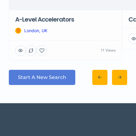
A-Level Accelerators
Ca
London, UK
11 Views
Start A New Search