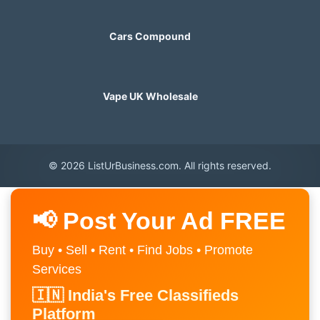
Cars Compound
Vape UK Wholesale
© 2026 ListUrBusiness.com. All rights reserved.
📢 Post Your Ad FREE
Buy • Sell • Rent • Find Jobs • Promote
Services
🇮🇳 India's Free Classifieds
Platform