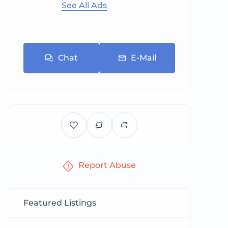
See All Ads
Chat
E-Mail
Report Abuse
Featured Listings