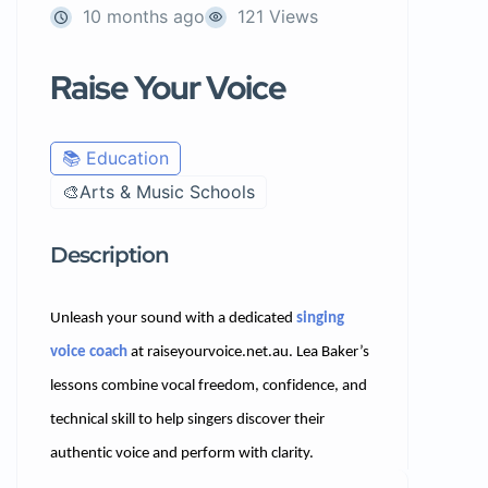
10 months ago
121 Views
Raise Your Voice
📚 Education
🎨Arts & Music Schools
Description
Unleash your sound with a dedicated
singing
voice coach
at raiseyourvoice.net.au. Lea Baker’s
lessons combine vocal freedom, confidence, and
technical skill to help singers discover their
authentic voice and perform with clarity.