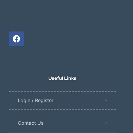
Useful Links
Login / Register
Contact Us