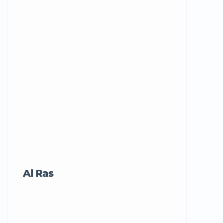
Al Ras
Tricord Me