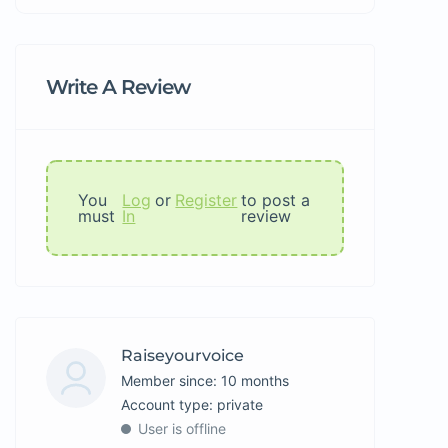
Write A Review
You
Log
or
Register
to post a
must
In
review
Raiseyourvoice
Member since: 10 months
account type: private
User is offline