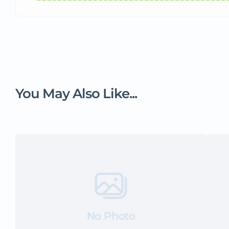
You May Also Like...
No Photo