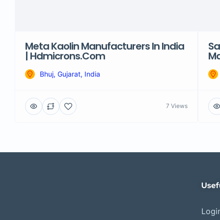
Meta Kaolin Manufacturers In India
Sa
| Hdmicrons.com
Ma
Bhuj, Gujarat, India
7 Views
Usef
Login