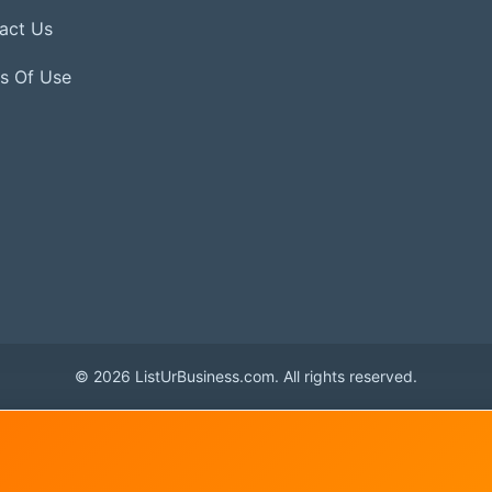
act Us
s Of Use
© 2026 ListUrBusiness.com. All rights reserved.