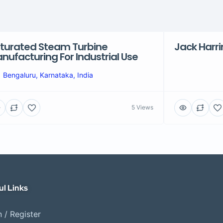
turated Steam Turbine
Jack Harr
nufacturing For Industrial Use
Bengaluru, Karnataka, India
5 Views
ul Links
 / Register