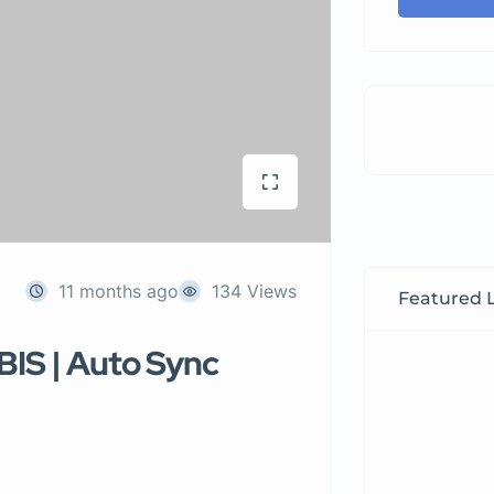
11 months ago
134 Views
Featured L
BIS | Auto Sync