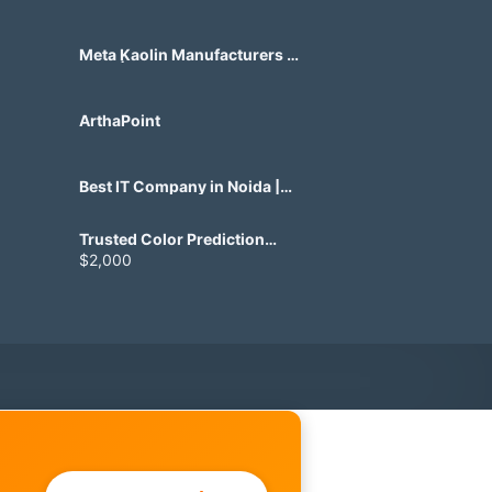
Meta Kaolin Manufacturers in
India | Hdmicrons.com
ArthaPoint
Best IT Company in Noida |
Agile Tech Solutions Pvt Ltd
Trusted Color Prediction
Game Development for
$2,000
Gaming Startups