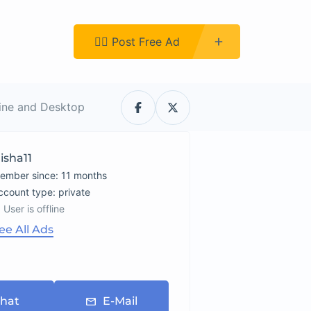
Register
👉🏿 Post Free Ad
line and Desktop
isha11
ember since: 11 months
account type: private
User is offline
ee All Ads
hat
E-Mail