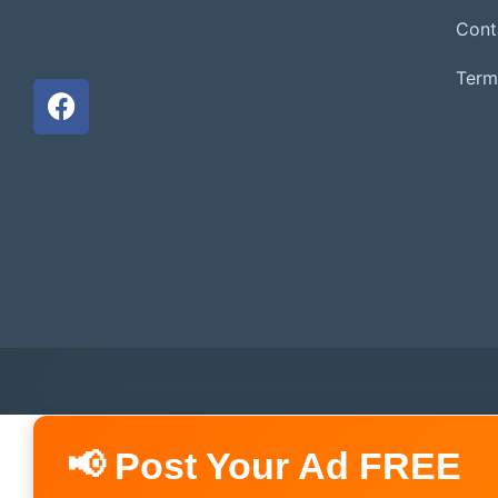
Cont
Term
📢 Post Your Ad FREE