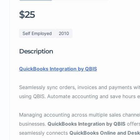
$25
Self Employed
2010
Description
QuickBooks Integration by QBIS
Seamlessly sync orders, invoices and payments w
using QBIS. Automate accounting and save hours e
Managing accounting across multiple sales channel
businesses.
QuickBooks Integration by QBIS
offers
seamlessly connects
QuickBooks Online and Desk