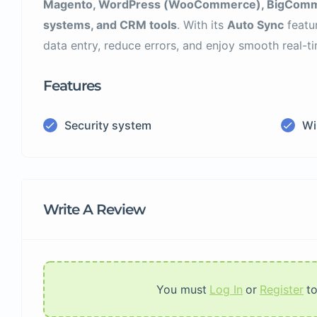
Magento, WordPress (WooCommerce), BigCommer
systems, and CRM tools
. With its
Auto Sync
featu
data entry, reduce errors, and enjoy smooth real-
Features
Security system
Wi
Write A Review
You must
Log In
or
Register
t