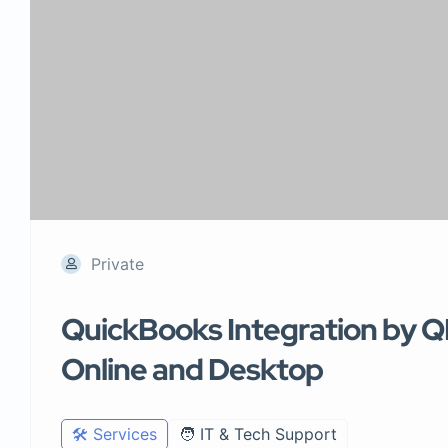
Private
QuickBooks Integration by Q
Online and Desktop
🛠️ Services
🧑 IT & Tech Support