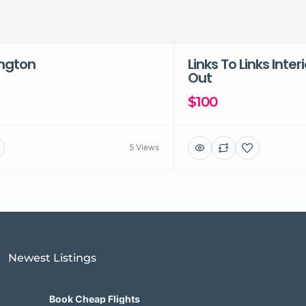
ington
Links To Links Inter
Out
$100
5 Views
Newest Listings​
Book Cheap Flights