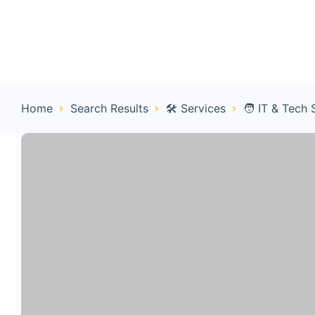
Home
Con
Home
Search Results
🛠️ Services
🧑 IT & Tech