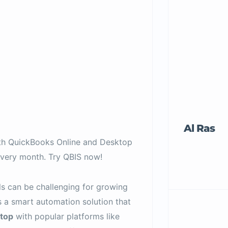
Al Ras
ith QuickBooks Online and Desktop
very month. Try QBIS now!
s can be challenging for growing
 a smart automation solution that
top
with popular platforms like