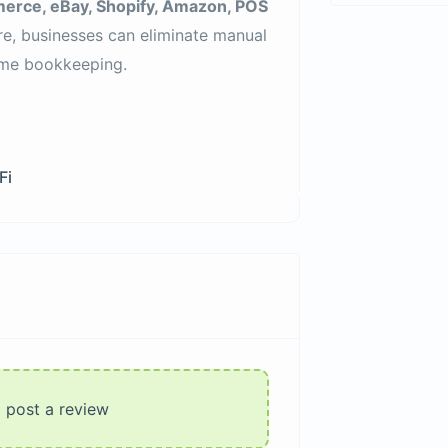
ce, eBay, Shopify, Amazon, POS
re, businesses can eliminate manual
time bookkeeping.
Fi
o post a review