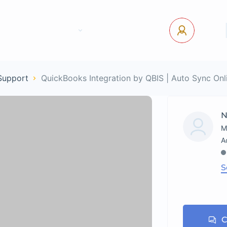
tact Us
Pages
USD
Log In
 Support
QuickBooks Integration by QBIS | Auto Sync On
N
M
S
C