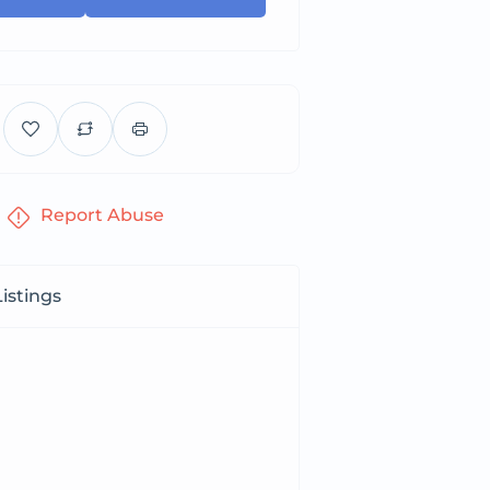
Report Abuse
istings