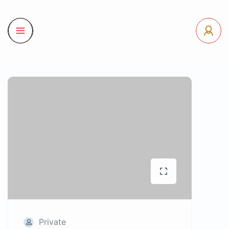
Private