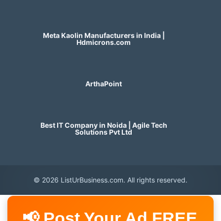
Meta Kaolin Manufacturers in India |
Hdmicrons.com
ArthaPoint
Best IT Company in Noida | Agile Tech
Solutions Pvt Ltd
© 2026 ListUrBusiness.com. All rights reserved.
📢 Post Your Ad FREE