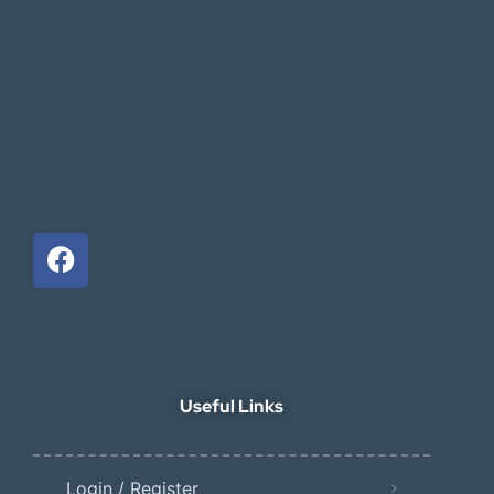
Useful Links
Login / Register