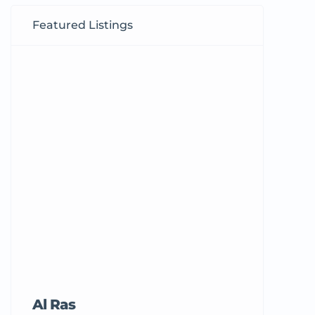
Featured Listings
Al Ras
Tricord Me