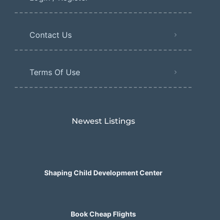
Contact Us
Terms Of Use
Newest Listings​
Shaping Child Development Center
Book Cheap Flights