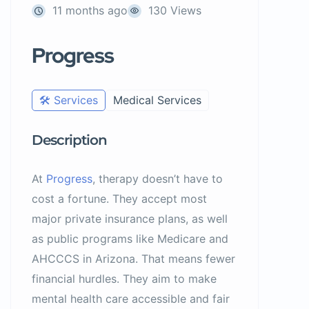
11 months ago
130 Views
Progress
🛠️ Services
Medical Services
Description
At
Progress
, therapy doesn’t have to
cost a fortune. They accept most
major private insurance plans, as well
as public programs like Medicare and
AHCCCS in Arizona. That means fewer
financial hurdles. They aim to make
mental health care accessible and fair