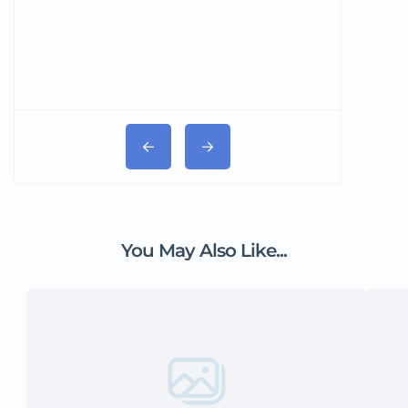
You May Also Like...