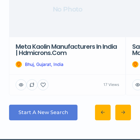
No Photo
Meta Kaolin Manufacturers In India
Sa
| Hdmicrons.com
Ma
Bhuj, Gujarat, India
17 Views
Start A New Search