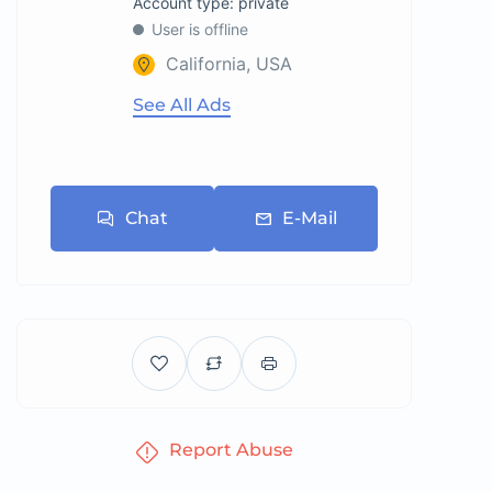
account type: private
User is offline
California, USA
See All Ads
Chat
E-Mail
Report Abuse