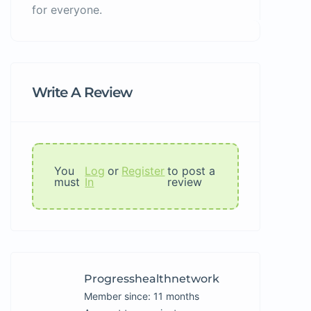
for everyone.
Write A Review
You
Log
or
Register
to post a
must
In
review
Progresshealthnetwork
Member since: 11 months