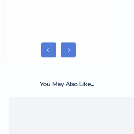
You May Also Like...