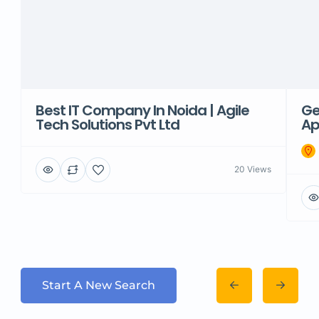
Best IT Company In Noida | Agile
Ge
Tech Solutions Pvt Ltd
Ap
20 Views
Start A New Search