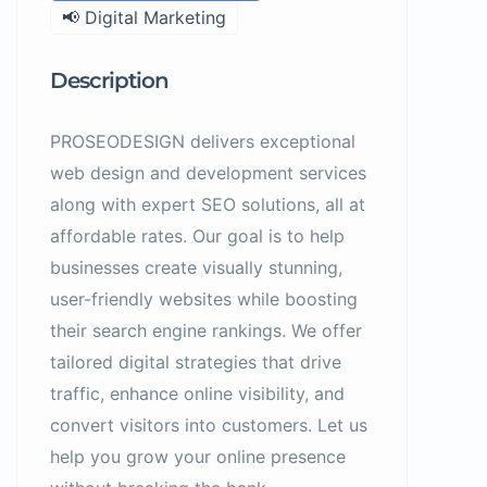
📢 Digital Marketing
Description
PROSEODESIGN delivers exceptional
web design and development services
along with expert SEO solutions, all at
affordable rates. Our goal is to help
businesses create visually stunning,
user-friendly websites while boosting
their search engine rankings. We offer
tailored digital strategies that drive
traffic, enhance online visibility, and
convert visitors into customers. Let us
help you grow your online presence