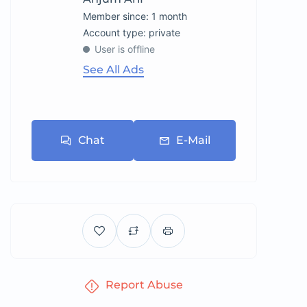
Member since: 1 month
account type: private
User is offline
See All Ads
Chat
E-Mail
Report Abuse