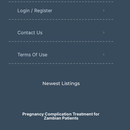
Login / Register
Contact Us
Terms Of Use
Newest Listings​
Pregnancy Complication Treatment for
Zambian Patients