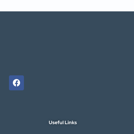
Useful Links