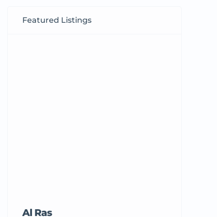
Featured Listings
Al Ras
Tricord Me