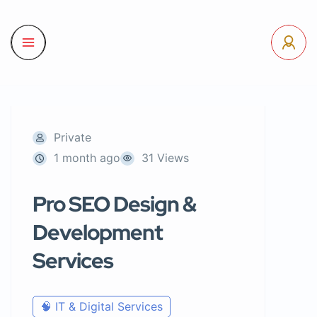
Private
1 month ago
31 Views
Pro SEO Design &
Development
Services
🧠 IT & Digital Services