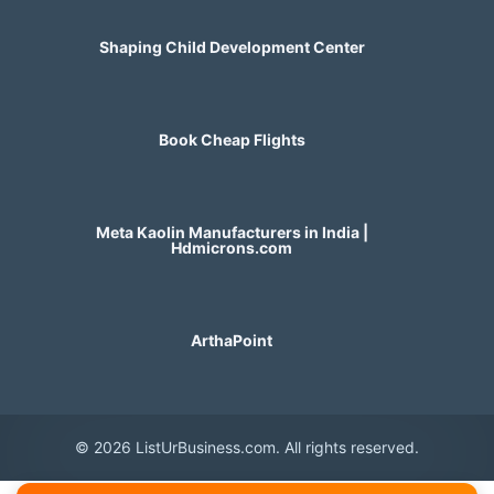
Shaping Child Development Center
Book Cheap Flights
Meta Kaolin Manufacturers in India |
Hdmicrons.com
ArthaPoint
© 2026 ListUrBusiness.com. All rights reserved.