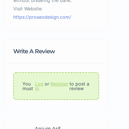
without breaking the bank.
Visit Website:
https://proseodesign.com/
Write A Review
You
Log
or
Register
to post a
must
In
review
Anjum Arif