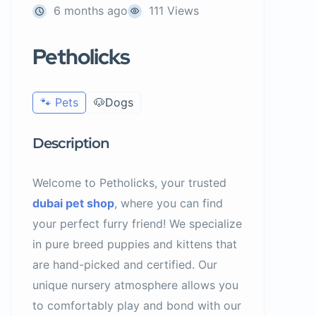
6 months ago
111 Views
Petholicks
🐾 Pets
🐶Dogs
Description
Welcome to Petholicks, your trusted
dubai pet shop
, where you can find
your perfect furry friend! We specialize
in pure breed puppies and kittens that
are hand-picked and certified. Our
unique nursery atmosphere allows you
to comfortably play and bond with our