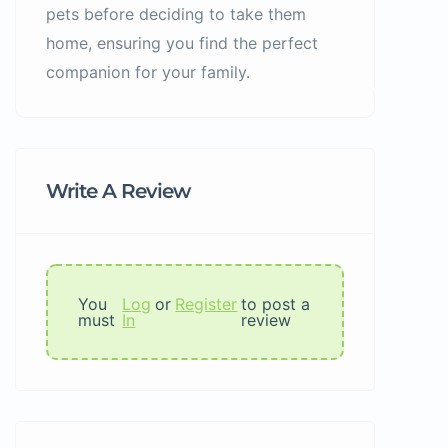
pets before deciding to take them
home, ensuring you find the perfect
companion for your family.
Write A Review
You
Log
or
Register
to post a
must
In
review