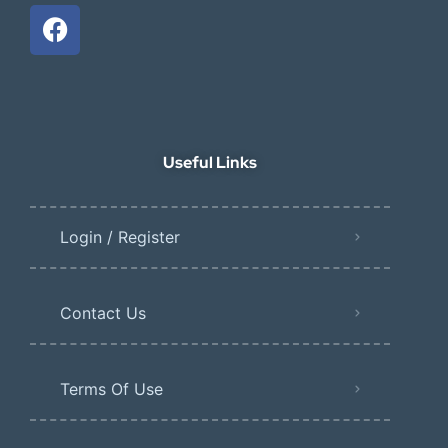
Useful Links
Login / Register
Contact Us
Terms Of Use