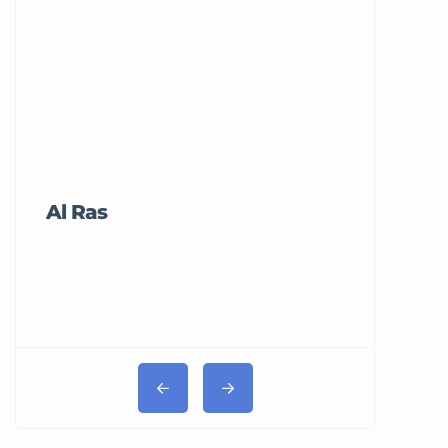
Al Ras
Tricord Me