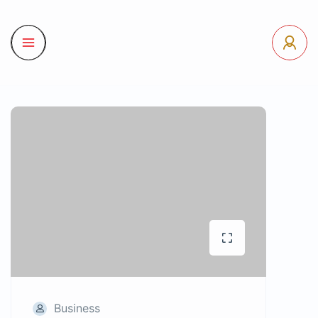
Business