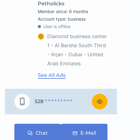
Petholicks
Member since: 6 months
account type: business
User is offline
Diamond business center
1 - Al Barsha South Third
- Arjan - Dubai - United
Arab Emirates
See All Ads
528
* * * * * * * * *
Chat
E-Mail