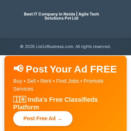
Best IT Company in Noida | Agile Tech
Solutions Pvt Ltd
© 2026 ListUrBusiness.com. All rights reserved.
📢 Post Your Ad FREE
Buy • Sell • Rent • Find Jobs • Promote
Services
🇮🇳 India's Free Classifieds
Platform
Post Free Ad →