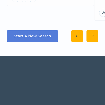
Start A New Search