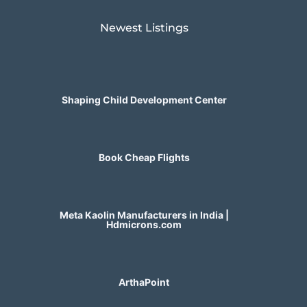
Newest Listings​
Shaping Child Development Center
Book Cheap Flights
Meta Kaolin Manufacturers in India |
Hdmicrons.com
ArthaPoint