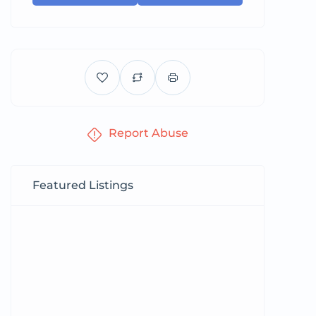
Report Abuse
Featured Listings