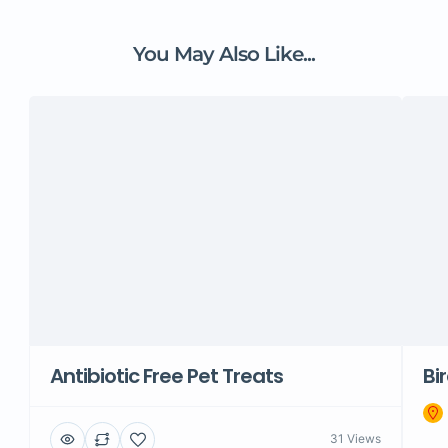
You May Also Like...
Antibiotic Free Pet Treats
Bi
31 Views