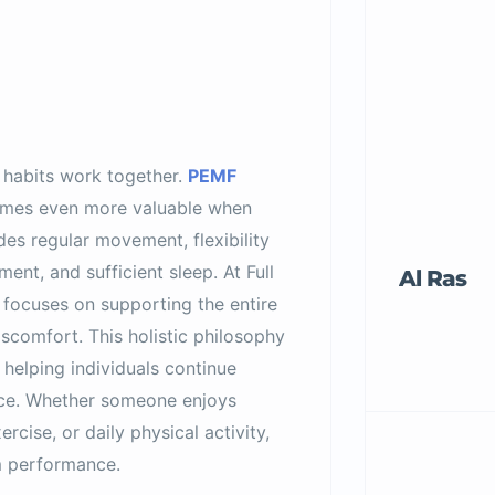
 habits work together.
PEMF
es even more valuable when
des regular movement, flexibility
ment, and sufficient sleep. At Full
Al Ras
 focuses on supporting the entire
scomfort. This holistic philosophy
helping individuals continue
ence. Whether someone enjoys
rcise, or daily physical activity,
m performance.