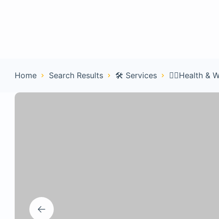
Home
Con
Home
Search Results
🛠️ Services
🧑‍⚕️Health & 