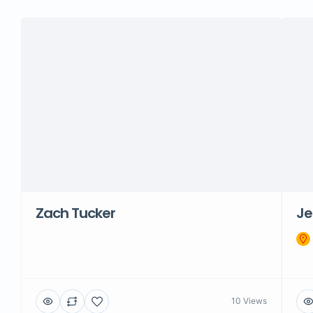
Zach Tucker
Je
10 Views