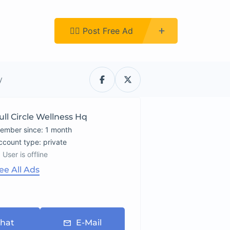
Register
👉🏿 Post Free Ad
y
ull Circle Wellness Hq
ember since: 1 month
account type: private
User is offline
ee All Ads
hat
E-Mail