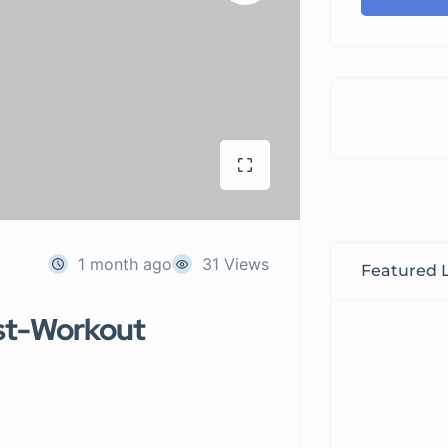
1 month ago
31 Views
Featured L
st-Workout