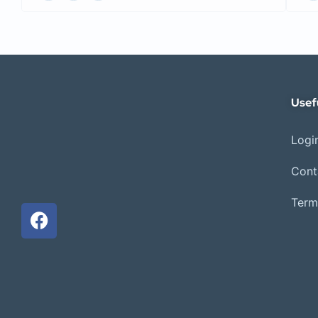
Usef
Login
Cont
Term