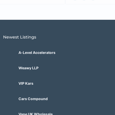
Newest Listings​
A-Level Accelerators
Weawy LLP
VIP Kars
Cars Compound
Vape UK Wholesale