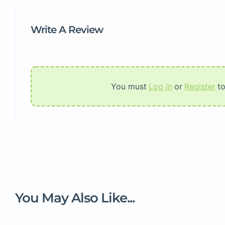
Write A Review
You must
Log In
or
Register
t
You May Also Like...