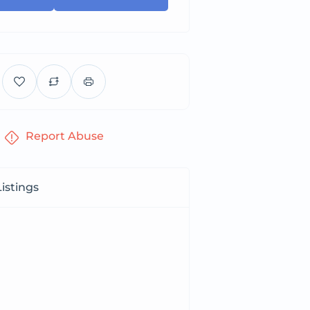
Report Abuse
istings