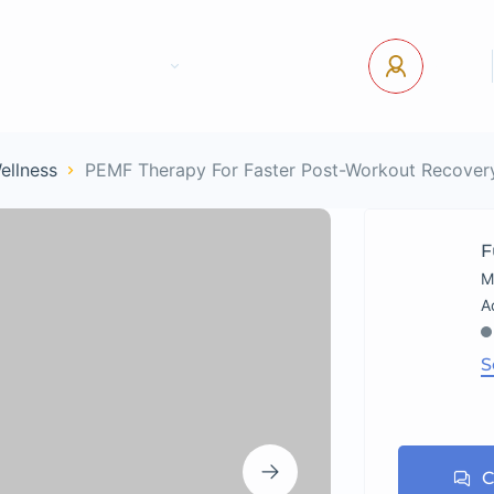
tact Us
Pages
USD
Log In
Wellness
PEMF Therapy For Faster Post-Workout Recover
F
M
S
C