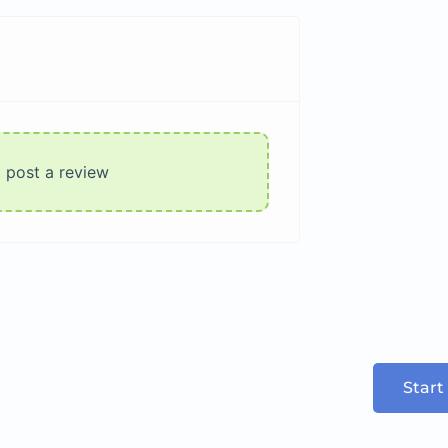
o post a review
Start