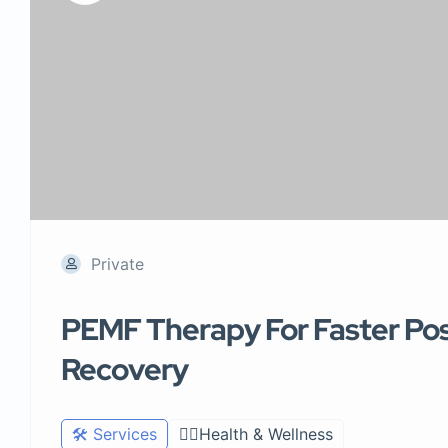
Private
PEMF Therapy For Faster Po
Recovery
🛠️ Services
🧑‍⚕️Health & Wellness