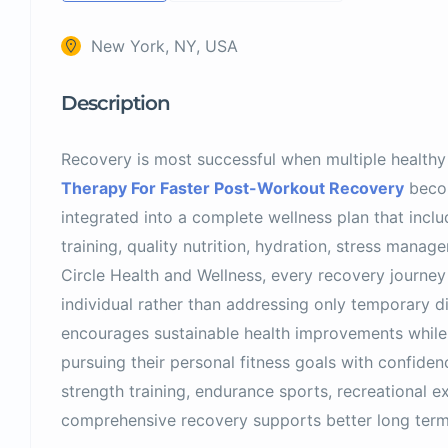
New York, NY, USA
Description
Recovery is most successful when multiple healthy
Therapy For Faster Post-Workout Recovery
becom
integrated into a complete wellness plan that inclu
training, quality nutrition, hydration, stress manage
Circle Health and Wellness, every recovery journey
individual rather than addressing only temporary di
encourages sustainable health improvements while 
pursuing their personal fitness goals with confid
strength training, endurance sports, recreational exe
comprehensive recovery supports better long ter