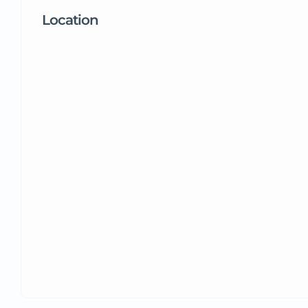
Location