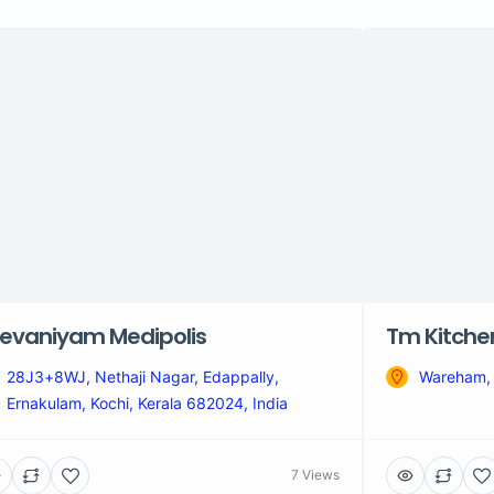
evaniyam Medipolis
Tm Kitche
28J3+8WJ, Nethaji Nagar, Edappally,
Wareham,
Ernakulam, Kochi, Kerala 682024, India
7 Views