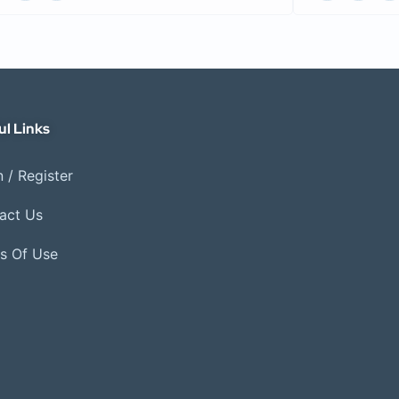
ul Links
 / Register
act Us
s Of Use