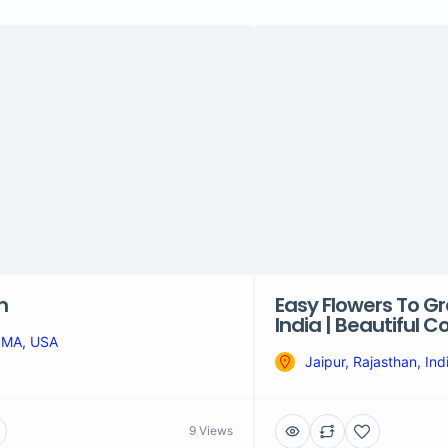
n
Easy Flowers To Gr
India | Beautiful 
 MA, USA
Jaipur, Rajasthan, Ind
9 Views