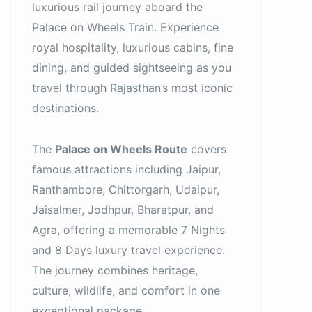
luxurious rail journey aboard the
Palace on Wheels Train. Experience
royal hospitality, luxurious cabins, fine
dining, and guided sightseeing as you
travel through Rajasthan’s most iconic
destinations.
The
Palace on Wheels Route
covers
famous attractions including Jaipur,
Ranthambore, Chittorgarh, Udaipur,
Jaisalmer, Jodhpur, Bharatpur, and
Agra, offering a memorable 7 Nights
and 8 Days luxury travel experience.
The journey combines heritage,
culture, wildlife, and comfort in one
exceptional package.