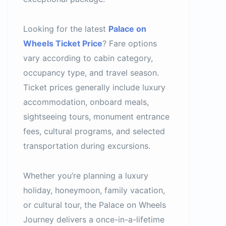
Looking for the latest
Palace on
Wheels Ticket Price
? Fare options
vary according to cabin category,
occupancy type, and travel season.
Ticket prices generally include luxury
accommodation, onboard meals,
sightseeing tours, monument entrance
fees, cultural programs, and selected
transportation during excursions.
Whether you’re planning a luxury
holiday, honeymoon, family vacation,
or cultural tour, the Palace on Wheels
Journey delivers a once-in-a-lifetime