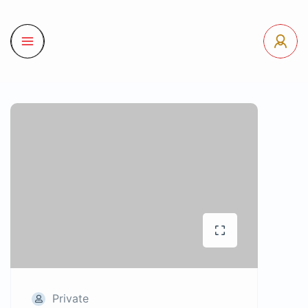
Private