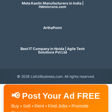
Meta Kaolin Manufacturers in India |
Hdmicrons.com
ArthaPoint
Best IT Company in Noida | Agile Tech
Solutions Pvt Ltd
© 2026 ListUrBusiness.com. All rights reserved.
📢 Post Your Ad FREE
Buy • Sell • Rent • Find Jobs • Promote