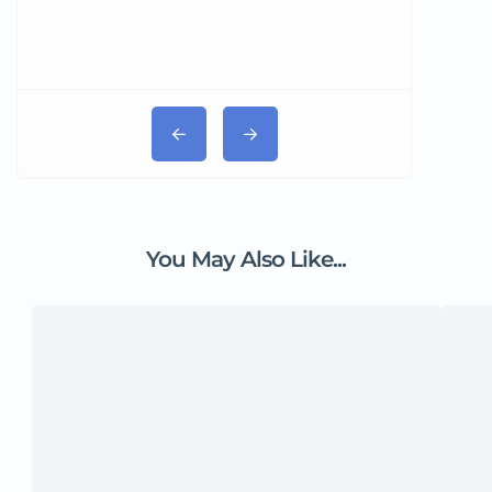
You May Also Like...