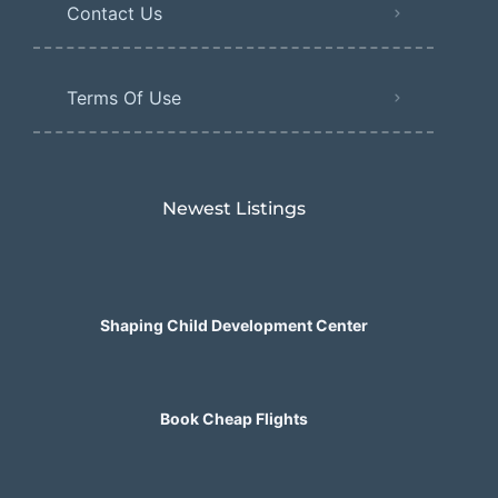
Contact Us
Terms Of Use
Newest Listings​
Shaping Child Development Center
Book Cheap Flights