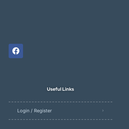
Useful Links
Login / Register