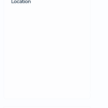
Location