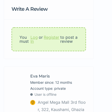
Write A Review
You
Log
or
Register
to post a
must
In
review
Eva Maris
Member since: 12 months
account type: private
User is offline
Angel Mega Mall 3rd floo
r, 322, Kaushami, Ghazia