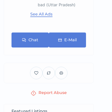
bad (Uttar Pradesh)
See All Ads
Chat
E-Mail
Report Abuse
Featured Listings