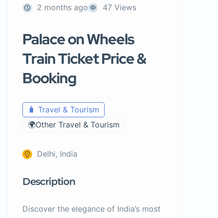
2 months ago
47 Views
Palace on Wheels
Train Ticket Price &
Booking
🧳 Travel & Tourism
🌍Other Travel & Tourism
Delhi, India
Description
Discover the elegance of India’s most