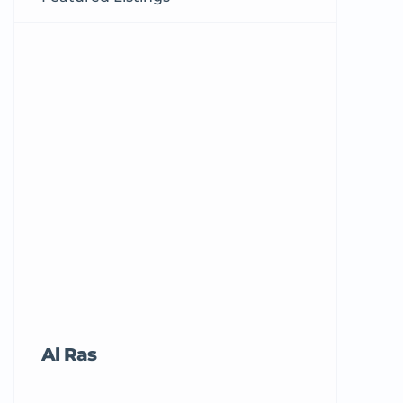
Al Ras
Tricord Me