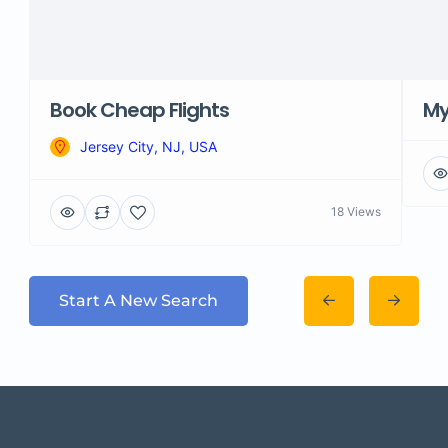
Book Cheap Flights
M
Jersey City, NJ, USA
18 Views
Start A New Search