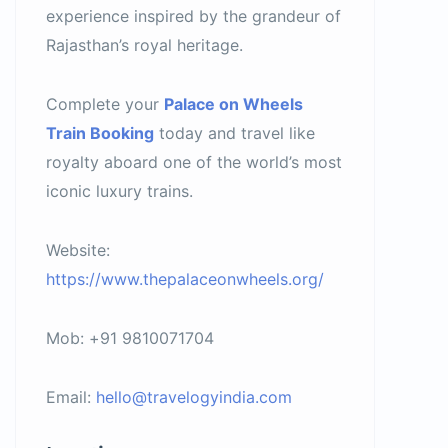
experience inspired by the grandeur of
Rajasthan’s royal heritage.
Complete your
Palace on Wheels
Train Booking
today and travel like
royalty aboard one of the world’s most
iconic luxury trains.
Website:
https://www.thepalaceonwheels.org/
Mob: +91 9810071704
Email:
hello@travelogyindia.com