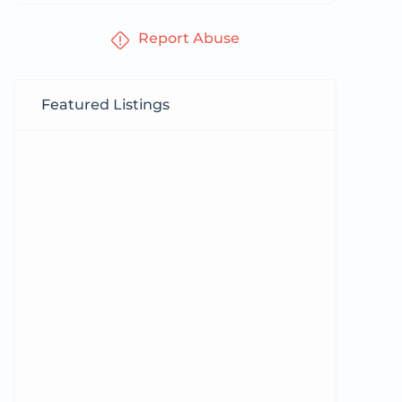
Report Abuse
Featured Listings