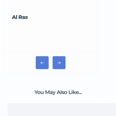
Al Ras
Tricord Me
You May Also Like...