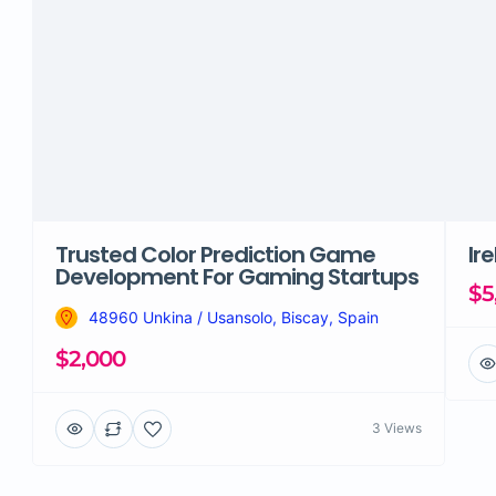
Trusted Color Prediction Game
Ir
Development For Gaming Startups
$5
48960 Unkina / Usansolo, Biscay, Spain
$2,000
3 Views