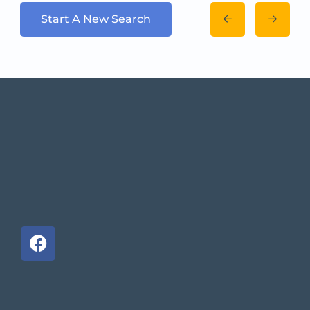
Start A New Search