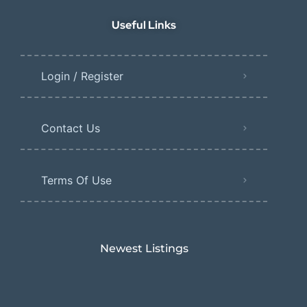
Useful Links
Login / Register
Contact Us
Terms Of Use
Newest Listings​