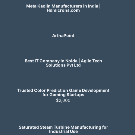
Meta Kaolin Manufacturers in India |
Hdmicrons.com
ArthaPoint
Best IT Company in Noida | Agile Tech
Solutions Pvt Ltd
Trusted Color Prediction Game Development
for Gaming Startups
$2,000
Saturated Steam Turbine Manufacturing for
Industrial Use