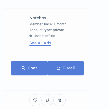
Notchox
Member since: 1 month
account type: private
User is offline
See All Ads
Chat
E-Mail