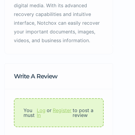
digital media. With its advanced
recovery capabilities and intuitive
interface, Notchox can easily recover
your important documents, images,
videos, and business information.
Write A Review
You
Log
or
Register
to post a
must
In
review