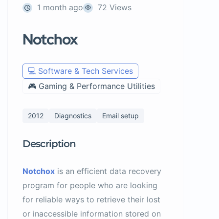
1 month ago
72 Views
Notchox
💻 Software & Tech Services
🎮 Gaming & Performance Utilities
2012
Diagnostics
Email setup
Description
Notchox
is an efficient data recovery
program for people who are looking
for reliable ways to retrieve their lost
or inaccessible information stored on