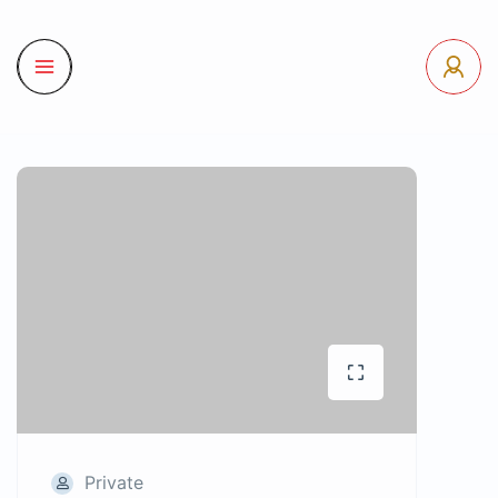
Private