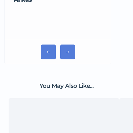
You May Also Like...