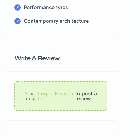
Performance tyres
Contemporary architecture
Write A Review
You
Log
or
Register
to post a
must
In
review