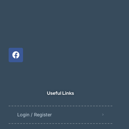
Useful Links
Login / Register