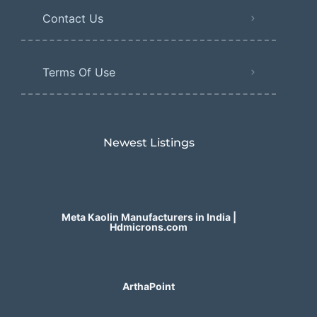
Contact Us
Terms Of Use
Newest Listings​
Meta Kaolin Manufacturers in India |
Hdmicrons.com
ArthaPoint