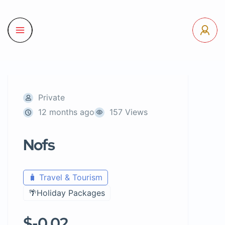
Private
12 months ago
157 Views
Nofs
🧳 Travel & Tourism
🌴Holiday Packages
$-0.02