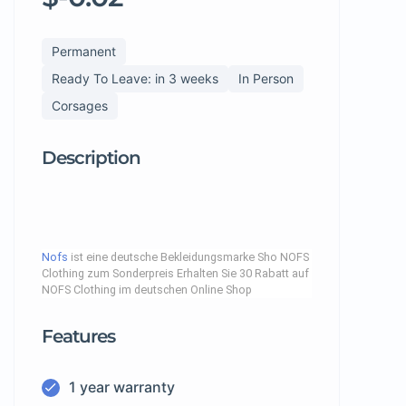
Permanent
Ready To Leave: in 3 weeks
In Person
Corsages
Description
Nofs
ist eine deutsche Bekleidungsmarke Sho NOFS
Clothing zum Sonderpreis Erhalten Sie 30 Rabatt auf
NOFS Clothing im deutschen Online Shop
Features
1 year warranty