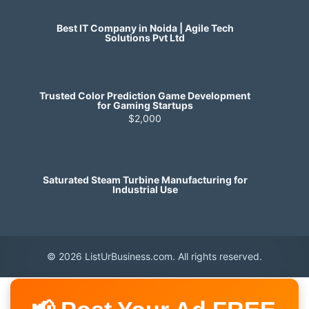
Best IT Company in Noida | Agile Tech
Solutions Pvt Ltd
Trusted Color Prediction Game Development
for Gaming Startups
$2,000
Saturated Steam Turbine Manufacturing for
Industrial Use
© 2026 ListUrBusiness.com. All rights reserved.