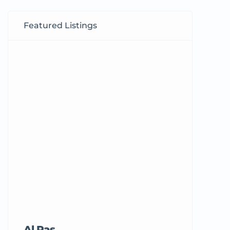
Featured Listings
Al Ras
Tricord Me