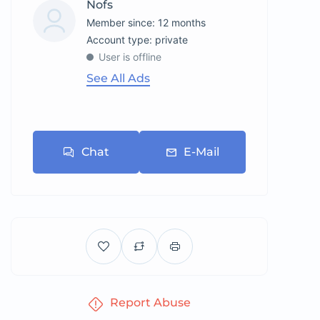
Nofs
Member since: 12 months
account type: private
User is offline
See All Ads
Chat
E-Mail
Report Abuse