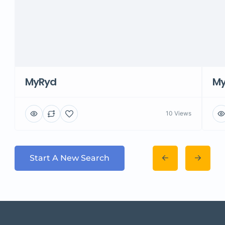
MyRyd
M
10 Views
Start A New Search