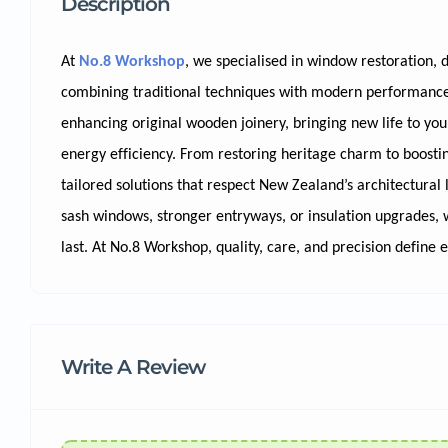
Description
At
No.8 Workshop
, we specialised in window restoration, 
combining traditional techniques with modern performance.
enhancing original wooden joinery, bringing new life to y
energy efficiency. From restoring heritage charm to boosting
tailored solutions that respect New Zealand’s architectural 
sash windows, stronger entryways, or insulation upgrades, w
last. At No.8 Workshop, quality, care, and precision define 
Write A Review