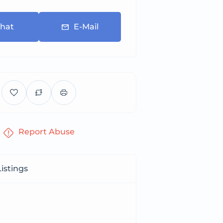
hat
E-Mail
Report Abuse
istings