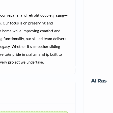
door repairs, and retrofit double glazing—
 Our focus is on preserving and
our home while improving comfort and
 functionality, our skilled team delivers
legacy. Whether it’s smoother sliding
e take pride in craftsmanship built to
every project we undertake.
Al Ras