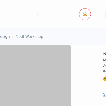
tact Us
Pages
USD
Log In
Design
No.8 Workshop
N
M
S