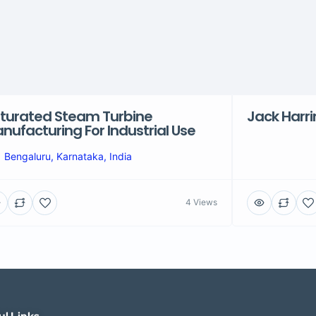
turated Steam Turbine
Jack Harr
nufacturing For Industrial Use
Bengaluru, Karnataka, India
4 Views