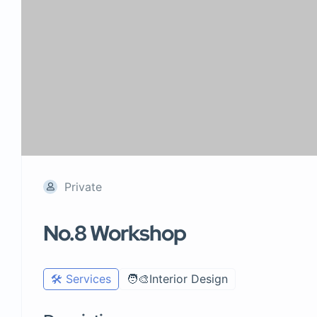
Private
No.8 Workshop
🛠️ Services
🧑‍🎨Interior Design