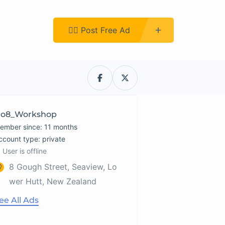
Register
👉🏿 Post Free Ad
o8_Workshop
ember since: 11 months
account type: private
User is offline
8 Gough Street, Seaview, Lo
wer Hutt, New Zealand
ee All Ads