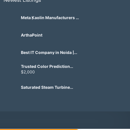
Newest Listings​
Meta Kaolin Manufacturers in
India | Hdmicrons.com
ArthaPoint
Best IT Company in Noida |
Agile Tech Solutions Pvt Ltd
Trusted Color Prediction
Game Development for
$2,000
Gaming Startups
Saturated Steam Turbine
Manufacturing for Industrial
Use