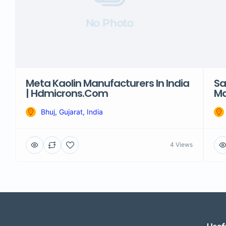
No Photo
Meta Kaolin Manufacturers In India
Sa
| Hdmicrons.com
Ma
Bhuj, Gujarat, India
4 Views