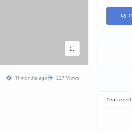
C
11 months ago
227 Views
Featured L