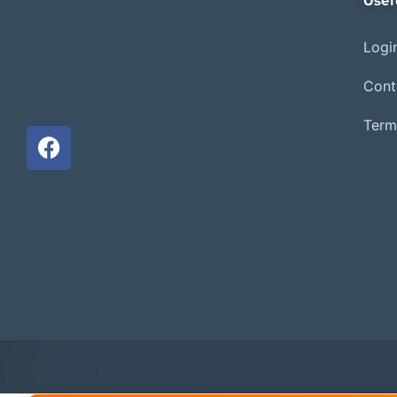
Usef
Login
Cont
Term