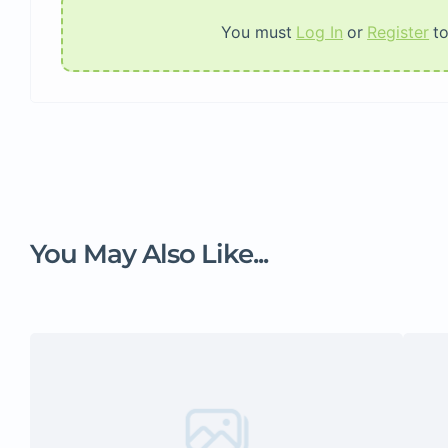
You must
Log In
or
Register
t
You May Also Like...