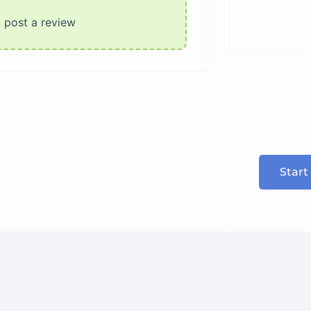
o post a review
Start