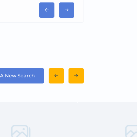
 A New Search