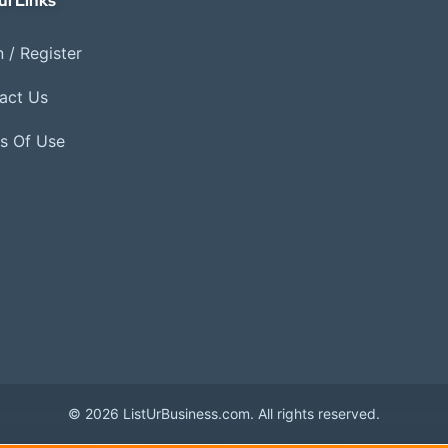
ul Links
 / Register
act Us
s Of Use
© 2026 ListUrBusiness.com. All rights reserved.