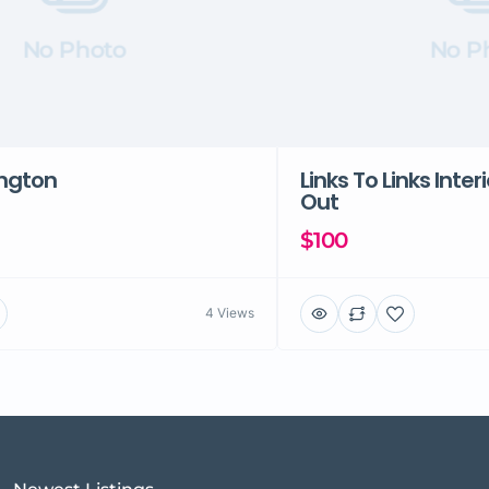
No Photo
No P
ington
Links To Links Inter
Out
$100
4 Views