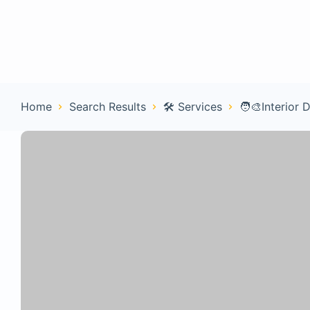
Home
Con
Home
Search Results
🛠️ Services
🧑‍🎨Interior 