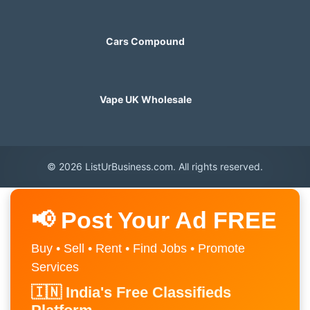
Cars Compound
Vape UK Wholesale
© 2026 ListUrBusiness.com. All rights reserved.
📢 Post Your Ad FREE
Buy • Sell • Rent • Find Jobs • Promote
Services
🇮🇳 India's Free Classifieds