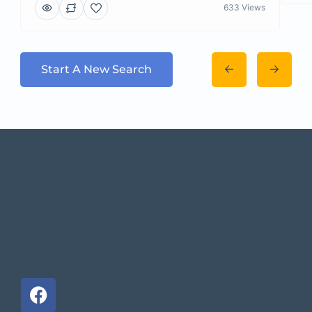
633 Views
Start A New Search