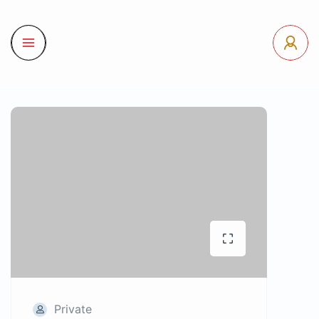
Private