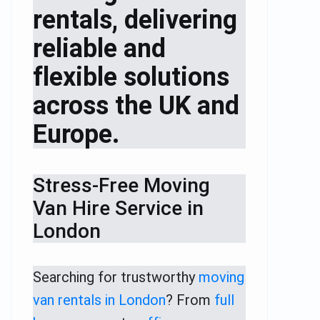
rentals, delivering
reliable and
flexible solutions
across the UK and
Europe.
Stress-Free Moving
Van Hire Service in
London
Searching for trustworthy
moving
van rentals in London
? From
full