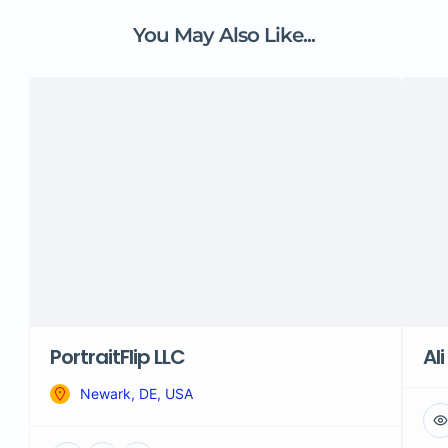
You May Also Like...
PortraitFlip LLC
Ali
Newark, DE, USA