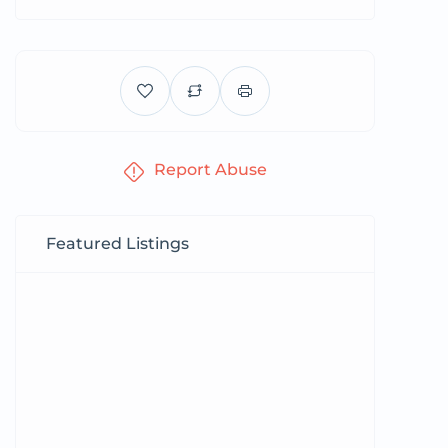
Report Abuse
Featured Listings