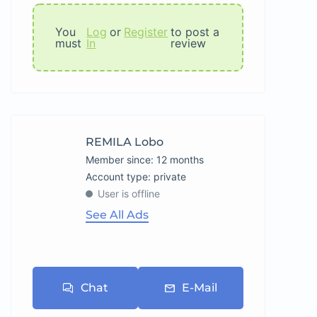
You
Log
or
Register
to post a
must
In
review
REMILA Lobo
Member since: 12 months
account type: private
User is offline
See All Ads
Chat
E-Mail