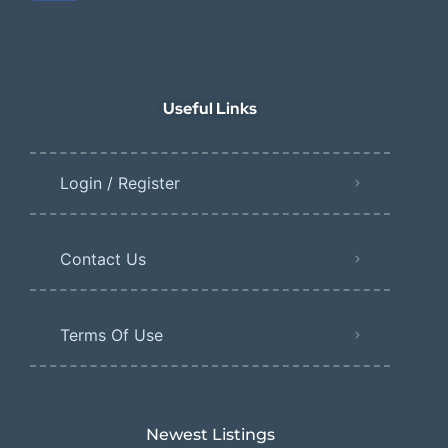
Useful Links
Login / Register
Contact Us
Terms Of Use
Newest Listings​