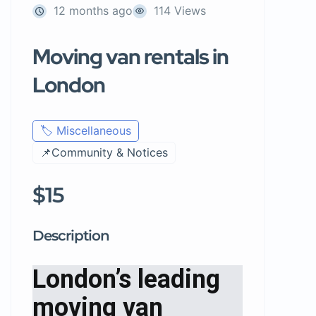
12 months ago
114 Views
Moving van rentals in
London
🏷️ Miscellaneous
📌Community & Notices
$15
Description
London’s leading
moving van