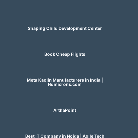
Shaping Child Development Center
Book Cheap Flights
Meta Kaolin Manufacturers in India |
Hdmicrons.com
ArthaPoint
Best IT Company in Noida | Agile Tech