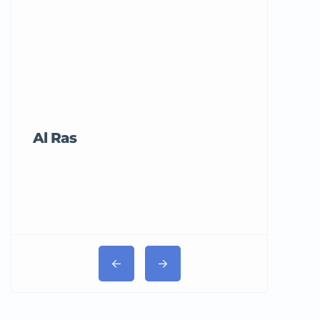
Al Ras
Tricord Me