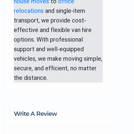
house moves
to
office
relocations
and single-item
transport, we provide cost-
effective and flexible van hire
options. With professional
support and well-equipped
vehicles, we make moving simple,
secure, and efficient, no matter
the distance.
Write A Review