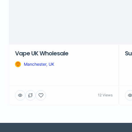
Vape UK Wholesale
Su
Manchester, UK
12 Views