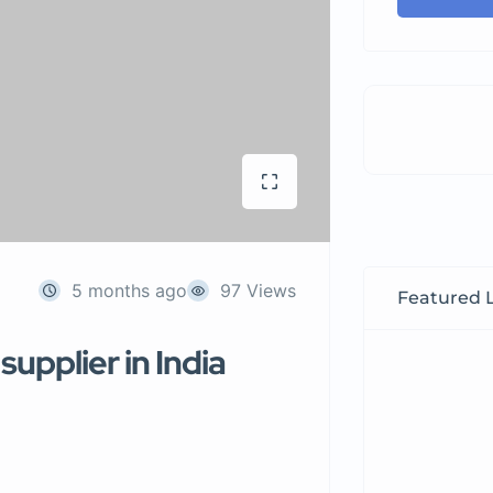
5 months ago
97 Views
Featured L
upplier in India