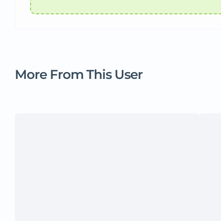
More From This User