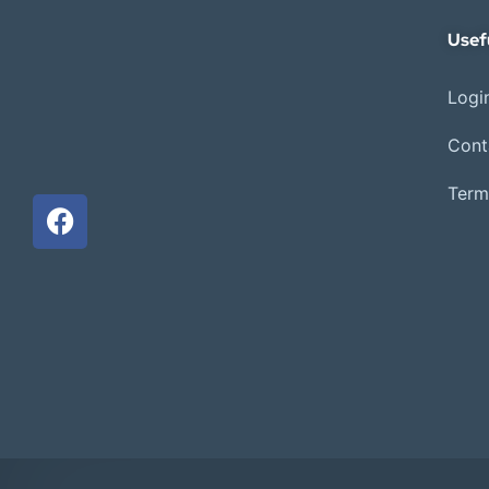
Usef
Login
Cont
Term