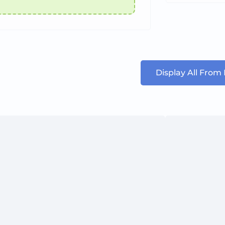
Display All From