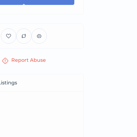
Report Abuse
istings