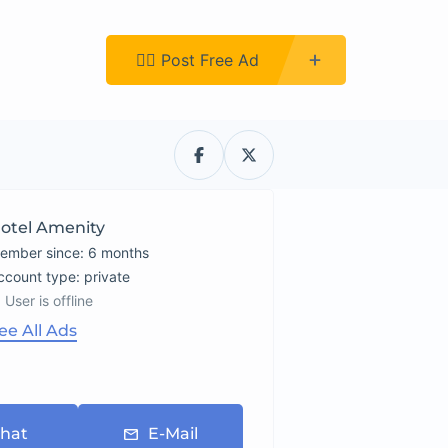
Register
👉🏿 Post Free Ad
otel Amenity
ember since: 6 months
account type: private
User is offline
ee All Ads
hat
E-Mail