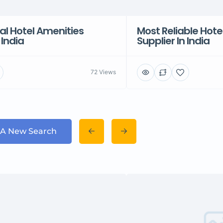
al Hotel Amenities
Most Reliable Hotel
 India
Supplier In India
72 Views
 A New Search