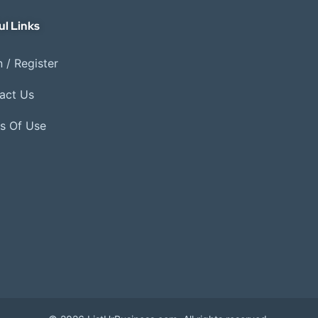
ul Links
 / Register
act Us
s Of Use