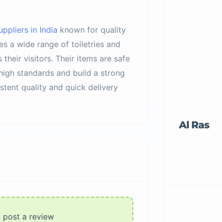
ppliers in India
known for quality
s a wide range of toiletries and
their visitors. Their items are safe
 high standards and build a strong
tent quality and quick delivery
Al Ras
o post a review