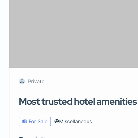
Private
Most trusted hotel amenities s
🛍️ For Sale
🧿Miscellaneous