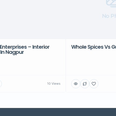
No P
Enterprises – Interior
Whole Spices Vs G
 In Nagpur
10 Views