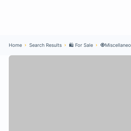
Home
Con
Home
Search Results
🛍️ For Sale
🧿Miscellane