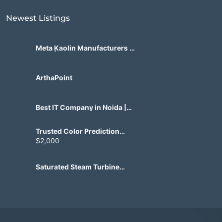
Newest Listings​
Meta Kaolin Manufacturers in
India | Hdmicrons.com
ArthaPoint
Best IT Company in Noida |
Agile Tech Solutions Pvt Ltd
Trusted Color Prediction
Game Development for
$2,000
Gaming Startups
Saturated Steam Turbine
Manufacturing for Industrial
Use