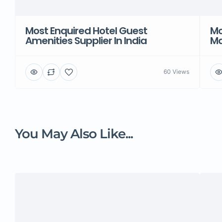
Most Enquired Hotel Guest
Mo
Amenities Supplier In India
Ma
60 Views
You May Also Like...