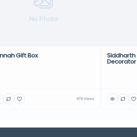
No Photo
nnah Gift Box
Siddharth 
Decorator
976 Views