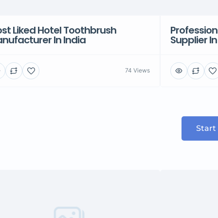
st Liked Hotel Toothbrush
Profession
nufacturer In India
Supplier In
74 Views
Start