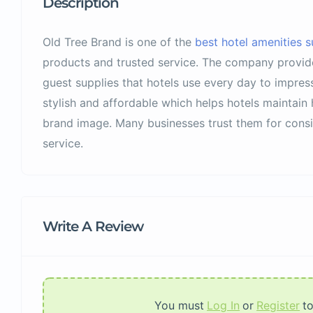
Description
Old Tree Brand is one of the
best hotel amenities su
products and trusted service. The company provide
guest supplies that hotels use every day to impress 
stylish and affordable which helps hotels maintain
brand image. Many businesses trust them for consis
service.
Write A Review
You must
Log In
or
Register
t