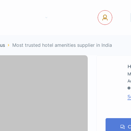
tact Us
Pages
USD
Log In
ous
Most trusted hotel amenities supplier in India
H
M
S
C