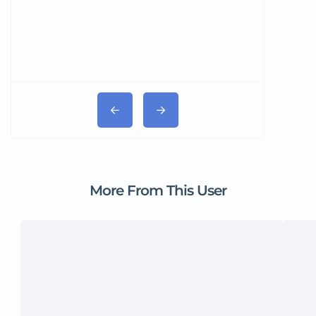
More From This User