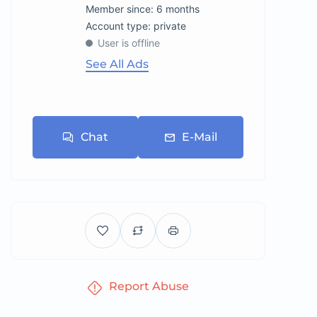
Member since: 6 months
account type: private
User is offline
See All Ads
Chat
E-Mail
Report Abuse