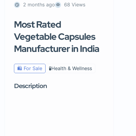
2 months ago
68 Views
Most Rated
Vegetable Capsules
Manufacturer in India
🛍️ For Sale
🧪Health & Wellness
Description