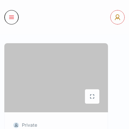
Private