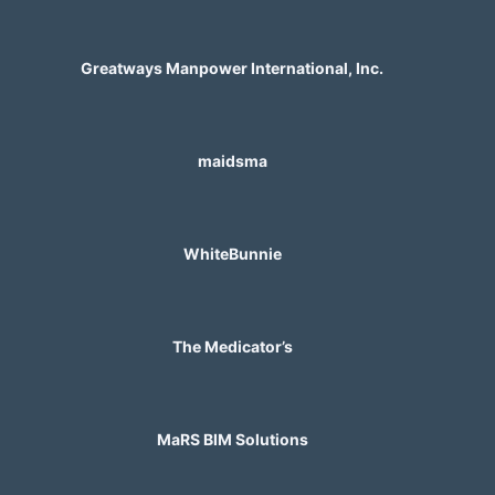
Greatways Manpower International, Inc.
maidsma
WhiteBunnie
The Medicator’s
MaRS BIM Solutions