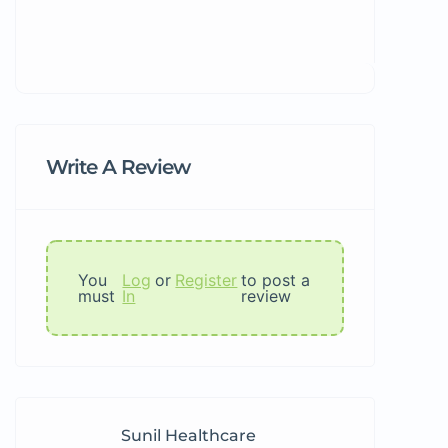
Write A Review
You
Log
or
Register
to post a
must
In
review
Sunil Healthcare