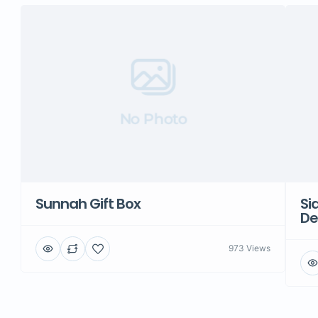
No Photo
Sunnah Gift Box
Si
De
973 Views