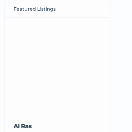
Featured Listings
Al Ras
Tricord Me