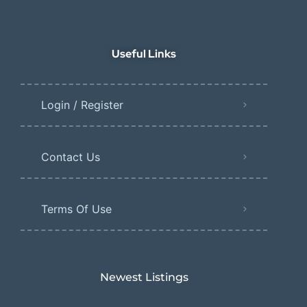
Useful Links
Login / Register
Contact Us
Terms Of Use
Newest Listings​