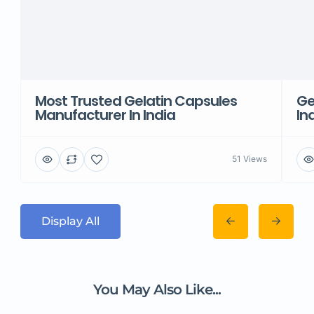
Most Trusted Gelatin Capsules
Ge
Manufacturer In India
In
51 Views
Display All
You May Also Like...