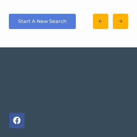
Start A New Search