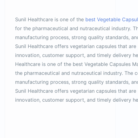
Sunil Healthcare is one of the
best Vegetable Capsul
for the pharmaceutical and nutraceutical industry. 
manufacturing process, strong quality standards, and
Sunil Healthcare offers vegetarian capsules that are s
innovation, customer support, and timely delivery he
Healthcare is one of the best Vegetable Capsules Man
the pharmaceutical and nutraceutical industry. The 
manufacturing process, strong quality standards, and
Sunil Healthcare offers vegetarian capsules that are s
innovation, customer support, and timely delivery he