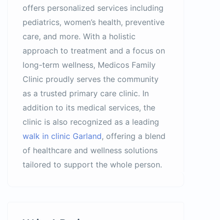
offers personalized services including
pediatrics, women’s health, preventive
care, and more. With a holistic
approach to treatment and a focus on
long-term wellness, Medicos Family
Clinic proudly serves the community
as a trusted primary care clinic. In
addition to its medical services, the
clinic is also recognized as a leading
walk in clinic Garland
, offering a blend
of healthcare and wellness solutions
tailored to support the whole person.