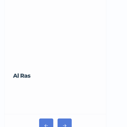
Al Ras
Tricord Me