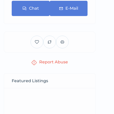
Chat
E-Mail
Report Abuse
Featured Listings