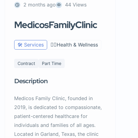
2 months ago
44 Views
MedicosFamilyClinic
🛠️ Services
🧑‍⚕️Health & Wellness
Contract
Part Time
Description
Medicos Family Clinic, founded in
2019, is dedicated to compassionate,
patient-centered healthcare for
individuals and families of all ages.
Located in Garland, Texas, the clinic