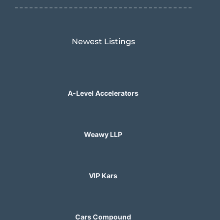
Newest Listings​
A-Level Accelerators
Weawy LLP
VIP Kars
Cars Compound