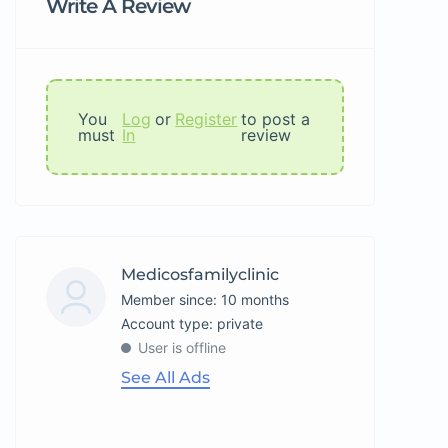
Write A Review
You
Log
or
Register
to post a
must
In
review
Medicosfamilyclinic
Member since: 10 months
account type: private
User is offline
See All Ads