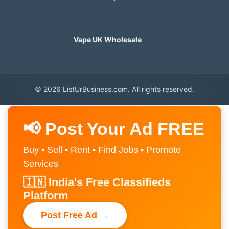
Vape UK Wholesale
© 2026 ListUrBusiness.com. All rights reserved.
📢 Post Your Ad FREE
Buy • Sell • Rent • Find Jobs • Promote
Services
🇮🇳 India's Free Classifieds
Platform
Post Free Ad →