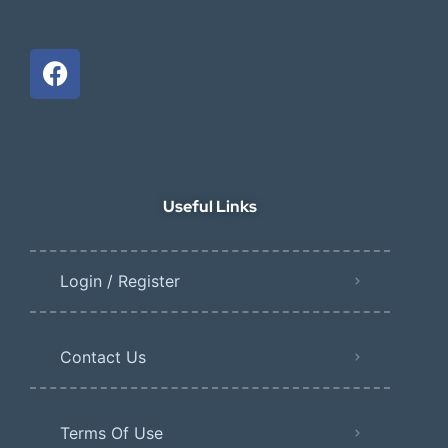
Useful Links
Login / Register
Contact Us
Terms Of Use