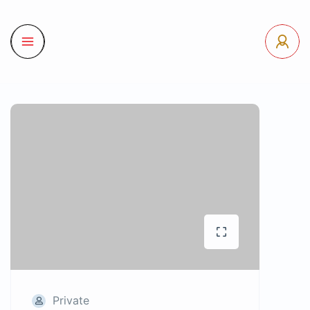
Private