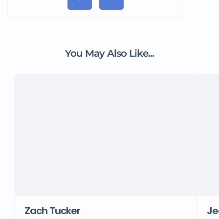
You May Also Like...
Zach Tucker
Je