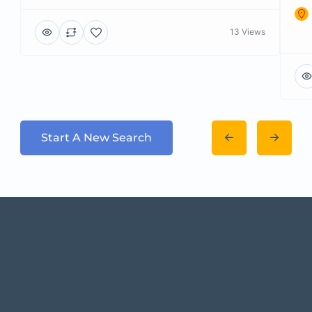
13 Views
Start A New Search