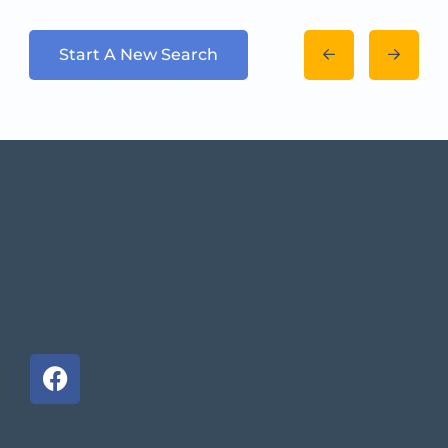
Start A New Search