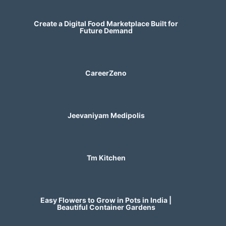
Create a Digital Food Marketplace Built for
Future Demand
CareerZeno
Jeevaniyam Medipolis
Tm Kitchen
Easy Flowers to Grow in Pots in India |
Beautiful Container Gardens