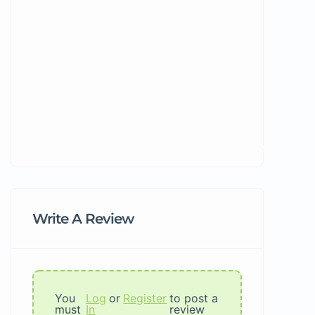
Write A Review
You
Log
or
Register
to post a
must
In
review