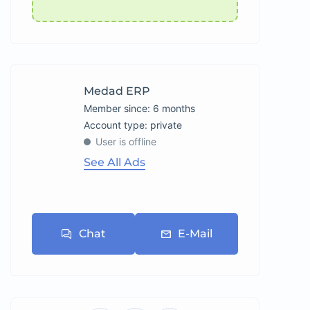
Medad ERP
Member since: 6 months
account type: private
User is offline
See All Ads
Chat
E-Mail