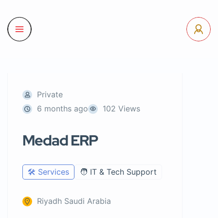
Private
6 months ago
102 Views
Medad ERP
🛠️ Services
🧑 IT & Tech Support
Riyadh Saudi Arabia