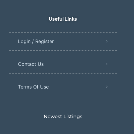
Useful Links
Login / Register
Contact Us
Terms Of Use
Newest Listings​