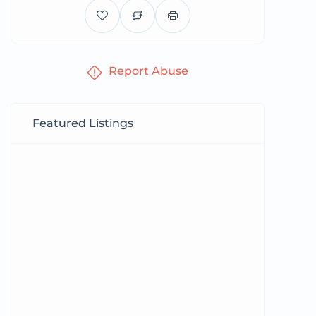
Report Abuse
Featured Listings