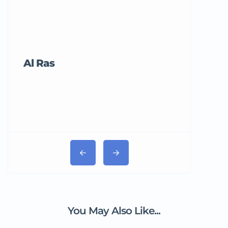
Al Ras
Tricord Me
You May Also Like...