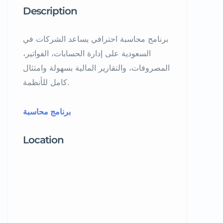
Description
برنامج محاسبة احترافي يساعد الشركات في
السعودية على إدارة الحسابات، الفواتير،
المصروفات، والتقارير المالية بسهولة وامتثال
كامل للأنظمة.
برنامج محاسبة
Location