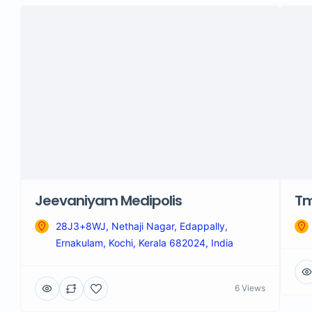
Jeevaniyam Medipolis
Tm
28J3+8WJ, Nethaji Nagar, Edappally,
Ernakulam, Kochi, Kerala 682024, India
6 Views