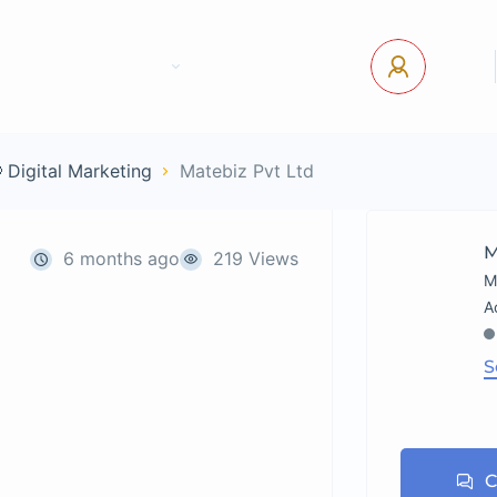
tact Us
Pages
USD
Log In
 Digital Marketing
Matebiz Pvt Ltd
M
6 months ago
219 Views
M
S
C