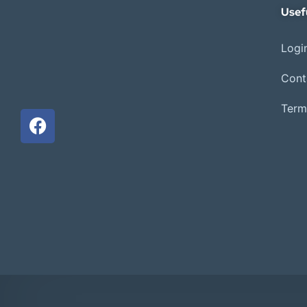
Usef
Login
Cont
Term