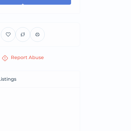
Report Abuse
istings