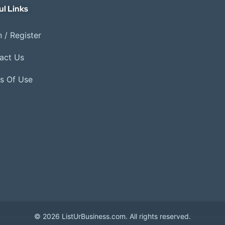
ul Links
 / Register
act Us
s Of Use
© 2026 ListUrBusiness.com. All rights reserved.