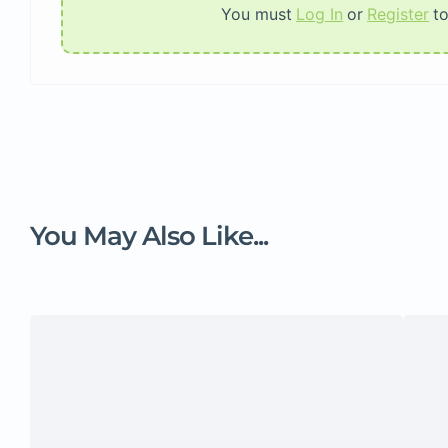
You must
Log In
or
Register
t
You May Also Like...