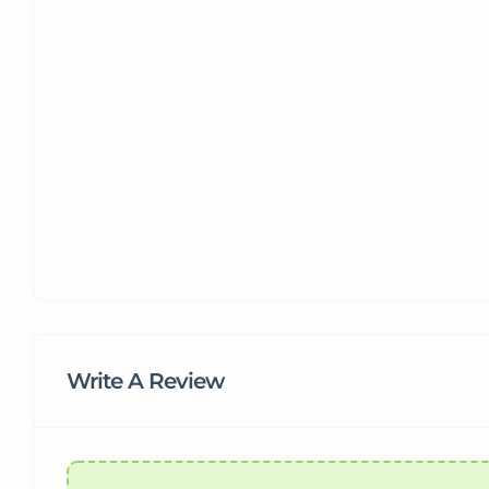
Write A Review