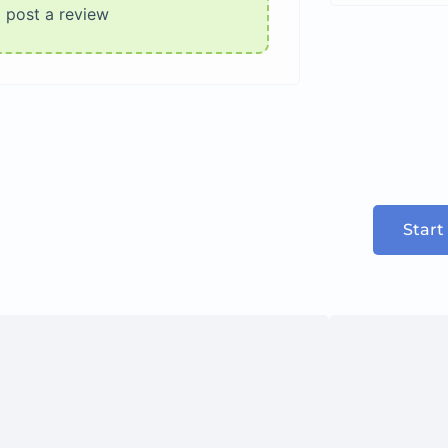
o post a review
Start