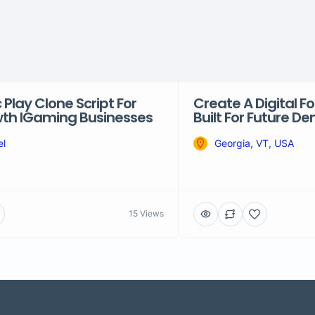
Play Clone Script For
Create A Digital 
th IGaming Businesses
Built For Future 
el
Georgia, VT, USA
15 Views