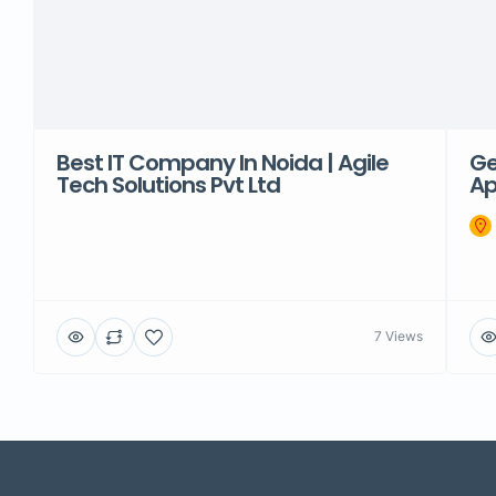
Best IT Company In Noida | Agile
Ge
Tech Solutions Pvt Ltd
Ap
7 Views