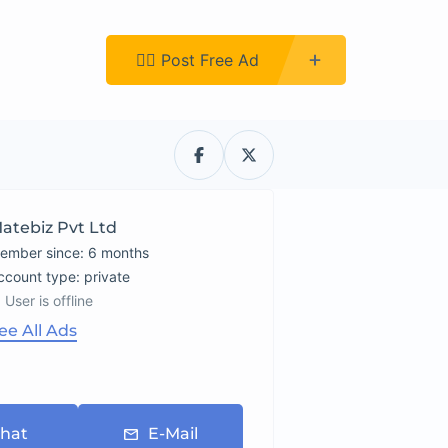
Register
👉🏿 Post Free Ad
atebiz Pvt Ltd
ember since: 6 months
account type: private
User is offline
ee All Ads
hat
E-Mail