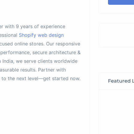
er with 9 years of experience
essional
Shopify web design
ocused online stores. Our responsive
 performance, secure architecture &
 India, we serve clients worldwide
asurable results. Partner with
to the next level—get started now.
Featured L