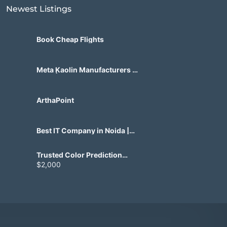
Newest Listings​
Book Cheap Flights
Meta Kaolin Manufacturers in
India | Hdmicrons.com
ArthaPoint
Best IT Company in Noida |
Agile Tech Solutions Pvt Ltd
Trusted Color Prediction
Game Development for
$2,000
Gaming Startups