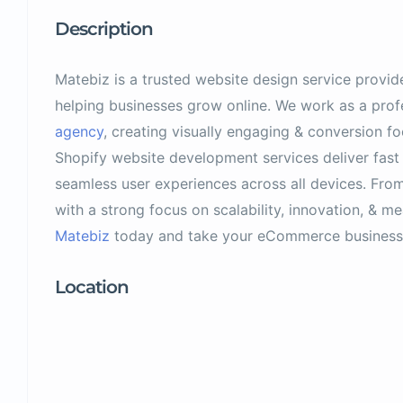
Description
Matebiz is a trusted website design service provid
helping businesses grow online. We work as a prof
agency
, creating visually engaging & conversion f
Shopify website development services deliver fast
seamless user experiences across all devices. From
with a strong focus on scalability, innovation, & me
Matebiz
today and take your eCommerce business 
Location