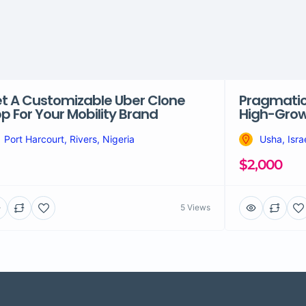
t A Customizable Uber Clone
Pragmatic 
p For Your Mobility Brand
High-Grow
Port Harcourt, Rivers, Nigeria
Usha, Isra
$2,000
5 Views