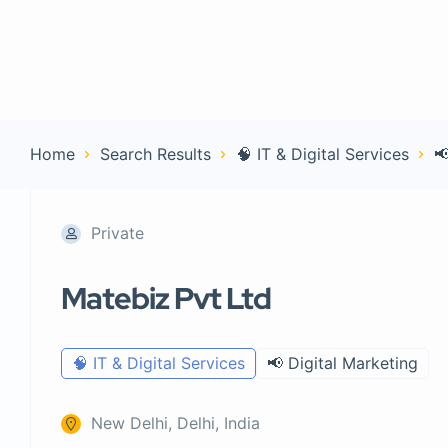
Home
Con
Home
Search Results
🧠 IT & Digital Services

Private
Matebiz Pvt Ltd
🧠 IT & Digital Services
📢 Digital Marketing
New Delhi, Delhi, India