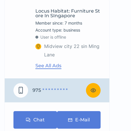
Locus Habitat: Furniture St
Ore In SIngapore
Member since: 7 months
account type: business
User is offline
Midview city 22 sin Ming
Lane
See All Ads
975
* * * * * * * * *
Chat
E-Mail