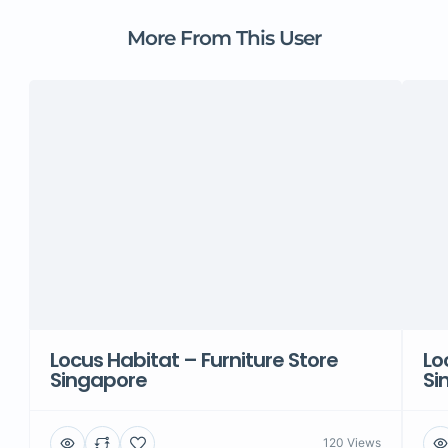
More From This User
Locus Habitat – Furniture Store
Lo
Singapore
Si
120 Views