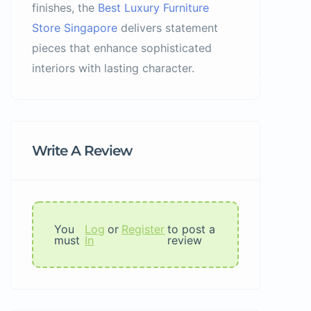
finishes, the
Best Luxury Furniture
Store Singapore
delivers statement
pieces that enhance sophisticated
interiors with lasting character.
Write A Review
You
Log
or
Register
to post a
must
In
review