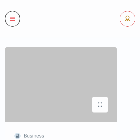
Business