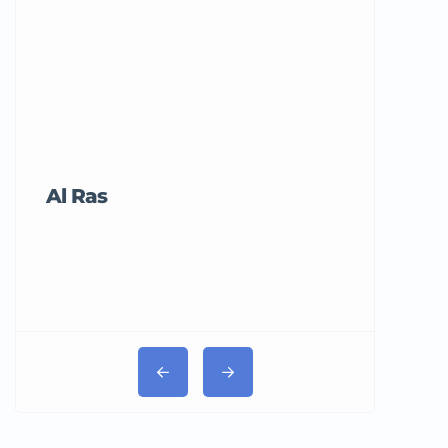
Al Ras
Tricord Me