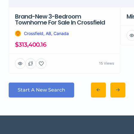
Brand-New 3-Bedroom
Mi
Townhome For Sale In Crossfield
Crossfield, AB, Canada
$313,400.16
15 Views
Start A New Search