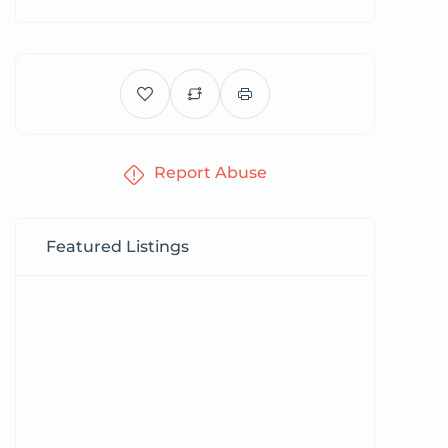
Report Abuse
Featured Listings