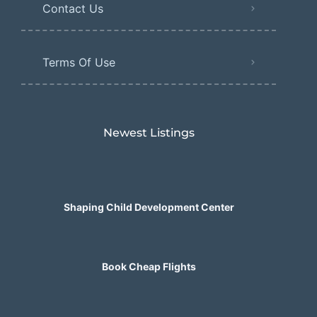
Contact Us
Terms Of Use
Newest Listings​
Shaping Child Development Center
Book Cheap Flights