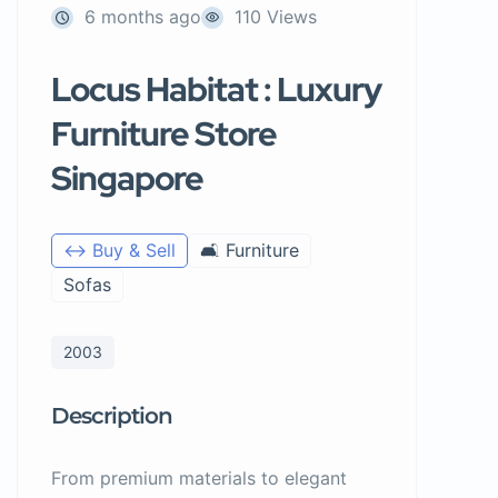
6 months ago
110 Views
Locus Habitat : Luxury
Furniture Store
Singapore
↔️ Buy & Sell
🛋️ Furniture
Sofas
2003
Description
From premium materials to elegant