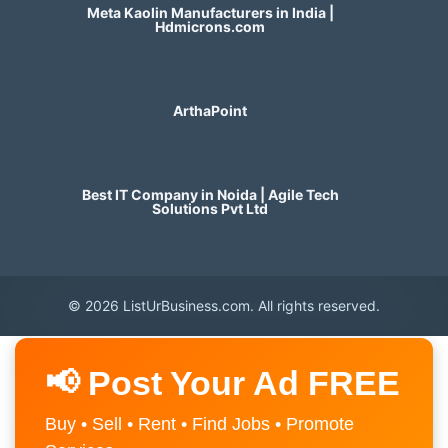
Meta Kaolin Manufacturers in India |
Hdmicrons.com
ArthaPoint
Best IT Company in Noida | Agile Tech
Solutions Pvt Ltd
© 2026 ListUrBusiness.com. All rights reserved.
📢 Post Your Ad FREE
Buy • Sell • Rent • Find Jobs • Promote