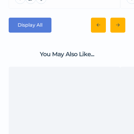
Display All
You May Also Like...