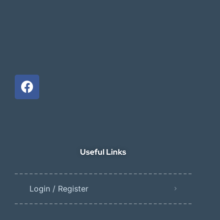
Useful Links
Login / Register