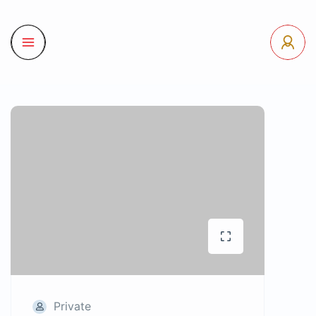
Private