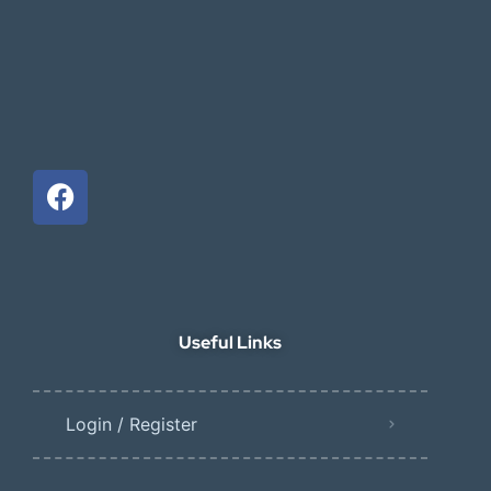
Useful Links
Login / Register