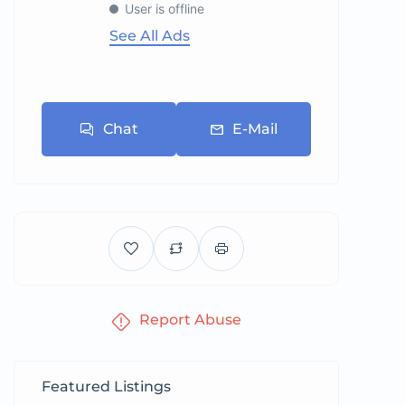
User is offline
See All Ads
Chat
E-Mail
Report Abuse
Featured Listings