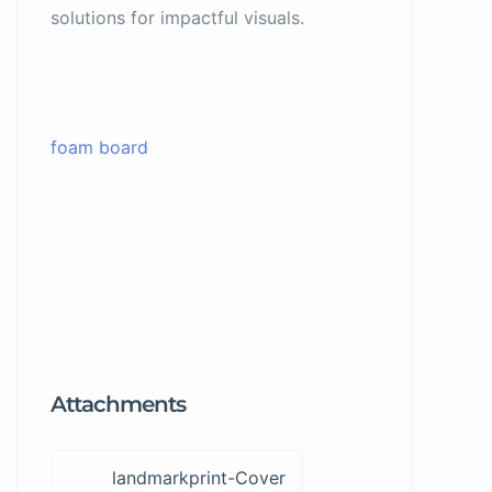
solutions for impactful visuals.
foam board
Attachments
landmarkprint-Cover