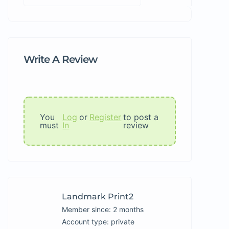
Write A Review
You
Log
or
Register
to post a
must
In
review
Landmark Print2
Member since: 2 months
account type: private