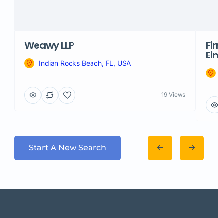
Weawy LLP
Fi
Ei
Indian Rocks Beach, FL, USA
19 Views
Start A New Search