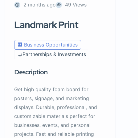
2 months ago
49 Views
Landmark Print
🏢 Business Opportunities
🤝Partnerships & Investments
Description
Get high quality foam board for
posters, signage, and marketing
displays. Durable, professional, and
customizable materials perfect for
businesses, events, and personal
projects. Fast and reliable printing