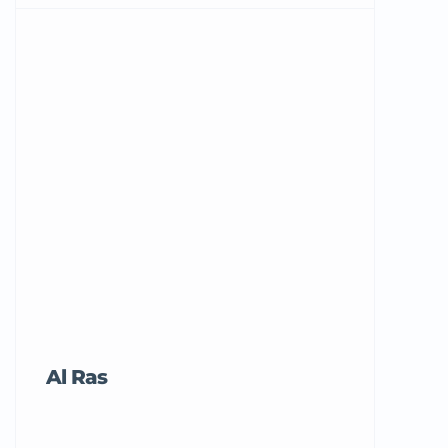
Al Ras
Tricord Me