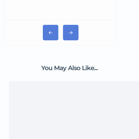
You May Also Like...