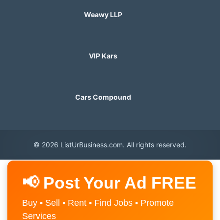
Weawy LLP
VIP Kars
Cars Compound
© 2026 ListUrBusiness.com. All rights reserved.
📢 Post Your Ad FREE
Buy • Sell • Rent • Find Jobs • Promote
Services