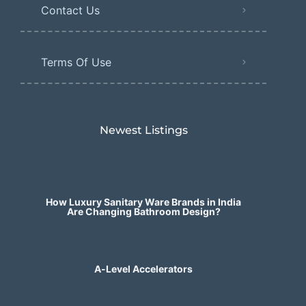
Contact Us
Terms Of Use
Newest Listings​
How Luxury Sanitary Ware Brands in India
Are Changing Bathroom Design?
A-Level Accelerators