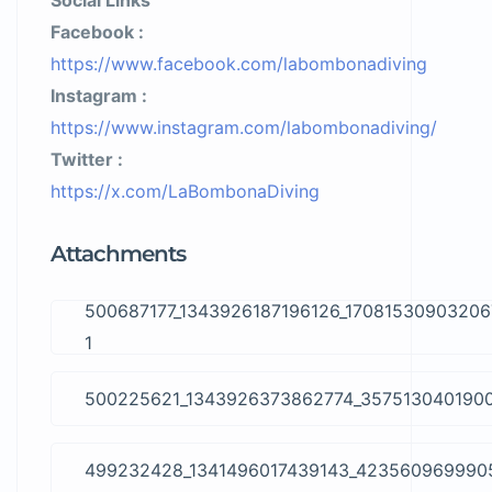
Social Links
Facebook :
https://www.facebook.com/labombonadiving
Instagram :
https://www.instagram.com/labombonadiving/
Twitter :
https://x.com/LaBombonaDiving
Attachments
500687177_1343926187196126_17081530903206
1
500225621_1343926373862774_357513040190
499232428_1341496017439143_423560969990