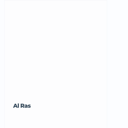
Al Ras
Tricord Me