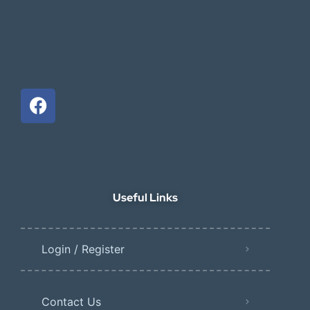
Useful Links
Login / Register
Contact Us