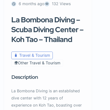
6 months ago
132 Views
La Bombona Diving –
Scuba Diving Center –
Koh Tao – Thailand
🧳 Travel & Tourism
🌍Other Travel & Tourism
Description
La Bombona Diving is an established
dive center with 12 years of
experience on Koh Tao, boasting over