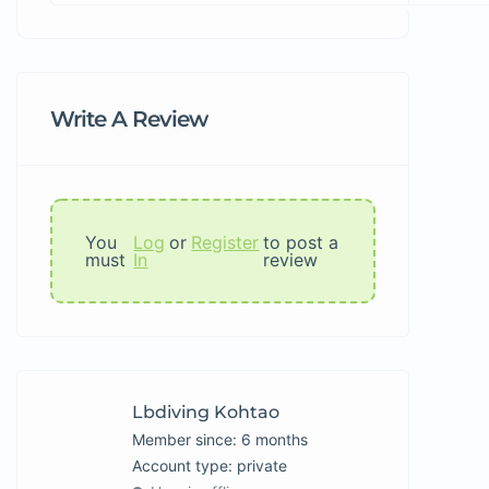
Write A Review
You
Log
or
Register
to post a
must
In
review
Lbdiving Kohtao
Member since: 6 months
account type: private