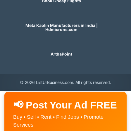
Book Cheap Flights
Meta Kaolin Manufacturers in India |
Hdmicrons.com
ArthaPoint
© 2026 ListUrBusiness.com. All rights reserved.
📢 Post Your Ad FREE
Buy • Sell • Rent • Find Jobs • Promote
Services