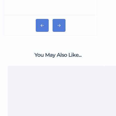
You May Also Like...