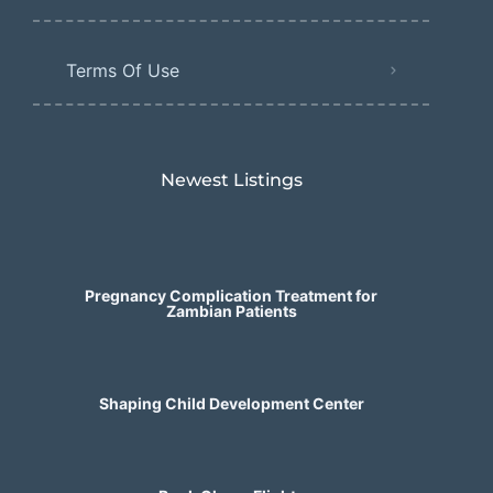
Terms Of Use
Newest Listings​
Pregnancy Complication Treatment for
Zambian Patients
Shaping Child Development Center