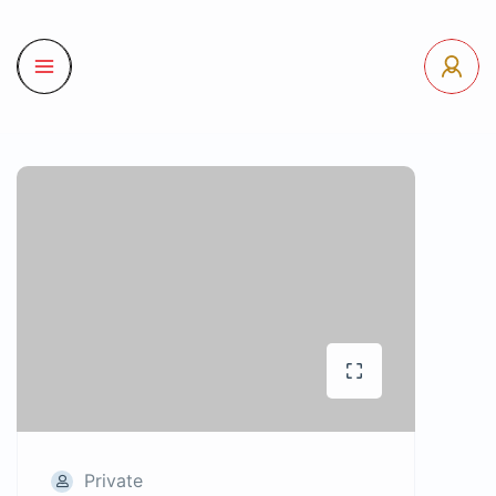
Private