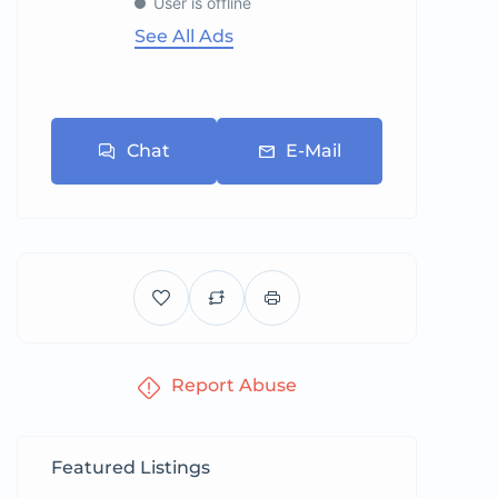
User is offline
See All Ads
Chat
E-Mail
Report Abuse
Featured Listings