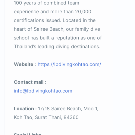
100 years of combined team
experience and more than 20,000
certifications issued. Located in the
heart of Sairee Beach, our family dive
school has built a reputation as one of
Thailand’s leading diving destinations.
Website
:
https://lbdivingkohtao.com/
Contact mail
:
info@lbdivingkohtao.com
Location :
17/18 Sairee Beach, Moo 1,
Koh Tao, Surat Thani, 84360