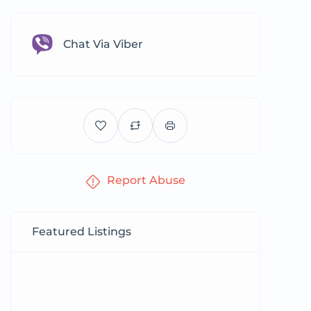
Chat Via Viber
Report Abuse
Featured Listings