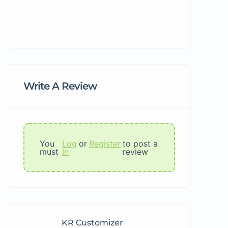
Write A Review
You
Log
or
Register
to post a
must
In
review
KR Customizer