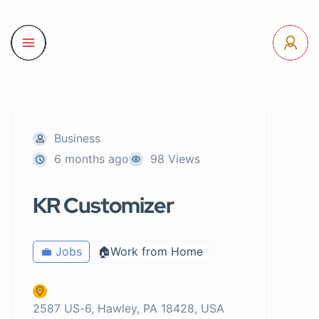
Business
6 months ago
98 Views
KR Customizer
💼 Jobs
🏠Work from Home
2587 US-6, Hawley, PA 18428, USA