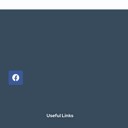
Useful Links