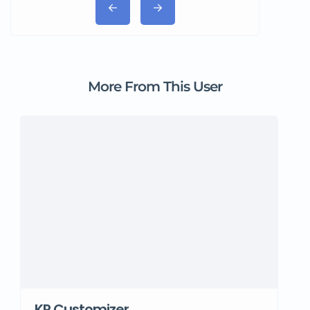
More From This User
KR Customizer