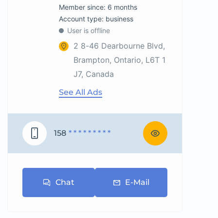
Member since: 6 months
account type: business
User is offline
2 8-46 Dearbourne Blvd,
Brampton, Ontario, L6T 1
J7, Canada
See All Ads
158
* * * * * * * * *
Chat
E-Mail