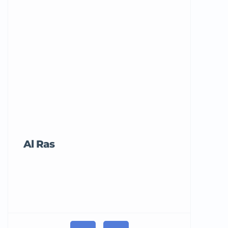
Al Ras
Tricord Me