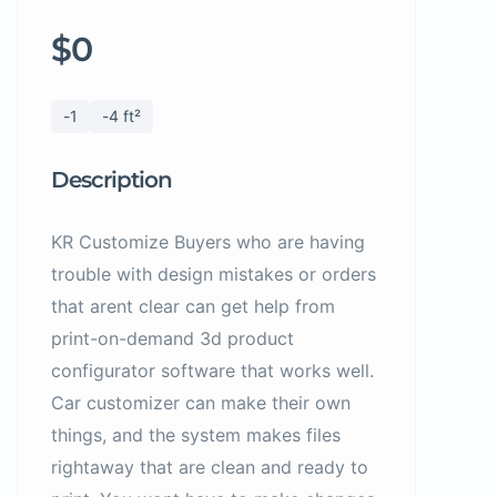
$0
-1
-4 ft²
Description
KR Customize Buyers who are having
trouble with design mistakes or orders
that arent clear can get help from
print-on-demand 3d product
configurator software that works well.
Car customizer can make their own
things, and the system makes files
rightaway that are clean and ready to