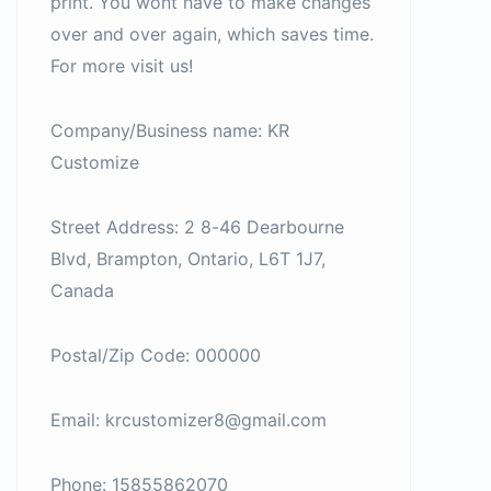
print. You wont have to make changes
over and over again, which saves time.
For more visit us!
Company/Business name: KR
Customize
Street Address: 2 8-46 Dearbourne
Blvd, Brampton, Ontario, L6T 1J7,
Canada
Postal/Zip Code: 000000
Email: krcustomizer8@gmail.com
Phone: 15855862070