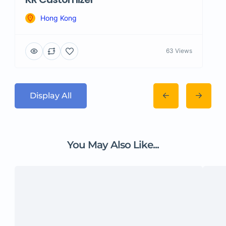
Hong Kong
63 Views
Display All
You May Also Like...