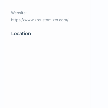
Website:
https://www.krcustomizer.com/
Location