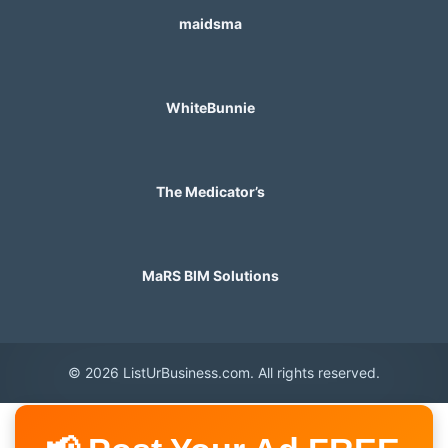
maidsma
WhiteBunnie
The Medicator’s
MaRS BIM Solutions
© 2026 ListUrBusiness.com. All rights reserved.