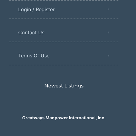
Login / Register
Contact Us
Terms Of Use
Newest Listings​
Greatways Manpower International, Inc.