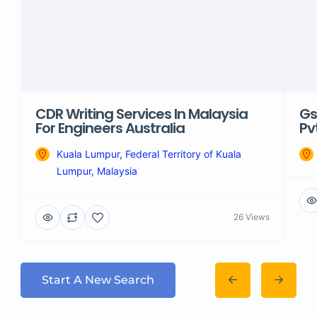
CDR Writing Services In Malaysia
Gs
For Engineers Australia
Pv
Kuala Lumpur, Federal Territory of Kuala
Lumpur, Malaysia
26 Views
Start A New Search