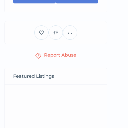
Report Abuse
Featured Listings