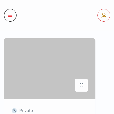
Private