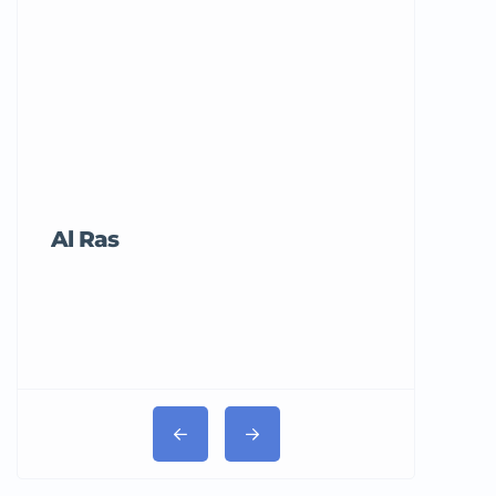
Al Ras
Tricord Me