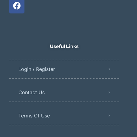
Useful Links
Login / Register
Contact Us
Terms Of Use