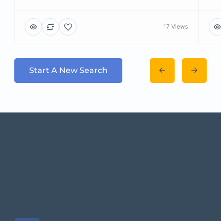
17 Views
Start A New Search