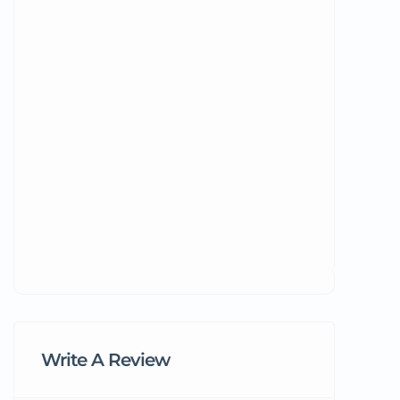
Write A Review