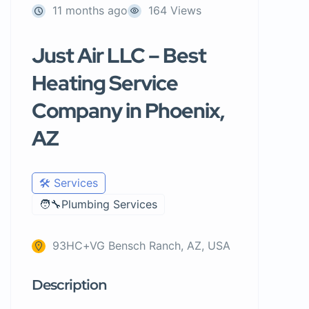
11 months ago
164 Views
Just Air LLC – Best
Heating Service
Company in Phoenix,
AZ
🛠️ Services
🧑‍🔧Plumbing Services
93HC+VG Bensch Ranch, AZ, USA
Description