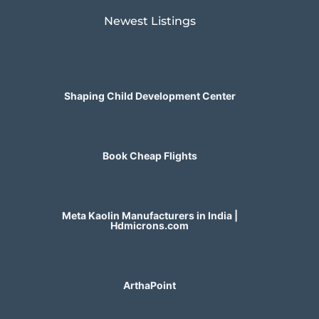
Newest Listings​
Shaping Child Development Center
Book Cheap Flights
Meta Kaolin Manufacturers in India |
Hdmicrons.com
ArthaPoint