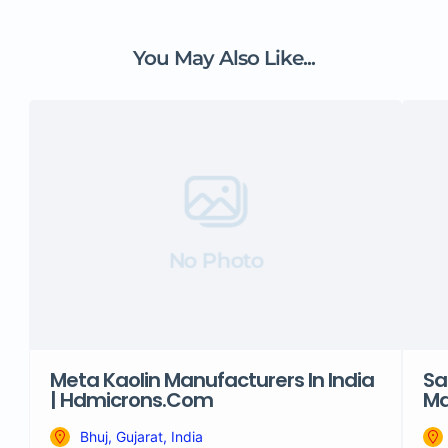
You May Also Like...
No Photo
Meta Kaolin Manufacturers In India
Sa
| Hdmicrons.com
Ma
Bhuj, Gujarat, India