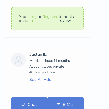
You
Log
or
Register
to post a
must
In
review
Justairllc
Member since: 11 months
account type: private
User is offline
See All Ads
Chat
E-Mail