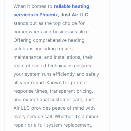
When it comes to
reliable heating
services in Phoenix
,
Just Air LLC
stands out as the top choice for
homeowners and businesses alike.
Offering comprehensive heating
solutions, including repairs,
maintenance, and installations, their
team of skilled technicians ensures
your system runs efficiently and safely
all year round. Known for prompt
response times, transparent pricing,
and exceptional customer care, Just
Air LLC provides peace of mind with
every service call. Whether it’s a minor
repair or a full system replacement,