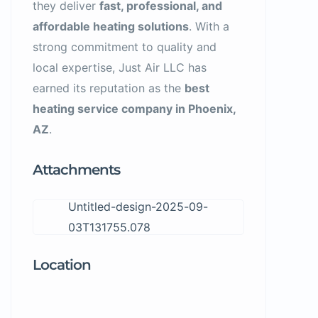
they deliver
fast, professional, and
affordable heating solutions
. With a
strong commitment to quality and
local expertise, Just Air LLC has
earned its reputation as the
best
heating service company in Phoenix,
AZ
.
Attachments
Untitled-design-2025-09-
03T131755.078
Location