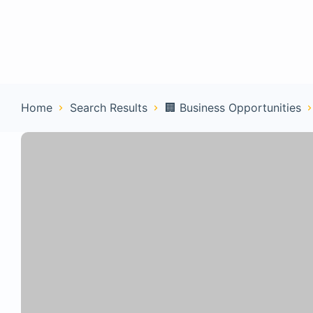
Home
Con
Home
Search Results
🏢 Business Opportunities