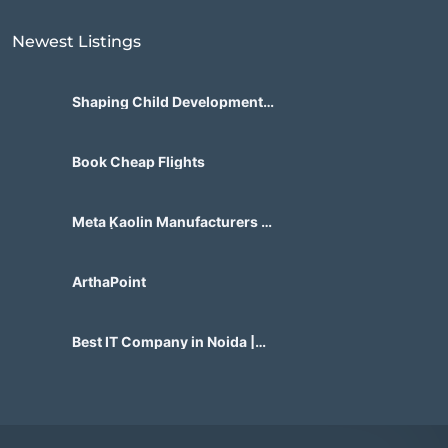
Newest Listings​
Shaping Child Development
Center
Book Cheap Flights
Meta Kaolin Manufacturers in
India | Hdmicrons.com
ArthaPoint
Best IT Company in Noida |
Agile Tech Solutions Pvt Ltd