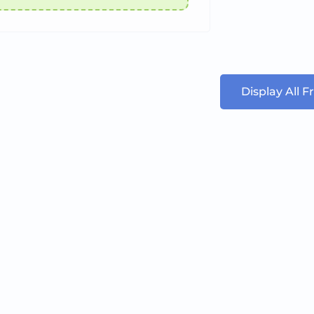
Display All 