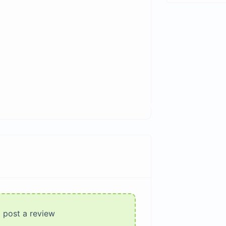
o post a review