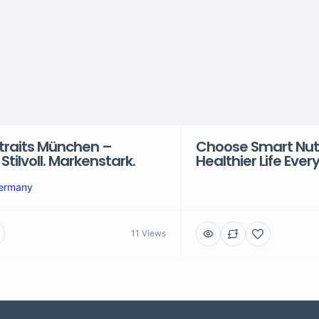
traits München –
Choose Smart Nutri
. Stilvoll. Markenstark.
Healthier Life Ever
Germany
11 Views