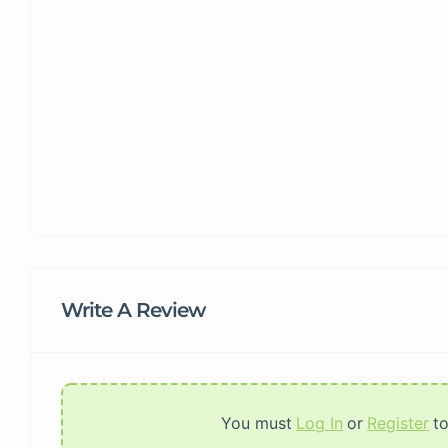
Write A Review
You must
Log In
or
Register
t