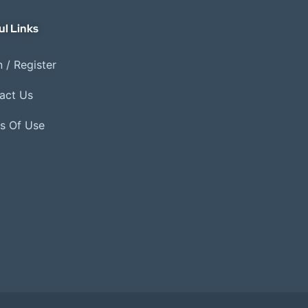
ul Links
 / Register
act Us
s Of Use