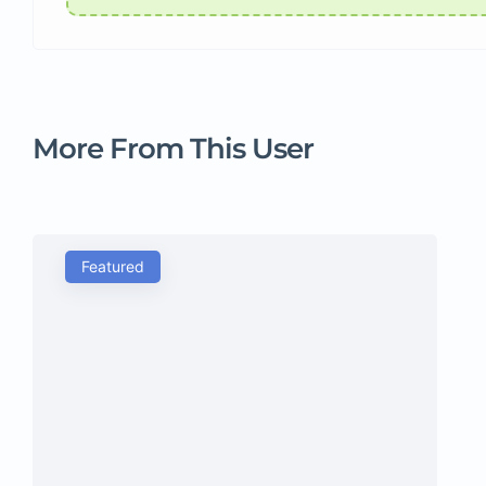
More From This User
Featured