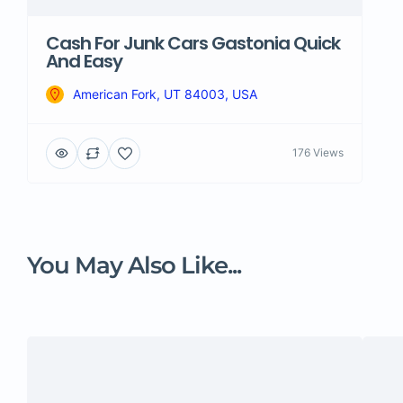
Cash For Junk Cars Gastonia Quick
And Easy
American Fork, UT 84003, USA
176 Views
You May Also Like...