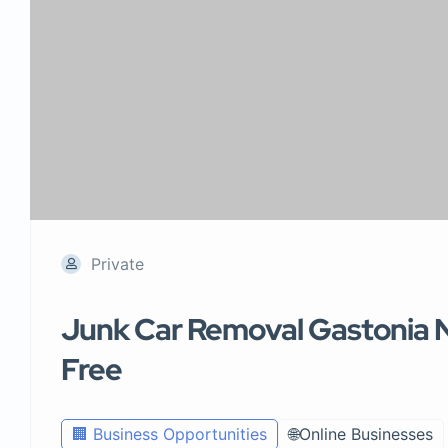
Private
Junk Car Removal Gastonia N
Free
🏢 Business Opportunities
🌐Online Businesses