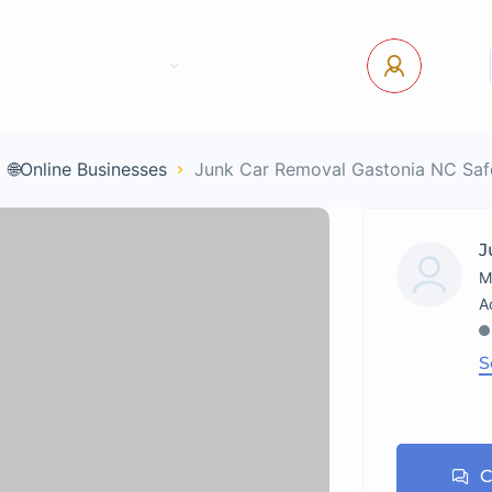
tact Us
Pages
USD
Log In
🌐Online Businesses
Junk Car Removal Gastonia NC Saf
J
M
S
C