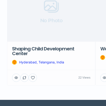
No Photo
Shaping Child Development
We
Center
Hyderabad, Telangana, India
22 Views