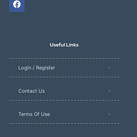
Useful Links
Login / Register
Contact Us
Terms Of Use