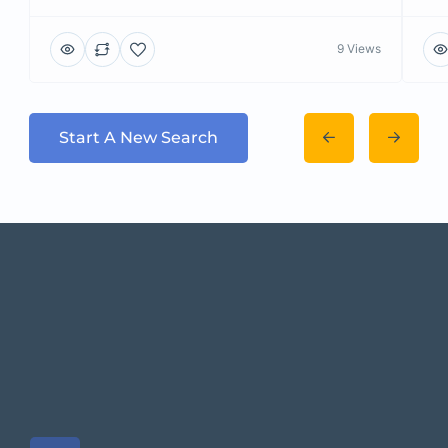
9 Views
Start A New Search