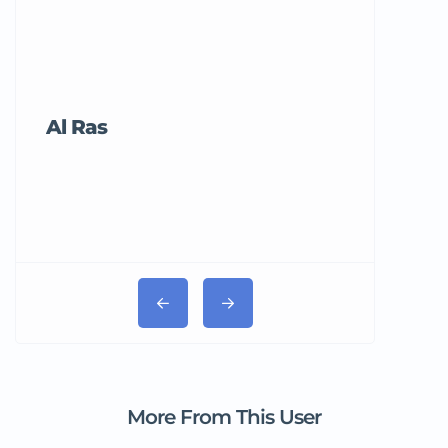
Al Ras
Tricord Me
More From This User