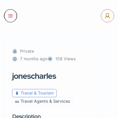
Private
7 months ago
158 Views
jonescharles
🧳 Travel & Tourism
🎫 Travel Agents & Services
Description