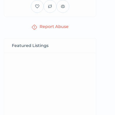
Report Abuse
Featured Listings