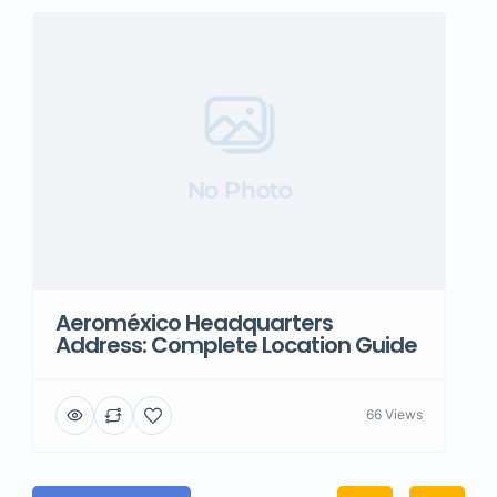
No Photo
Aeroméxico Headquarters
Address: Complete Location Guide
66 Views