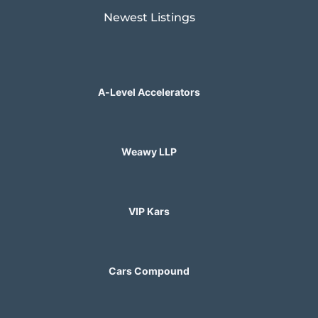
Newest Listings​
A-Level Accelerators
Weawy LLP
VIP Kars
Cars Compound