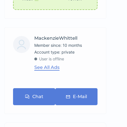
MackenzieWhittell
Member since: 10 months
account type: private
User is offline
See All Ads
Chat
E-Mail