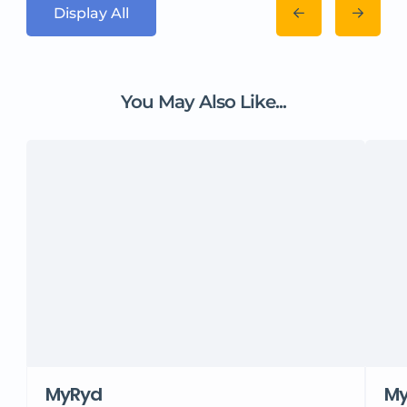
Display All
You May Also Like...
MyRyd
M