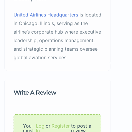
United Airlines Headquarters
is located
in Chicago, Illinois, serving as the
airline’s corporate hub where executive
leadership, operations management,
and strategic planning teams oversee
global aviation services.
Write A Review
You
Log
or
Register
to post a
must
In
review