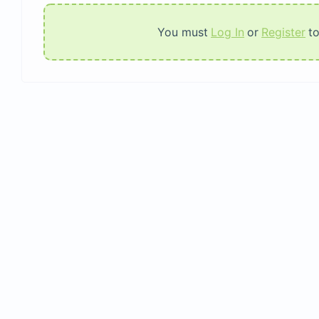
You must
Log In
or
Register
t