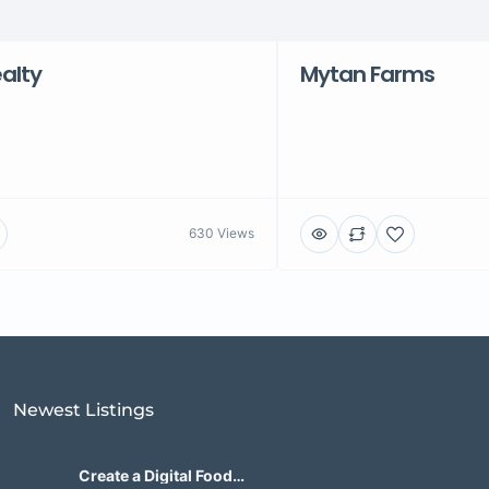
alty
Mytan Farms
630 Views
Newest Listings​
Create a Digital Food