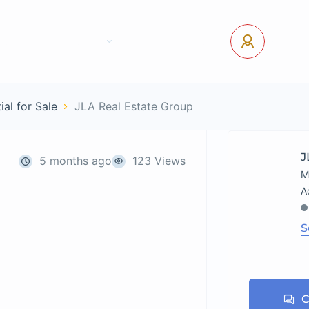
tact Us
Pages
USD
Log In
ial for Sale
JLA Real Estate Group
J
5 months ago
123 Views
M
S
C