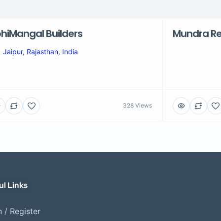
hiMangal Builders
Mundra Re
Jaipur, Rajasthan, India
328 Views
ul Links
 / Register