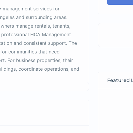
y management services for
ngeles and surrounding areas.
wners manage rentals, tenants,
m professional HOA Management
tion and consistent support. The
for communities that need
rt. For business properties, their
ldings, coordinate operations, and
Featured L