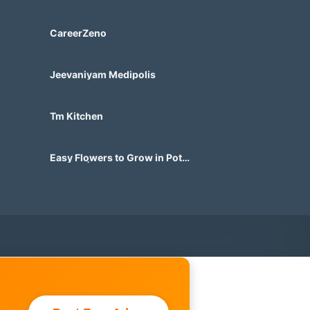
Marketplace Built for Future
Demand
CareerZeno
Jeevaniyam Medipolis
Tm Kitchen
Easy Flowers to Grow in Pots
in India | Beautiful Container
Gardens