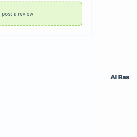
o post a review
Al Ras