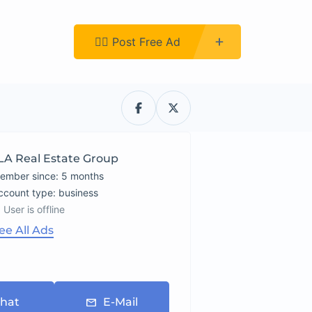
Register
👉🏿 Post Free Ad
LA Real Estate Group
ember since: 5 months
account type: business
User is offline
ee All Ads
hat
E-Mail