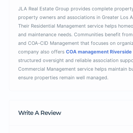
JLA Real Estate Group provides complete propert
property owners and associations in Greater Los A
Their Residential Management service helps homeo
and maintenance needs. Communities benefit fro
and COA-CID Management that focuses on organiza
company also offers
COA management Riverside
structured oversight and reliable association suppo
Commercial Management service helps maintain bui
ensure properties remain well managed.
Write A Review