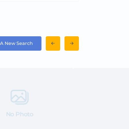
 A New Search
No Photo