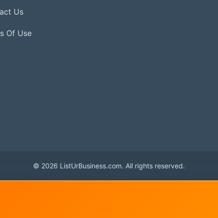
act Us
s Of Use
© 2026 ListUrBusiness.com. All rights reserved.