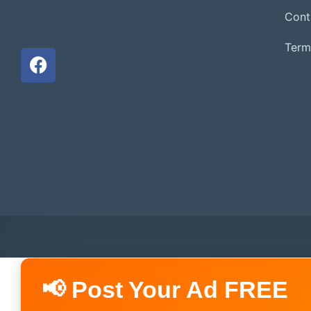
Cont
Term
📢 Post Your Ad FREE