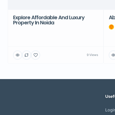
Explore Affordable And Luxury
Ab
Property In Noida
9 Views
Usef
Login