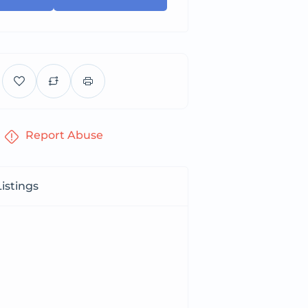
Report Abuse
istings