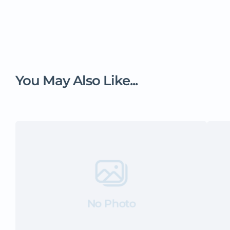
You May Also Like...
No Photo