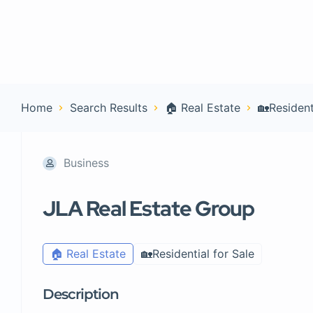
Home
Con
Home
Search Results
🏠 Real Estate
🏡Resident
Business
JLA Real Estate Group
🏠 Real Estate
🏡Residential for Sale
Description