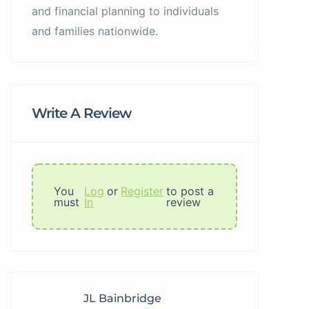
and financial planning to individuals
and families nationwide.
Write A Review
You
Log
or
Register
to post a
must
In
review
JL Bainbridge