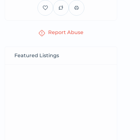
Report Abuse
Featured Listings