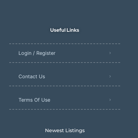
Useful Links
Login / Register
Contact Us
Terms Of Use
Newest Listings​