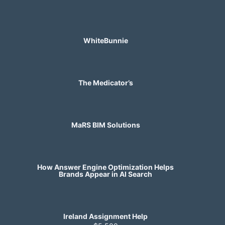
WhiteBunnie
The Medicator’s
MaRS BIM Solutions
How Answer Engine Optimization Helps
Brands Appear in AI Search
Ireland Assignment Help