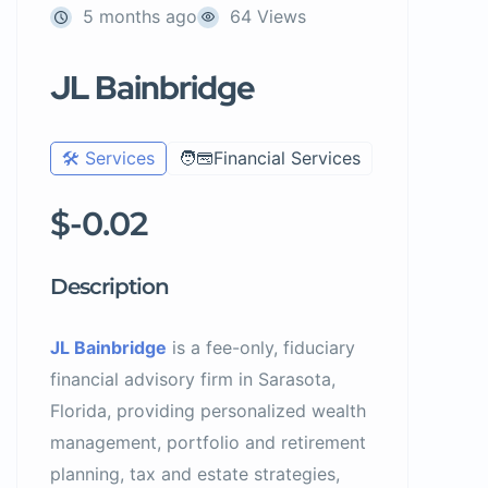
5 months ago
64 Views
JL Bainbridge
🛠️ Services
🧑‍💳Financial Services
$-0.02
Description
JL Bainbridge
is a fee-only, fiduciary
financial advisory firm in Sarasota,
Florida, providing personalized wealth
management, portfolio and retirement
planning, tax and estate strategies,