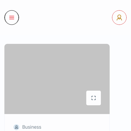
Business