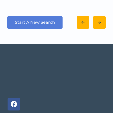
Start A New Search