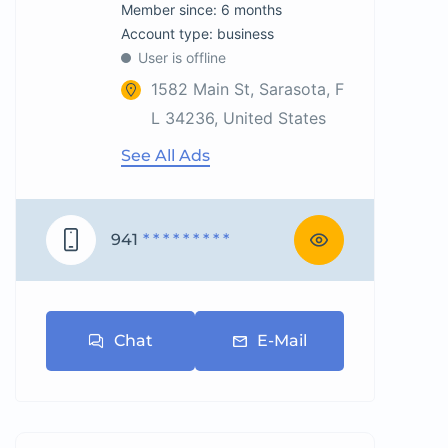
Member since: 6 months
account type: business
User is offline
1582 Main St, Sarasota, F
L 34236, United States
See All Ads
941
* * * * * * * * *
Chat
E-Mail