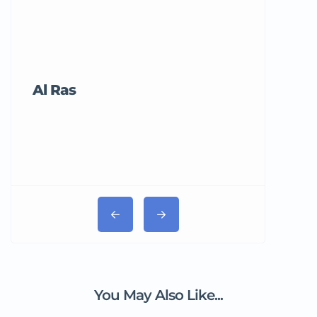
Al Ras
Tricord Me
You May Also Like...